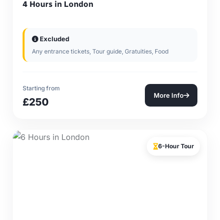
4 Hours in London
Excluded
Any entrance tickets, Tour guide, Gratuities, Food
Starting from
More Info
£250
6-Hour Tour