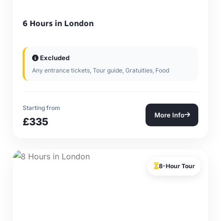
6 Hours in London
Excluded
Any entrance tickets, Tour guide, Gratuities, Food
Starting from
More Info
£335
8-Hour Tour