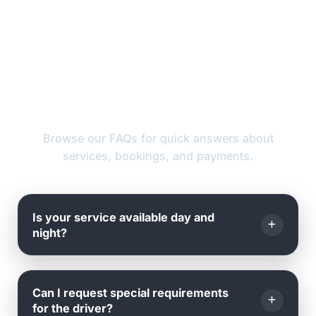
FAQs
Browse our FAQs for quick answers about
services, bookings, and payments.
Is your service available day and
night?
Yes, we operate
24 hours a day, 7 days a week
, all
Can I request special requirements
year round - including weekends and holidays.
for the driver?