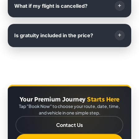
international phone call or WhatsApp
.
What if my flight is cancelled?
You will also receive
live arrival notifications
to your
email.
If your flight is cancelled, you can
reschedule your
booking
with us for
any future date
at no extra cost.
Is gratuity included in the price?
Just inform us as soon as possible.
No,
gratuity is not included
. It is
completely at the
passenger's discretion
.
Your Premium Journey
Starts Here
Tap "Book Now" to choose your route, date, time,
and vehicle in one simple step.
Contact Us