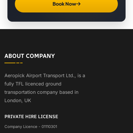
Book Now
ABOUT COMPANY
Aeropick Airport Transport Ltd., is a
fully TFL licenced ground
transportation company based in
London, UK
PRIVATE HIRE LICENSE
Company Licence - 01110301