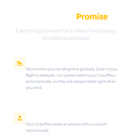
The Aeropick
Promise
Everything you need for a stress-free journey,
included as standard.
Real-Time Flight Tracking
We monitor your landing time globally. Even if your
flight is delayed, our system alerts your chauffeur
automatically, so they are always there right when
you land.
Meet & Greet
Your chauffeur waits at arrivals with a custom
name board.