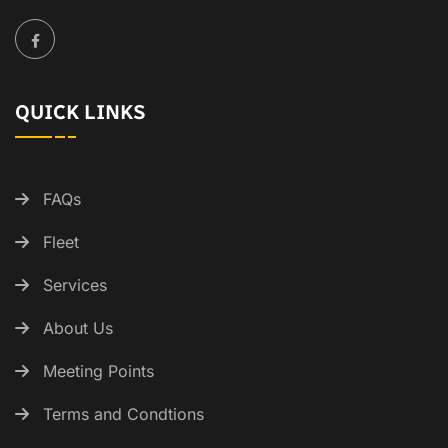
QUICK LINKS
FAQs
Fleet
Services
About Us
Meeting Points
Terms and Condtions