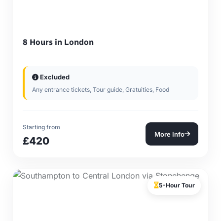
8 Hours in London
Excluded
Any entrance tickets, Tour guide, Gratuities, Food
Starting from
More Info
£420
5-Hour Tour