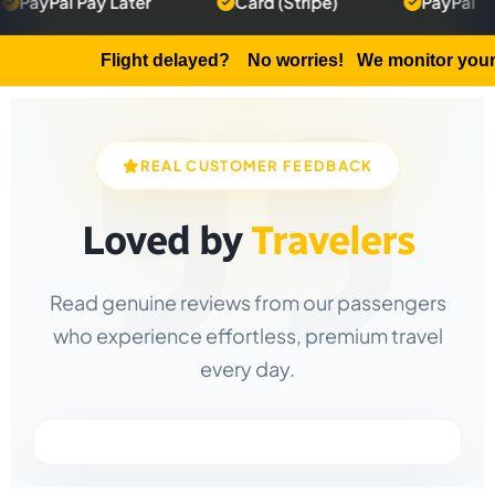
 Pay Later
Card (Stripe)
PayPal
5
Flight delayed?
No worries! We monitor your flight a
REAL CUSTOMER FEEDBACK
Loved by
Travelers
Read genuine reviews from our passengers
who experience effortless, premium travel
every day.