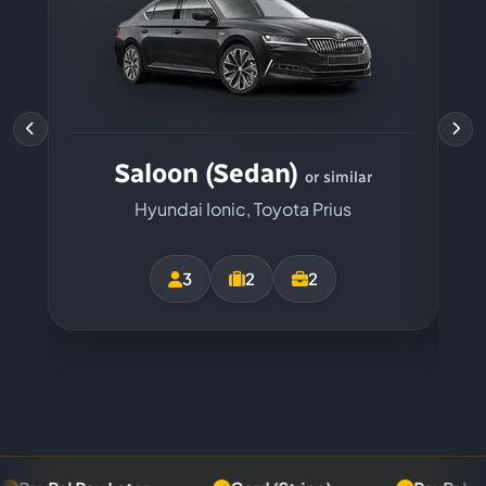
Saloon (Sedan)
or similar
Hyundai Ionic, Toyota Prius
3
2
2