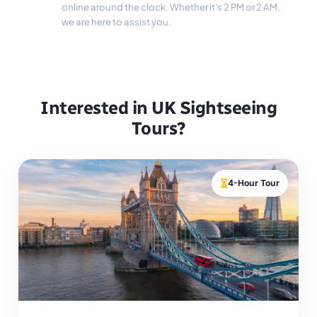
online around the clock. Whether it's 2 PM or 2 AM,
we are here to assist you.
Interested in UK Sightseeing
Tours?
4-Hour Tour