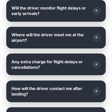
Yes, you can amend your
date, time, or pickup
Will the driver monitor flight delays or
location
by emailing or calling us.
early arrivals?
Yes, we monitor all flights in real time.
Where will the driver meet me at the
airport?
The driver will be
waiting outside the arrival hall
,
Any extra charge for flight delays or
holding a name board with your name.
cancellations?
No
, we track your flight's landing time and adjust
How will the driver contact me after
accordingly.
landing?
There are
no extra charges
for delays or
cancellations caused by the airline.
Once your flight lands, the driver will contact you via