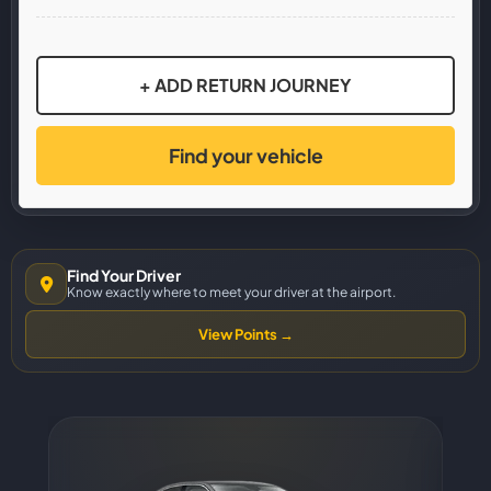
+ ADD RETURN JOURNEY
Find your vehicle
Find Your Driver
Know exactly where to meet your driver at the airport.
View Points →