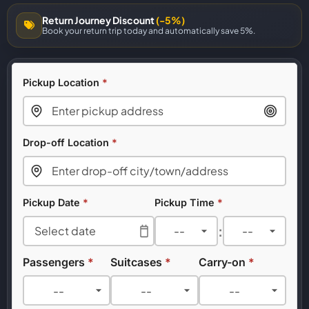
Return Journey Discount
(-5%)
Book your return trip today and automatically save 5%.
Pickup Location
*
Drop-off Location
*
Pickup Date
*
Pickup Time
*
:
Passengers
*
Suitcases
*
Carry-on
*