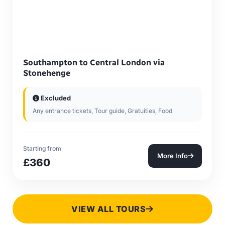
Southampton to Central London via
Stonehenge
Excluded
Any entrance tickets, Tour guide, Gratuities, Food
Starting from
More Info
£360
VIEW ALL TOURS