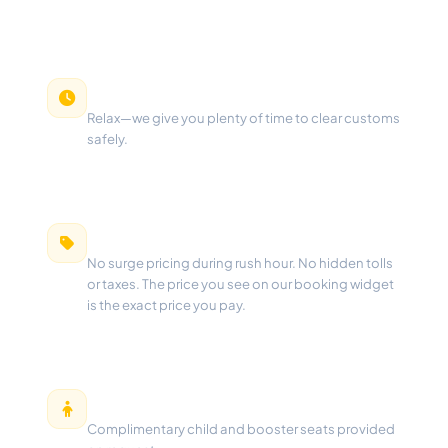
Free Waiting Time
Relax—we give you plenty of time to clear customs
safely.
100% Fixed Pricing
No surge pricing during rush hour. No hidden tolls
or taxes. The price you see on our booking widget
is the exact price you pay.
Free Child Seats
Complimentary child and booster seats provided