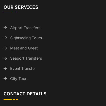
OUR SERVICES
Airport Transfers
Sightseeing Tours
Meet and Greet
Seaport Transfers
Event Transfer
City Tours
CONTACT DETAILS