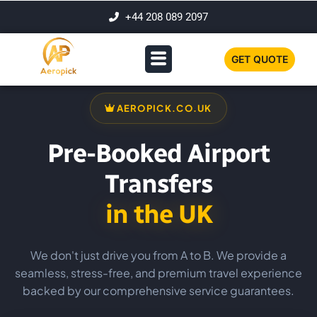
+44 208 089 2097
GET QUOTE
AEROPICK.CO.UK
Pre-Booked Airport
Transfers
in the UK
We don't just drive you from A to B. We provide a
seamless, stress-free, and premium travel experience
backed by our comprehensive service guarantees.