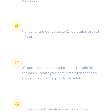
on request.
Free Cancellation
Plans change? Cancel up to 12 hours prior for a full
refund.
Flexible Changes
We understand that travel is unpredictable. You
can easily update your date, time, or destination
at absolutely no cost prior to dispatch.
24/7 Dispatch Support
Our dedicated operations team in London is