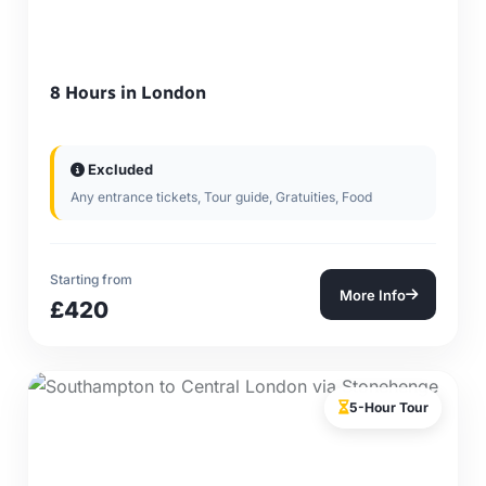
8 Hours in London
Excluded
Any entrance tickets, Tour guide, Gratuities, Food
Starting from
More Info
£420
5-Hour Tour