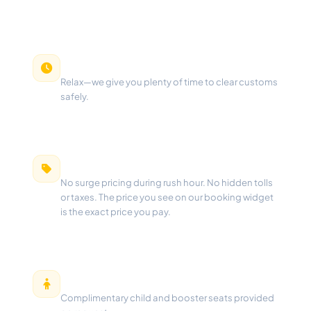
Free Waiting Time
Relax—we give you plenty of time to clear customs
safely.
100% Fixed Pricing
No surge pricing during rush hour. No hidden tolls
or taxes. The price you see on our booking widget
is the exact price you pay.
Free Child Seats
Complimentary child and booster seats provided