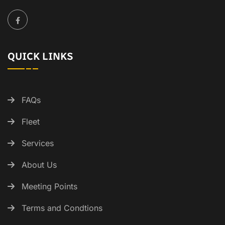
QUICK LINKS
FAQs
Fleet
Services
About Us
Meeting Points
Terms and Condtions