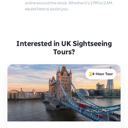
online around the clock. Whether it's 2 PM or 2 AM,
we are here to assist you.
Interested in UK Sightseeing
Tours?
4-Hour Tour