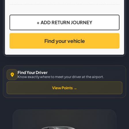
+ ADD RETURN JOURNEY
Find your vehicle
Find Your Driver
Know exactly where to meet your driver at the airport.
View Points →