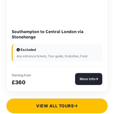
Southampton to Central London via
Stonehenge
Excluded
Any entrance tickets, Tour guide, Gratuities, Food
Starting from
More Info
£360
VIEW ALL TOURS