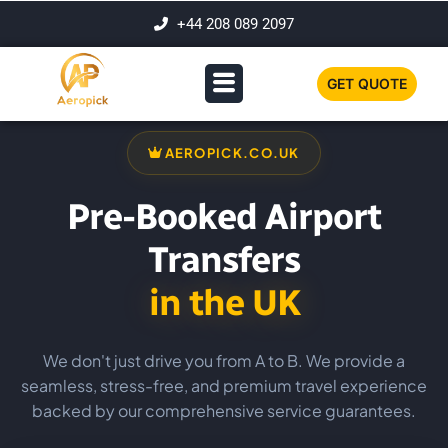
+44 208 089 2097
GET QUOTE
AEROPICK.CO.UK
Pre-Booked Airport
Transfers
in the UK
We don't just drive you from A to B. We provide a
seamless, stress-free, and premium travel experience
backed by our comprehensive service guarantees.