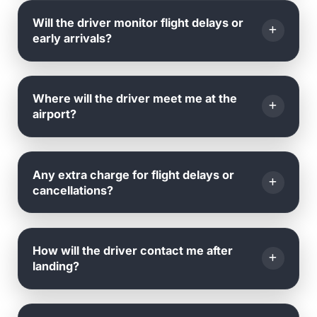
Yes, you can amend your
date, time, or pickup
Will the driver monitor flight delays or
location
by emailing or calling us.
early arrivals?
Yes, we monitor all flights in real time.
Where will the driver meet me at the
airport?
The driver will be
waiting outside the arrival hall
,
Any extra charge for flight delays or
holding a name board with your name.
cancellations?
No
, we track your flight's landing time and adjust
How will the driver contact me after
accordingly.
landing?
There are
no extra charges
for delays or
cancellations caused by the airline.
Once your flight lands, the driver will contact you via