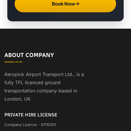
Book Now
ABOUT COMPANY
Aeropick Airport Transport Ltd., is a
fully TFL licenced ground
transportation company based in
London, UK
PRIVATE HIRE LICENSE
Company Licence - 01110301