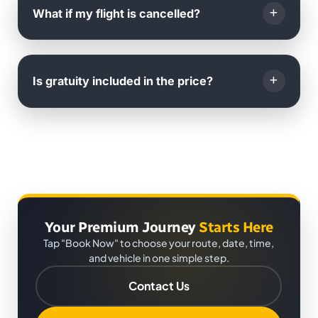
international phone call or WhatsApp
.
What if my flight is cancelled?
You will also receive
live arrival notifications
to your
email.
If your flight is cancelled, you can
reschedule your
booking
with us for
any future date
at no extra cost.
Is gratuity included in the price?
Just inform us as soon as possible.
No,
gratuity is not included
. It is
completely at the
passenger's discretion
.
Your Premium Journey
Starts Here
Tap "Book Now" to choose your route, date, time,
and vehicle in one simple step.
Contact Us