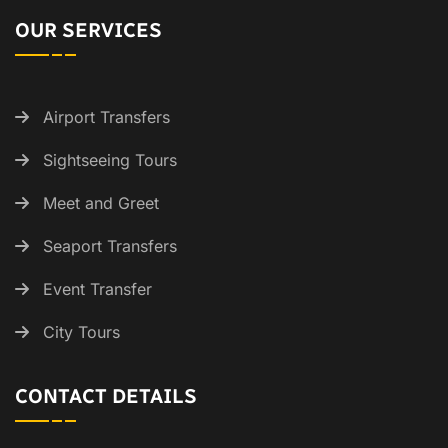
OUR SERVICES
Airport Transfers
Sightseeing Tours
Meet and Greet
Seaport Transfers
Event Transfer
City Tours
CONTACT DETAILS