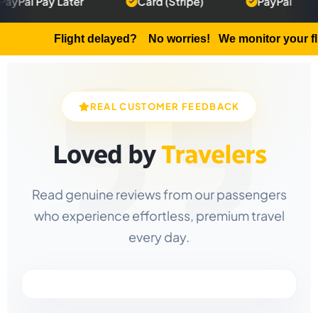
y Later
Card (Stripe)
PayPal
50%
Flight delayed?
No worries! We monitor your flight an
REAL CUSTOMER FEEDBACK
Loved by
Travelers
Read genuine reviews from our passengers
who experience effortless, premium travel
every day.