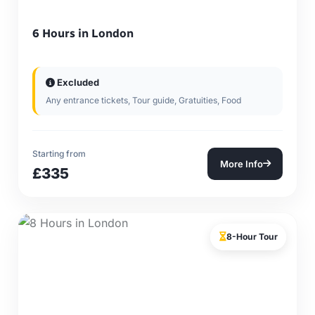
6 Hours in London
Excluded
Any entrance tickets, Tour guide, Gratuities, Food
Starting from
More Info
£335
8-Hour Tour