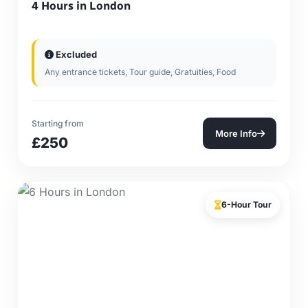
4 Hours in London
Excluded
Any entrance tickets, Tour guide, Gratuities, Food
Starting from
More Info
£250
6-Hour Tour