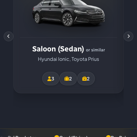
Saloon (Sedan)
or similar
Hyundai Ionic, Toyota Prius
3
2
2