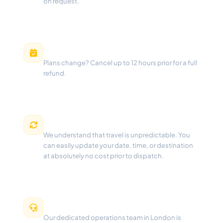
on request.
Free Cancellation
Plans change? Cancel up to 12 hours prior for a full
refund.
Flexible Changes
We understand that travel is unpredictable. You
can easily update your date, time, or destination
at absolutely no cost prior to dispatch.
24/7 Dispatch Support
Our dedicated operations team in London is