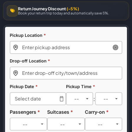
Return Journey Discount
(-5%)
Book your return trip today and automatically save 5%.
Pickup Location
*
Drop-off Location
*
Pickup Date
*
Pickup Time
*
:
Passengers
*
Suitcases
*
Carry-on
*