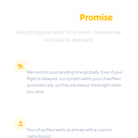
The Aeropick
Promise
Everything you need for a stress-free journey,
included as standard.
Real-Time Flight Tracking
We monitor your landing time globally. Even if your
flight is delayed, our system alerts your chauffeur
automatically, so they are always there right when
you land.
Meet & Greet
Your chauffeur waits at arrivals with a custom
name board.