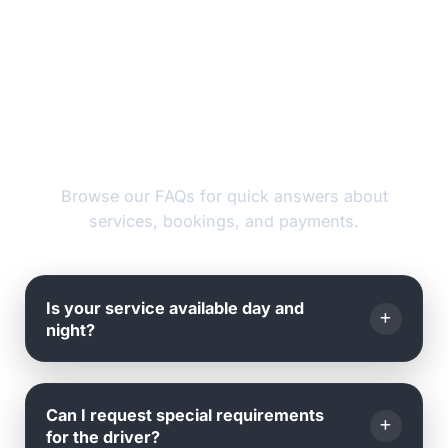
FAQs
Browse our FAQs for quick answers about
services, bookings, and payments.
Is your service available day and
night?
Yes, we operate
24 hours a day, 7 days a week
, all
Can I request special requirements
year round - including weekends and holidays.
for the driver?