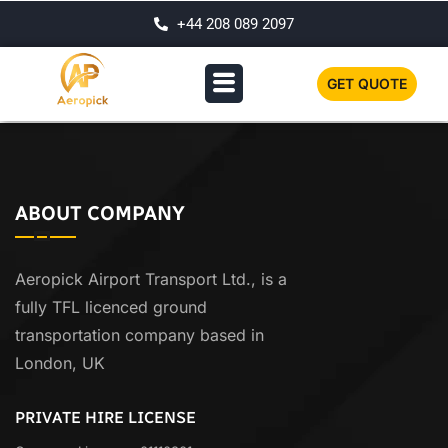
+44 208 089 2097
GET QUOTE
ABOUT COMPANY
Aeropick Airport Transport Ltd., is a
fully TFL licenced ground
transportation company based in
London, UK
PRIVATE HIRE LICENSE