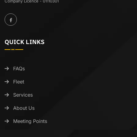
Company Licence - 01110301
QUICK LINKS
FAQs
Fleet
Services
About Us
Meeting Points