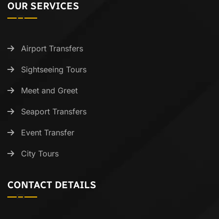
OUR SERVICES
Airport Transfers
Sightseeing Tours
Meet and Greet
Seaport Transfers
Event Transfer
City Tours
CONTACT DETAILS