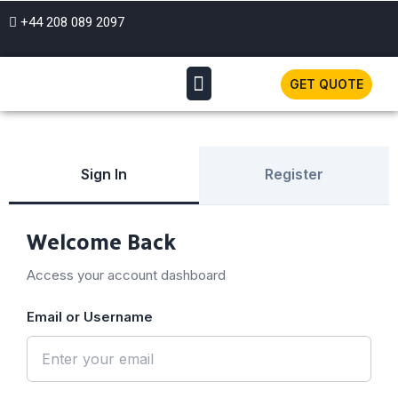
+44 208 089 2097
GET QUOTE
Sign In
Register
Welcome Back
Access your account dashboard
Email or Username