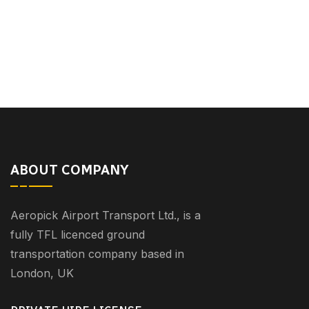
ABOUT COMPANY
Aeropick Airport Transport Ltd., is a
fully TFL licenced ground
transportation company based in
London, UK