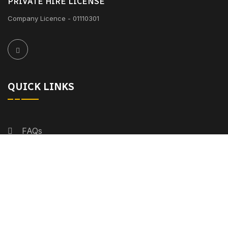
PRIVATE HIRE LICENSE
Company Licence - 01110301
QUICK LINKS
FAQs
Fleet
Services
About Us
Meeting Points