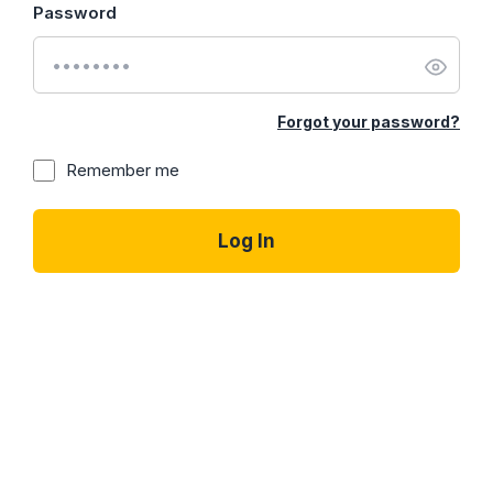
Password
Forgot your password?
Remember me
Log In