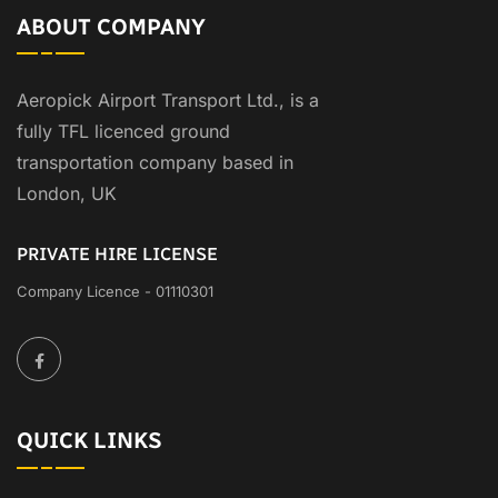
ABOUT COMPANY
Aeropick Airport Transport Ltd., is a
fully TFL licenced ground
transportation company based in
London, UK
PRIVATE HIRE LICENSE
Company Licence - 01110301
QUICK LINKS