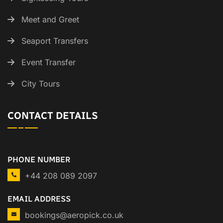
Meet and Greet
Seaport Transfers
Event Transfer
City Tours
CONTACT DETAILS
PHONE NUMBER
+44 208 089 2097
EMAIL ADDRESS
bookings@aeropick.co.uk