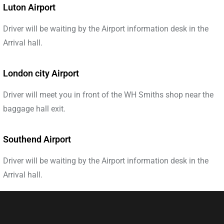
Luton Airport
Driver will be waiting by the Airport information desk in the
Arrival hall.
London city Airport
Driver will meet you in front of the WH Smiths shop near the
baggage hall exit.
Southend Airport
Driver will be waiting by the Airport information desk in the
Arrival hall.