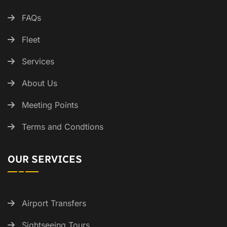
FAQs
Fleet
Services
About Us
Meeting Points
Terms and Condtions
OUR SERVICES
Airport Transfers
Sightseeing Tours