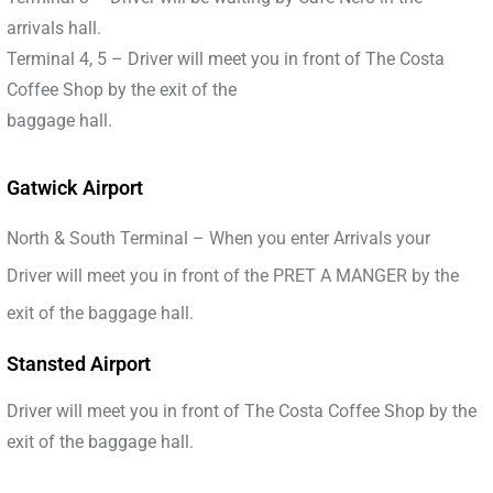
arrivals hall.
Terminal 4, 5 – Driver will meet you in front of The Costa
Coffee Shop by the exit of the
baggage hall.
Gatwick Airport
North & South Terminal – When you enter Arrivals your
Driver will meet you in front of the PRET A MANGER by the
exit of the baggage hall.
Stansted Airport
Driver will meet you in front of The Costa Coffee Shop by the
exit of the baggage hall.