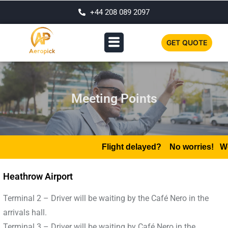
+44 208 089 2097
GET QUOTE
Meeting Points
Flight delayed?
No worries! We mo
Heathrow Airport
Terminal 2 – Driver will be waiting by the Café Nero in the
arrivals hall.
Terminal 3 – Driver will be waiting by Café Nero in the