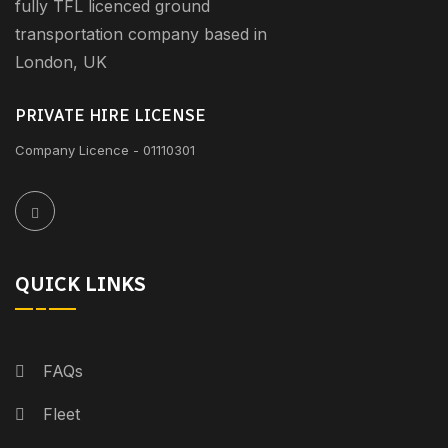
fully TFL licenced ground
transportation company based in
London, UK
PRIVATE HIRE LICENSE
Company Licence - 01110301
QUICK LINKS
FAQs
Fleet