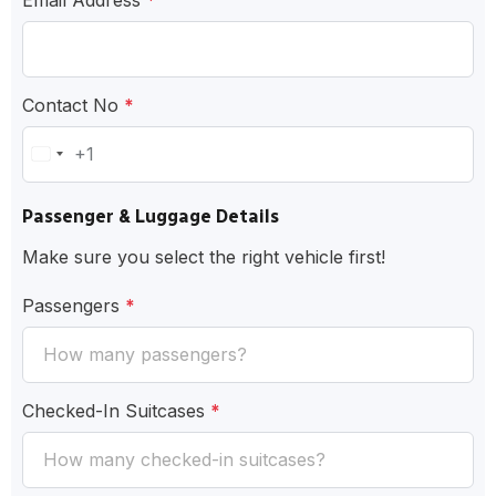
Contact No
*
+1
United
States
Passenger & Luggage Details
+1
Make sure you select the right vehicle first!
Passengers
*
Checked-In Suitcases
*