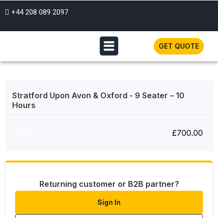
+44 208 089 2097
GET QUOTE
Stratford Upon Avon & Oxford - 9 Seater – 10
Hours
Total
£
700.00
Returning customer or B2B partner?
Sign In