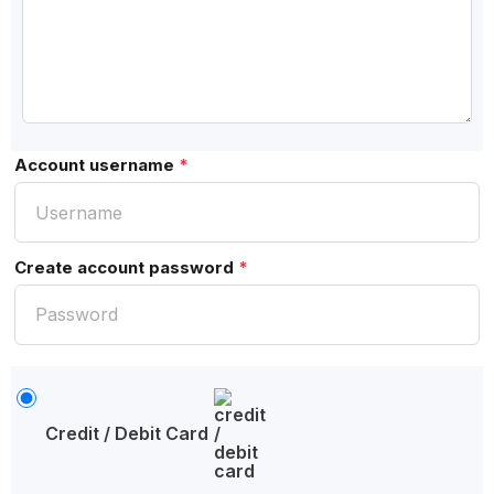
Account username
*
Create account password
*
Credit / Debit Card