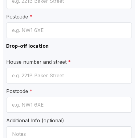
Postcode
*
Drop-off location
House number and street
*
Postcode
*
Additional Info
(optional)