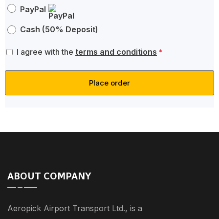
PayPal
Cash (50% Deposit)
I agree with the
terms and conditions
*
Place order
ABOUT COMPANY
Aeropick Airport Transport Ltd., is a