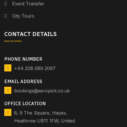
Event Transfer
City Tours
CONTACT DETAILS
PHONE NUMBER
+44 208 089 2097
EMAIL ADDRESS
bookings@aeropick.co.uk
OFFICE LOCATION
6, 9 The Square, Hayes,
Heathrow UB11 1FW, United