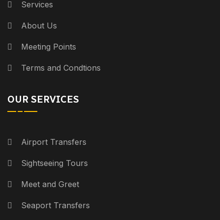
Services
About Us
Meeting Points
Terms and Condtions
OUR SERVICES
Airport Transfers
Sightseeing Tours
Meet and Greet
Seaport Transfers