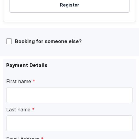
Register
Booking for someone else?
Payment Details
First name
*
Last name
*
Email Address
*