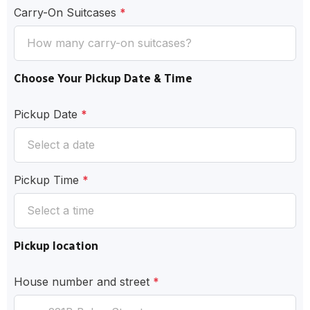
Carry-On Suitcases
*
Choose Your Pickup Date & Time
Pickup Date
*
Pickup Time
*
Pickup location
House number and street
*