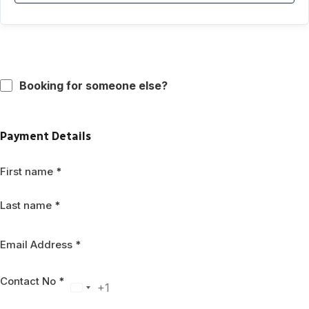
Booking for someone else?
Payment Details
First name
*
Last name
*
Email Address
*
Contact No
*
+1
United