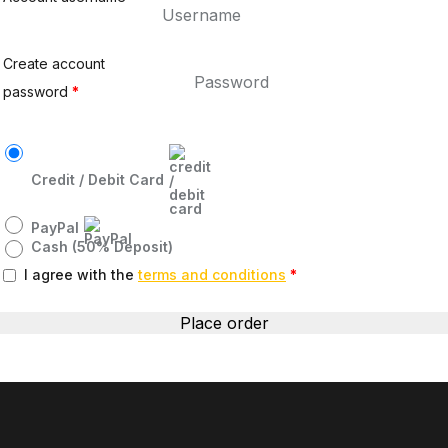
Create account
password
*
Credit / Debit Card
PayPal
Cash (50% Deposit)
I agree with the
terms and conditions
*
Place order