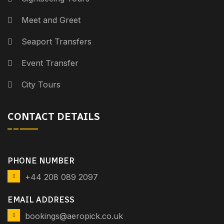
Meet and Greet
Seaport Transfers
Event Transfer
City Tours
CONTACT DETAILS
PHONE NUMBER
+44 208 089 2097
EMAIL ADDRESS
bookings@aeropick.co.uk