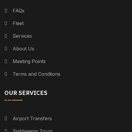
FAQs
Fleet
Services
About Us
Meeting Points
Terms and Condtions
OUR SERVICES
Airport Transfers
Sightseeing Tours