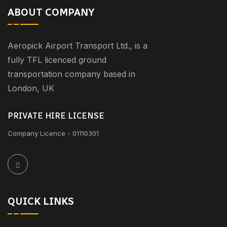
ABOUT COMPANY
Aeropick Airport Transport Ltd., is a
fully TFL licenced ground
transportation company based in
London, UK
PRIVATE HIRE LICENSE
Company Licence - 01110301
QUICK LINKS