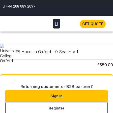
+44 208 089 2097
GET QUOTE
Product
Subtotal
8 Hours in Oxford - 9 Seater
× 1
Total
£
580.00
Returning customer or B2B partner?
Sign In
Register