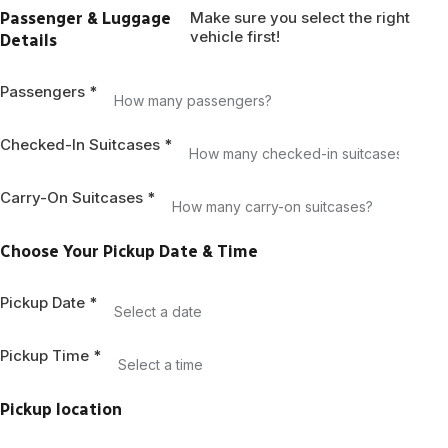
States
Make sure you select the right
Passenger & Luggage
+1
vehicle first!
Details
Passengers
*
Checked-In Suitcases
*
Carry-On Suitcases
*
Choose Your Pickup Date & Time
Pickup Date
*
Pickup Time
*
Pickup location