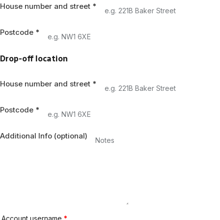
House number and street
*
Postcode
*
Drop-off location
House number and street
*
Postcode
*
Additional Info
(optional)
Account username
*