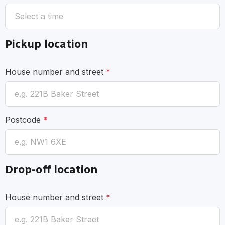
Pickup location
House number and street
*
Postcode
*
Drop-off location
House number and street
*