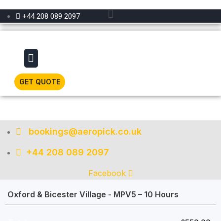
Menu
+44 208 089 2097
Menu
GET QUOTE
bookings@aeropick.co.uk
+44 208 089 2097
Facebook
Oxford & Bicester Village - MPV5 – 10 Hours