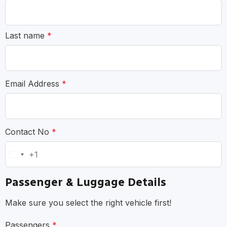
Last name
*
Email Address
*
Contact No
*
+1
United
States
Passenger & Luggage Details
+1
Make sure you select the right vehicle first!
Passengers
*