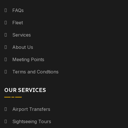
FAQs
Fleet
Services
About Us
Meeting Points
Terms and Condtions
OUR SERVICES
Airport Transfers
Sightseeing Tours