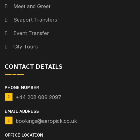
Meet and Greet
Seaport Transfers
Event Transfer
City Tours
CONTACT DETAILS
PHONE NUMBER
+44 208 089 2097
EMAIL ADDRESS
bookings@aeropick.co.uk
OFFICE LOCATION