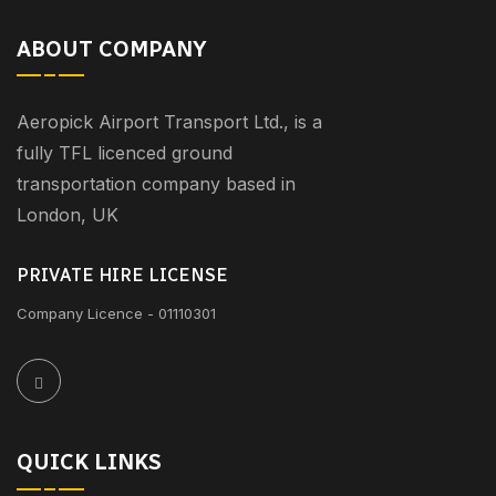
ABOUT COMPANY
Aeropick Airport Transport Ltd., is a
fully TFL licenced ground
transportation company based in
London, UK
PRIVATE HIRE LICENSE
Company Licence - 01110301
QUICK LINKS