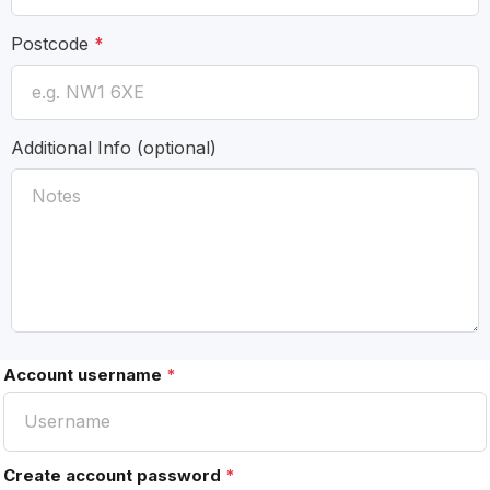
Postcode
*
Additional Info
(optional)
Account username
*
Create account password
*