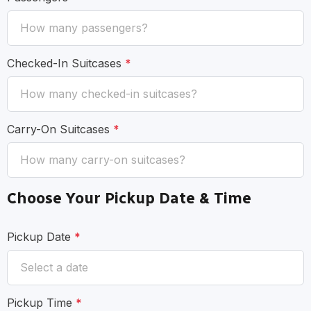
Checked-In Suitcases
*
Carry-On Suitcases
*
Choose Your Pickup Date & Time
Pickup Date
*
Pickup Time
*