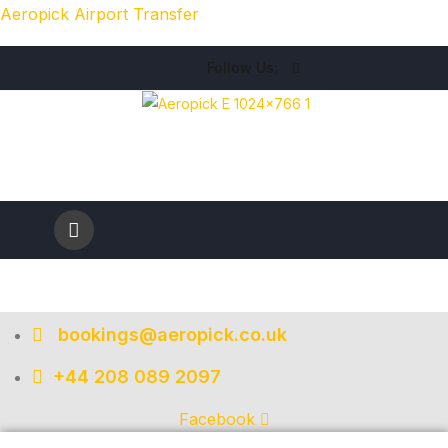
Aeropick Airport Transfer
Follow Us:
bookings@aeropick.co.uk
+44 208 089 2097
Facebook