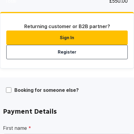
Total
£
550.00
Returning customer or B2B partner?
Sign In
Register
Booking for someone else?
Payment Details
First name
*