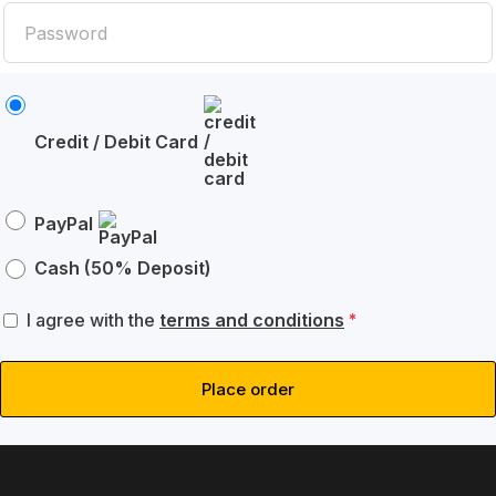
Credit / Debit Card
PayPal
Cash (50% Deposit)
I agree with the
terms and conditions
*
Place order