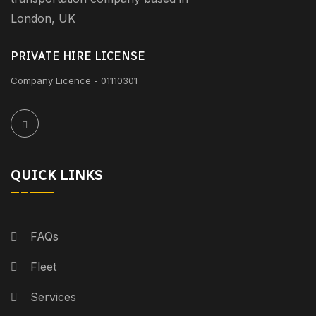
London, UK
PRIVATE HIRE LICENSE
Company Licence - 01110301
QUICK LINKS
FAQs
Fleet
Services