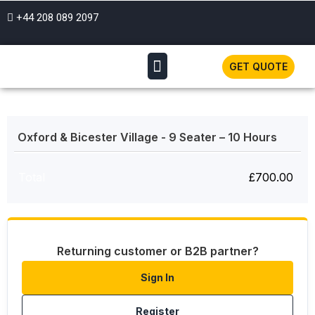
+44 208 089 2097
GET QUOTE
Oxford & Bicester Village - 9 Seater – 10 Hours
Total
£
700.00
Returning customer or B2B partner?
Sign In
Register