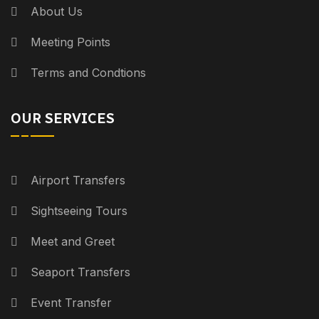
About Us
Meeting Points
Terms and Condtions
OUR SERVICES
Airport Transfers
Sightseeing Tours
Meet and Greet
Seaport Transfers
Event Transfer