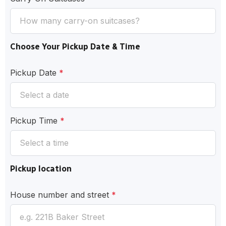
Choose Your Pickup Date & Time
Pickup Date
*
Pickup Time
*
Pickup location
House number and street
*