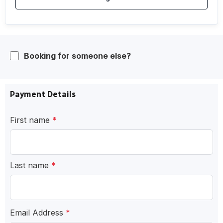
Booking for someone else?
Payment Details
First name
*
Last name
*
Email Address
*