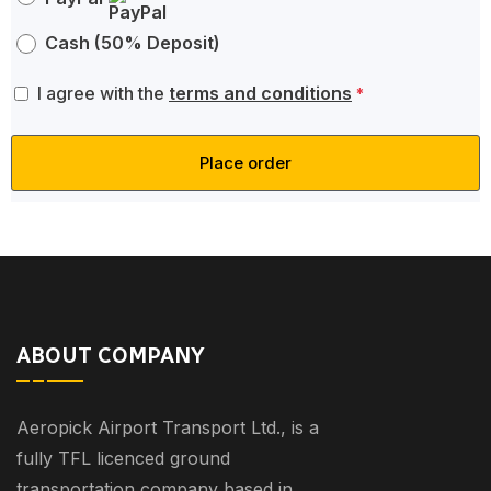
Cash (50% Deposit)
I agree with the
terms and conditions
*
Place order
ABOUT COMPANY
Aeropick Airport Transport Ltd., is a
fully TFL licenced ground
transportation company based in