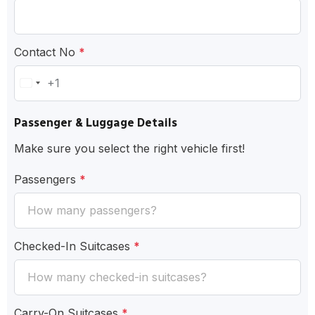
Contact No
*
+1
United
States
Passenger & Luggage Details
+1
Make sure you select the right vehicle first!
Passengers
*
Checked-In Suitcases
*
Carry-On Suitcases
*