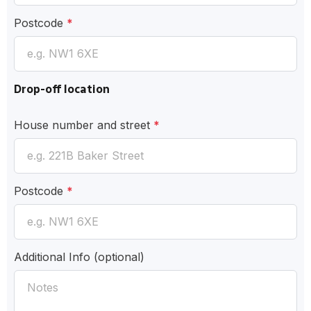
Postcode
*
Drop-off location
House number and street
*
Postcode
*
Additional Info
(optional)