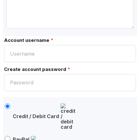
Account username
*
Create account password
*
Credit / Debit Card
PayPal