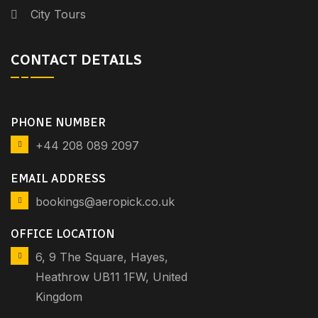
City Tours
CONTACT DETAILS
PHONE NUMBER
+44 208 089 2097
EMAIL ADDRESS
bookings@aeropick.co.uk
OFFICE LOCATION
6, 9 The Square, Hayes,
Heathrow UB11 1FW, United
Kingdom