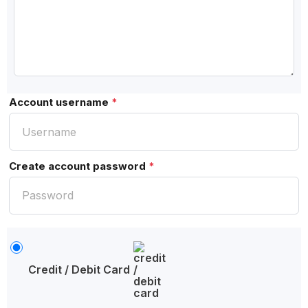
Account username
*
Create account password
*
Credit / Debit Card