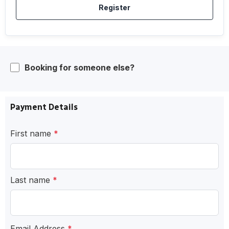
Register
Booking for someone else?
Payment Details
First name
*
Last name
*
Email Address
*