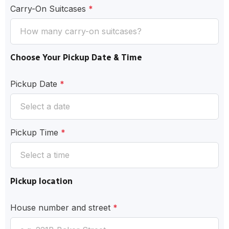
Carry-On Suitcases
*
Choose Your Pickup Date & Time
Pickup Date
*
Pickup Time
*
Pickup location
House number and street
*