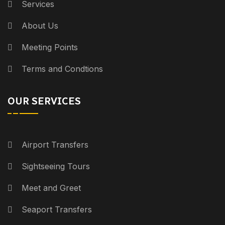
Services
About Us
Meeting Points
Terms and Condtions
OUR SERVICES
Airport Transfers
Sightseeing Tours
Meet and Greet
Seaport Transfers