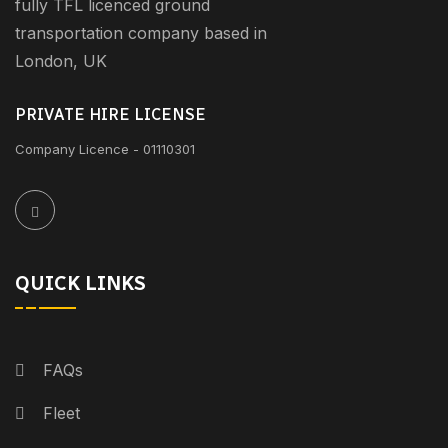
fully TFL licenced ground
transportation company based in
London, UK
PRIVATE HIRE LICENSE
Company Licence - 01110301
QUICK LINKS
FAQs
Fleet