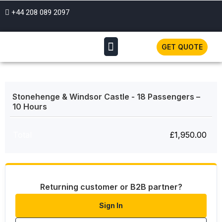
+44 208 089 2097
GET QUOTE
Stonehenge & Windsor Castle - 18 Passengers –
10 Hours
Total
£
1,950.00
Returning customer or B2B partner?
Sign In