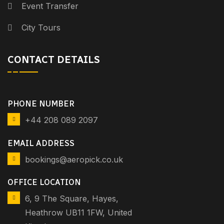
Event Transfer
City Tours
CONTACT DETAILS
PHONE NUMBER
+44 208 089 2097
EMAIL ADDRESS
bookings@aeropick.co.uk
OFFICE LOCATION
6, 9 The Square, Hayes,
Heathrow UB11 1FW, United