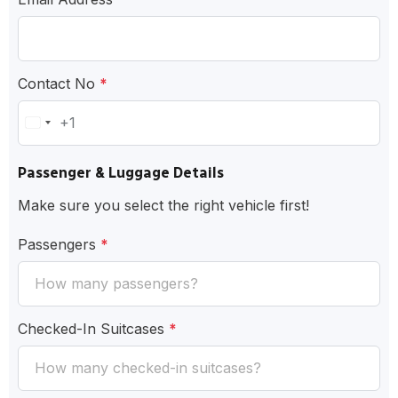
Contact No
*
+1
United
States
Passenger & Luggage Details
+1
Make sure you select the right vehicle first!
Passengers
*
Checked-In Suitcases
*