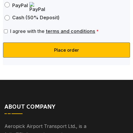
PayPal
Cash (50% Deposit)
I agree with the
terms and conditions
*
Place order
ABOUT COMPANY
Aeropick Airport Transport Ltd., is a