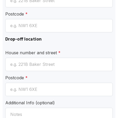
Postcode
*
Drop-off location
House number and street
*
Postcode
*
Additional Info
(optional)