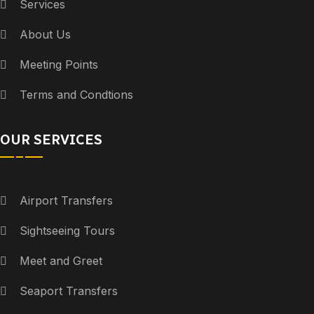
Services
About Us
Meeting Points
Terms and Condtions
OUR SERVICES
Airport Transfers
Sightseeing Tours
Meet and Greet
Seaport Transfers