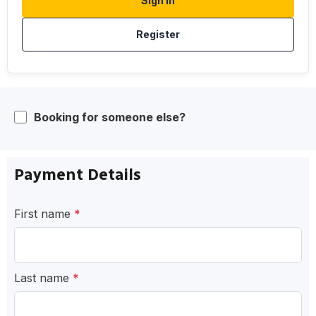
Sign In
Register
Booking for someone else?
Payment Details
First name
*
Last name
*