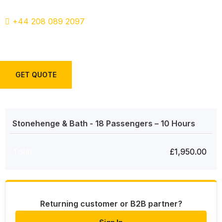
+44 208 089 2097
GET QUOTE
Stonehenge & Bath - 18 Passengers – 10 Hours
Total
£
1,950.00
Returning customer or B2B partner?