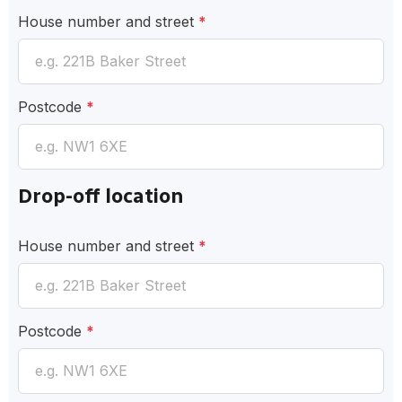
House number and street
*
Postcode
*
Drop-off location
House number and street
*
Postcode
*