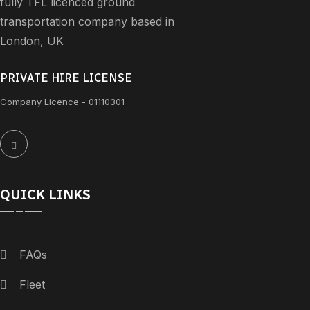
fully TFL licenced ground
transportation company based in
London, UK
PRIVATE HIRE LICENSE
Company Licence - 01110301
QUICK LINKS
FAQs
Fleet