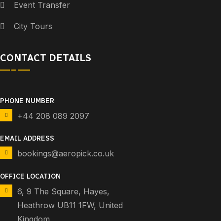
Event Transfer
City Tours
CONTACT DETAILS
PHONE NUMBER
+44 208 089 2097
EMAIL ADDRESS
bookings@aeropick.co.uk
OFFICE LOCATION
6, 9 The Square, Hayes,
Heathrow UB11 1FW, United
Kingdom