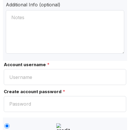
Additional Info
(optional)
Account username
*
Create account password
*