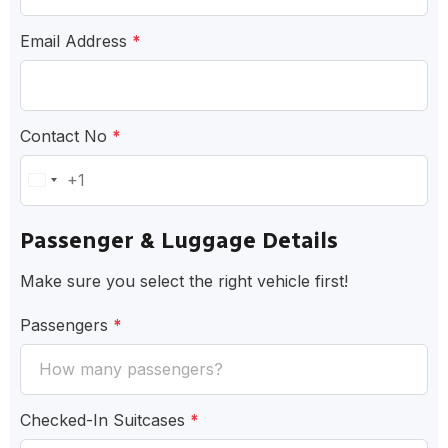
Email Address
*
Contact No
*
+1
United
States
Passenger & Luggage Details
+1
Make sure you select the right vehicle first!
Passengers
*
Checked-In Suitcases
*