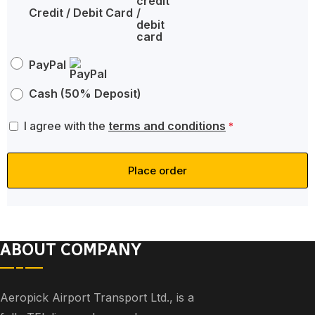
Credit / Debit Card
PayPal
Cash (50% Deposit)
I agree with the
terms and conditions
*
Place order
ABOUT COMPANY
Aeropick Airport Transport Ltd., is a