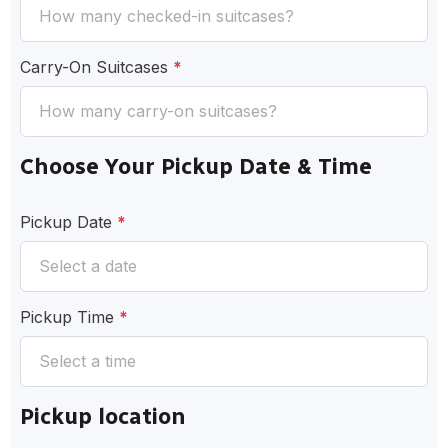
Carry-On Suitcases
*
Choose Your Pickup Date & Time
Pickup Date
*
Pickup Time
*
Pickup location