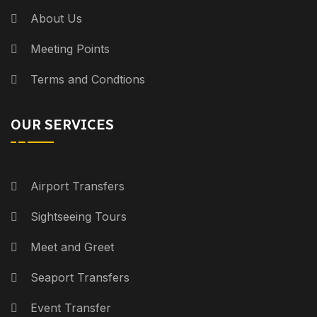
About Us
Meeting Points
Terms and Condtions
OUR SERVICES
Airport Transfers
Sightseeing Tours
Meet and Greet
Seaport Transfers
Event Transfer