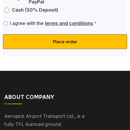
Cash (50% Deposit)
I agree with the
terms and conditions
*
Place order
ABOUT COMPANY
Aeropick Airport Transport Ltd., is a
fully TFL licenced ground