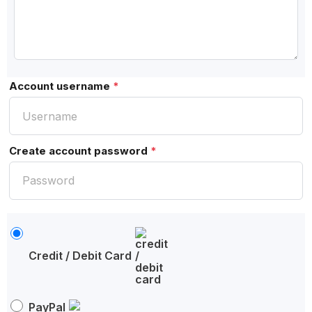
Account username
*
Create account password
*
Credit / Debit Card
PayPal