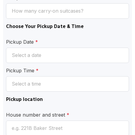
Choose Your Pickup Date & Time
Pickup Date
*
Pickup Time
*
Pickup location
House number and street
*