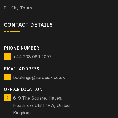
City Tours
CONTACT DETAILS
PHONE NUMBER
+44 208 089 2097
EMAIL ADDRESS
bookings@aeropick.co.uk
OFFICE LOCATION
6, 9 The Square, Hayes,
Heathrow UB11 1FW, United
Kingdom