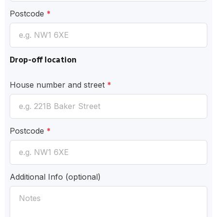
Postcode
*
Drop-off location
House number and street
*
Postcode
*
Additional Info
(optional)