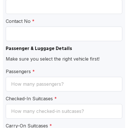
Contact No
*
Passenger & Luggage Details
Make sure you select the right vehicle first!
Passengers
*
Checked-In Suitcases
*
Carry-On Suitcases
*