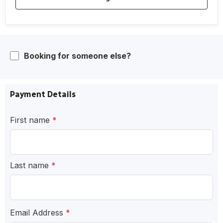
Booking for someone else?
Payment Details
First name
*
Last name
*
Email Address
*