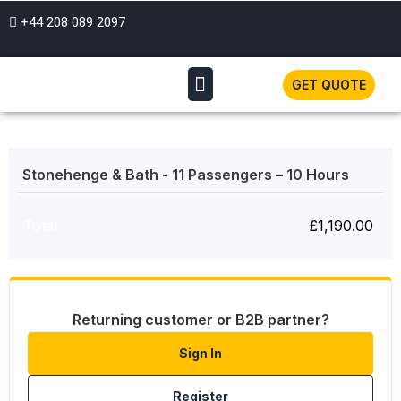
+44 208 089 2097
GET QUOTE
Stonehenge & Bath - 11 Passengers – 10 Hours
Total
£
1,190.00
Returning customer or B2B partner?
Sign In
Register