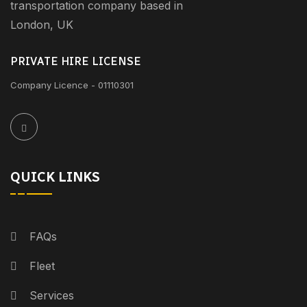
transportation company based in
London, UK
PRIVATE HIRE LICENSE
Company Licence - 01110301
QUICK LINKS
FAQs
Fleet
Services