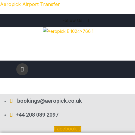
Aeropick Airport Transfer
Follow Us:
bookings@aeropick.co.uk
+44 208 089 2097
Facebook