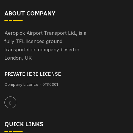
ABOUT COMPANY
Aeropick Airport Transport Ltd., is a
fully TFL licenced ground
transportation company based in
London, UK
PRIVATE HIRE LICENSE
Company Licence - 01110301
QUICK LINKS