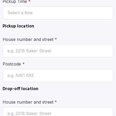
Pickup Time
*
Pickup location
House number and street
*
Postcode
*
Drop-off location
House number and street
*