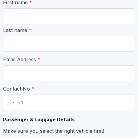
First name
*
Last name
*
Email Address
*
Contact No
*
+1
United
States
Passenger & Luggage Details
+1
Make sure you select the right vehicle first!