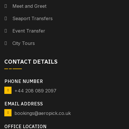
Meet and Greet
Seaport Transfers
Event Transfer
City Tours
CONTACT DETAILS
PHONE NUMBER
+44 208 089 2097
EMAIL ADDRESS
bookings@aeropick.co.uk
OFFICE LOCATION