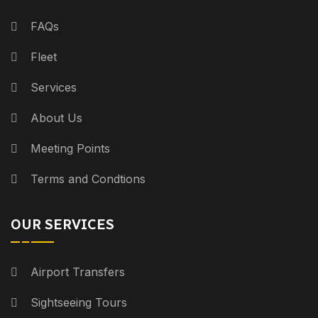
FAQs
Fleet
Services
About Us
Meeting Points
Terms and Condtions
OUR SERVICES
Airport Transfers
Sightseeing Tours