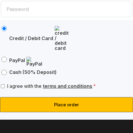
Credit / Debit Card
PayPal
Cash (50% Deposit)
I agree with the
terms and conditions
*
Place order