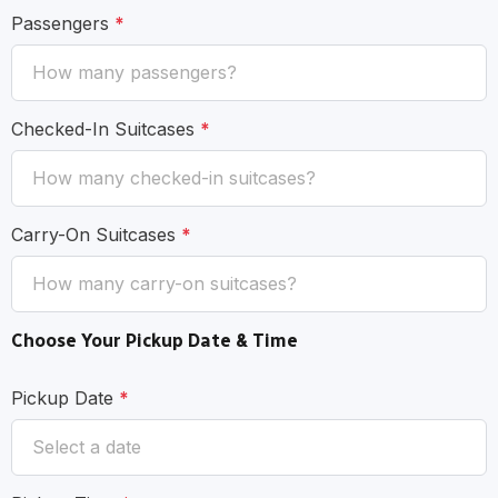
Passengers
*
Checked-In Suitcases
*
Carry-On Suitcases
*
Choose Your Pickup Date & Time
Pickup Date
*