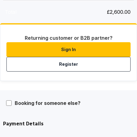
Total
£
2,600.00
Returning customer or B2B partner?
Sign In
Register
Booking for someone else?
Payment Details