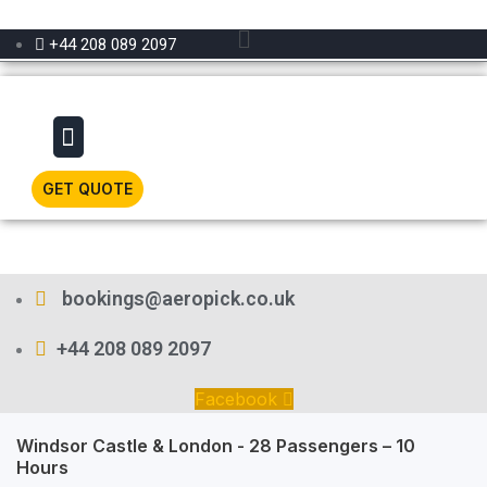
Menu
+44 208 089 2097
Menu
GET QUOTE
bookings@aeropick.co.uk
+44 208 089 2097
Facebook
Windsor Castle & London - 28 Passengers – 10
Hours