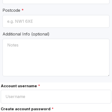
Postcode
*
Additional Info
(optional)
Account username
*
Create account password
*