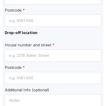
Postcode
*
Drop-off location
House number and street
*
Postcode
*
Additional Info
(optional)