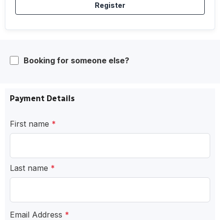
Register
Booking for someone else?
Payment Details
First name
*
Last name
*
Email Address
*