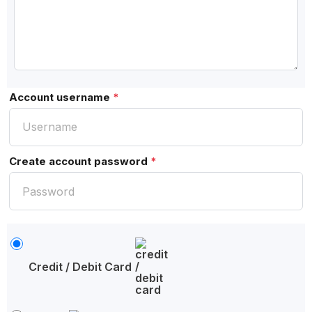
Account username
*
Create account password
*
Credit / Debit Card