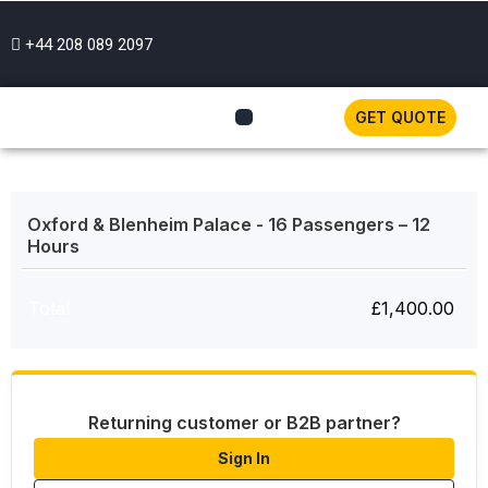
+44 208 089 2097
GET QUOTE
Oxford & Blenheim Palace - 16 Passengers – 12
Hours
Total
£
1,400.00
Returning customer or B2B partner?
Sign In