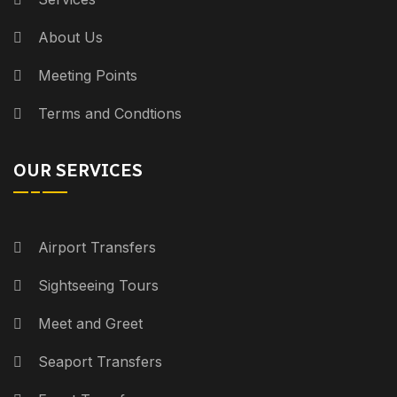
About Us
Meeting Points
Terms and Condtions
OUR SERVICES
Airport Transfers
Sightseeing Tours
Meet and Greet
Seaport Transfers