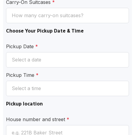
Carry-On Suitcases
*
Choose Your Pickup Date & Time
Pickup Date
*
Pickup Time
*
Pickup location
House number and street
*