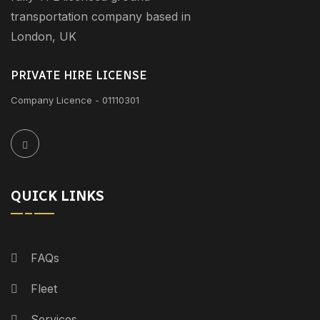
transportation company based in
London, UK
PRIVATE HIRE LICENSE
Company Licence - 01110301
QUICK LINKS
FAQs
Fleet
Services