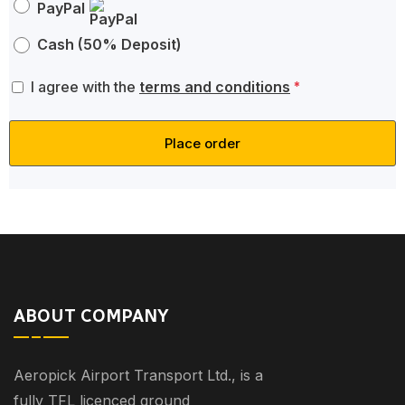
PayPal
Cash (50% Deposit)
I agree with the
terms and conditions
*
Place order
ABOUT COMPANY
Aeropick Airport Transport Ltd., is a
fully TFL licenced ground