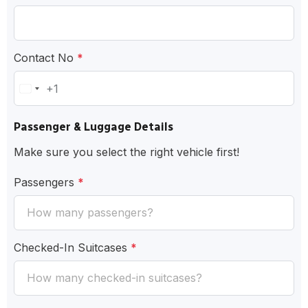
Contact No
*
+1
United
States
Passenger & Luggage Details
+1
Make sure you select the right vehicle first!
Passengers
*
Checked-In Suitcases
*