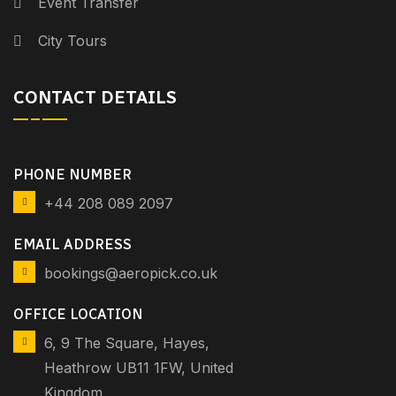
Event Transfer
City Tours
CONTACT DETAILS
PHONE NUMBER
+44 208 089 2097
EMAIL ADDRESS
bookings@aeropick.co.uk
OFFICE LOCATION
6, 9 The Square, Hayes,
Heathrow UB11 1FW, United
Kingdom