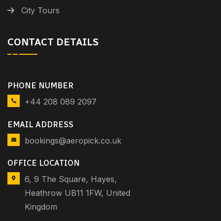
City Tours
CONTACT DETAILS
PHONE NUMBER
+44 208 089 2097
EMAIL ADDRESS
bookings@aeropick.co.uk
OFFICE LOCATION
6, 9 The Square, Hayes,
Heathrow UB11 1FW, United
Kingdom