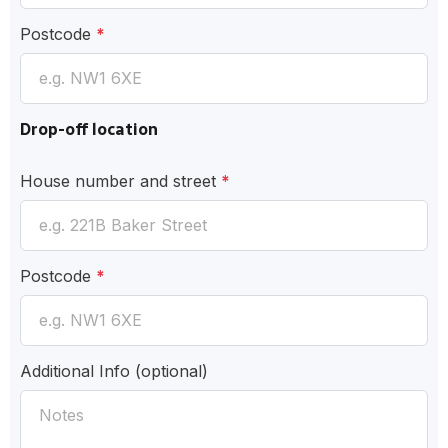
Postcode
*
Drop-off location
House number and street
*
Postcode
*
Additional Info
(optional)