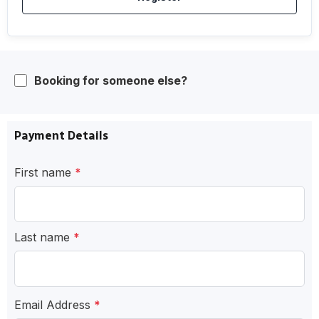
Booking for someone else?
Payment Details
First name
*
Last name
*
Email Address
*