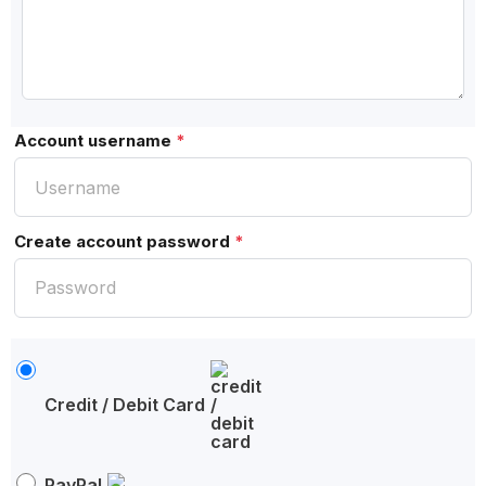
Account username
*
Create account password
*
Credit / Debit Card
PayPal