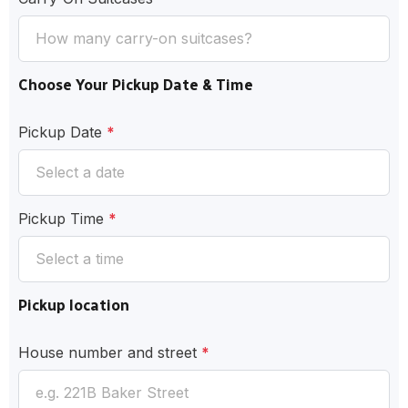
Choose Your Pickup Date & Time
Pickup Date
*
Pickup Time
*
Pickup location
House number and street
*