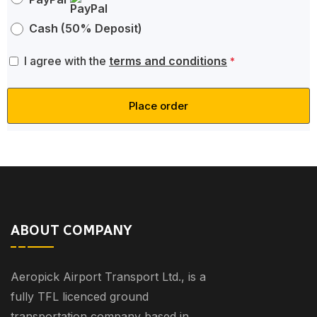
Cash (50% Deposit)
I agree with the
terms and conditions
*
Place order
ABOUT COMPANY
Aeropick Airport Transport Ltd., is a
fully TFL licenced ground
transportation company based in