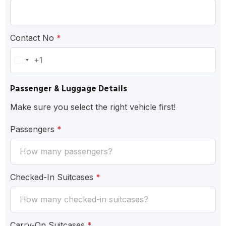
Contact No
*
+1
United
States
Passenger & Luggage Details
+1
Make sure you select the right vehicle first!
Passengers
*
Checked-In Suitcases
*
Carry-On Suitcases
*