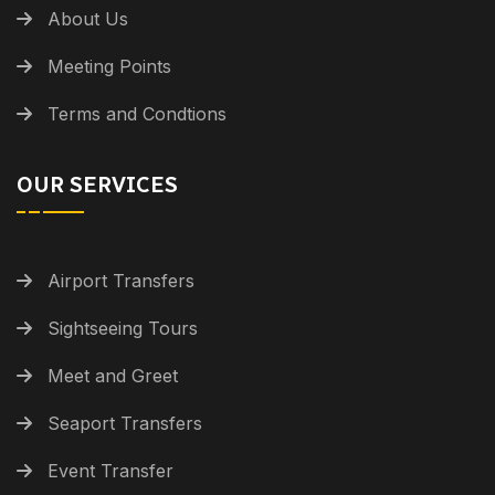
About Us
Meeting Points
Terms and Condtions
OUR SERVICES
Airport Transfers
Sightseeing Tours
Meet and Greet
Seaport Transfers
Event Transfer