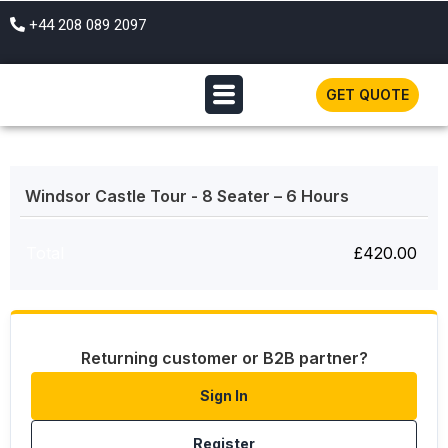
+44 208 089 2097
GET QUOTE
Windsor Castle Tour - 8 Seater – 6 Hours
Total
£
420.00
Returning customer or B2B partner?
Sign In
Register