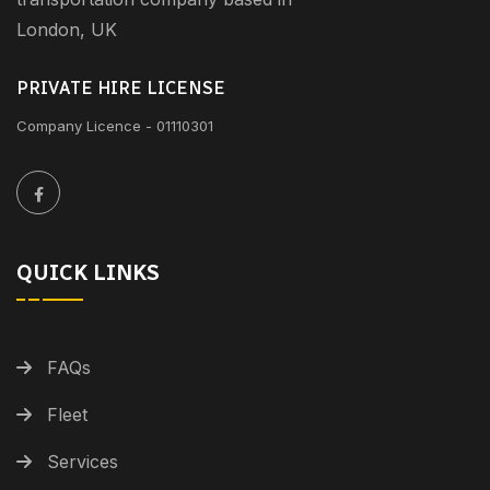
London, UK
PRIVATE HIRE LICENSE
Company Licence - 01110301
QUICK LINKS
FAQs
Fleet
Services