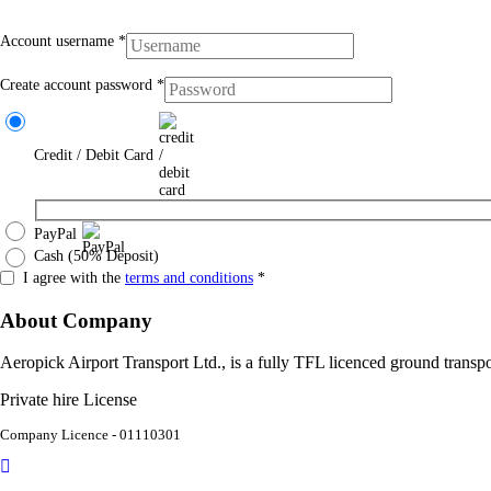
Account username
*
Create account password
*
Credit / Debit Card
PayPal
Cash (50% Deposit)
I agree with the
terms and conditions
*
About Company
Aeropick Airport Transport Ltd., is a fully TFL licenced ground tran
Private hire License
Company Licence - 01110301