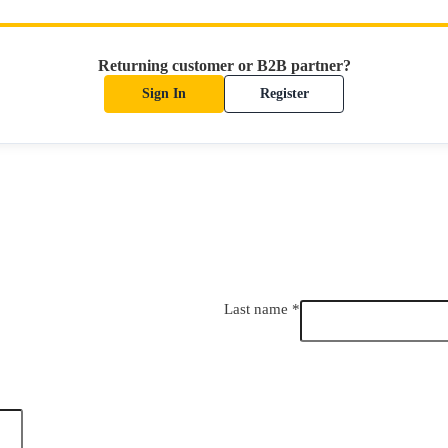
Returning customer or B2B partner?
Sign In
Register
Last name
*