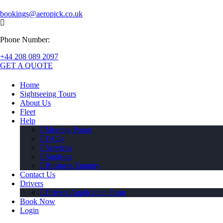
bookings@aeropick.co.uk
Phone Number:
+44 208 089 2097
GET A QUOTE
Home
Sightseeing Tours
About Us
Fleet
Help
Meeting Points
FAQs
Services
Students
Business Enquiry
Contact Us
Drivers
Drivers Application Form
Book Now
Login