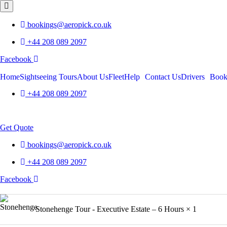
bookings@aeropick.co.uk
+44 208 089 2097
Facebook
Home
Sightseeing Tours
About Us
Fleet
Help
Contact Us
Drivers
Boo
+44 208 089 2097
Menu
Get Quote
bookings@aeropick.co.uk
+44 208 089 2097
Facebook
Product
Stonehenge Tour - Executive Estate – 6 Hours
× 1