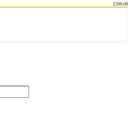
£
500.00