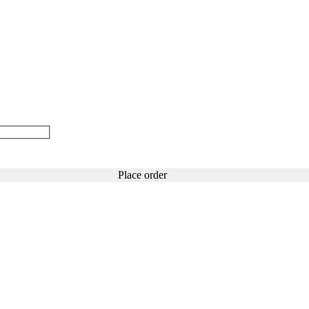
Place order