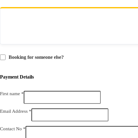
Total
Booking for someone else?
Payment Details
First name
*
Email Address
*
Contact No
*