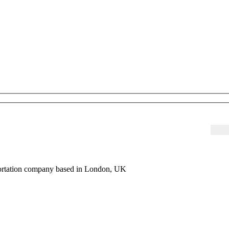
sportation company based in London, UK