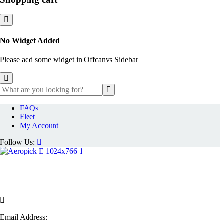
No Widget Added
Please add some widget in Offcanvs Sidebar
FAQs
Fleet
My Account
Follow Us:
Email Address: