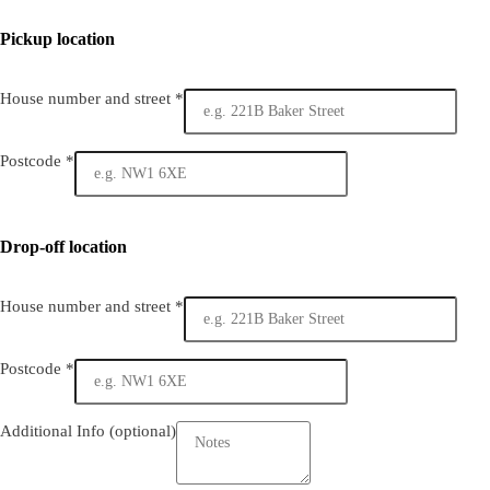
Pickup location
House number and street
*
Postcode
*
Drop-off location
House number and street
*
Postcode
*
Additional Info
(optional)