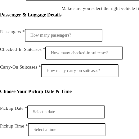
Make sure you select the right vehicle fi
Passenger & Luggage Details
Passengers
*
Checked-In Suitcases
*
Carry-On Suitcases
*
Choose Your Pickup Date & Time
Pickup Date
*
Pickup Time
*