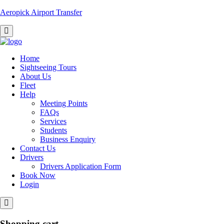
Aeropick Airport Transfer
Home
Sightseeing Tours
About Us
Fleet
Help
Meeting Points
FAQs
Services
Students
Business Enquiry
Contact Us
Drivers
Drivers Application Form
Book Now
Login
Shopping cart