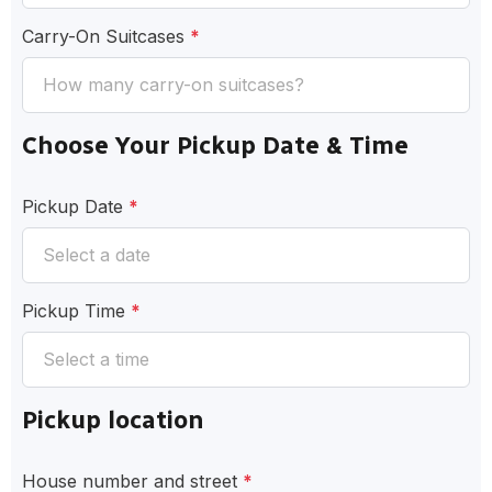
Carry-On Suitcases
*
Choose Your Pickup Date & Time
Pickup Date
*
Pickup Time
*
Pickup location
House number and street
*