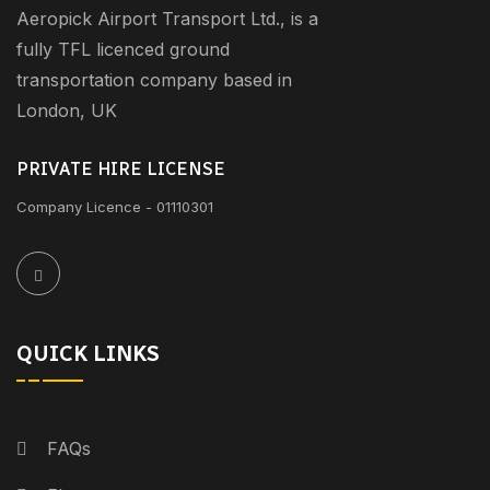
Aeropick Airport Transport Ltd., is a
fully TFL licenced ground
transportation company based in
London, UK
PRIVATE HIRE LICENSE
Company Licence - 01110301
QUICK LINKS
FAQs