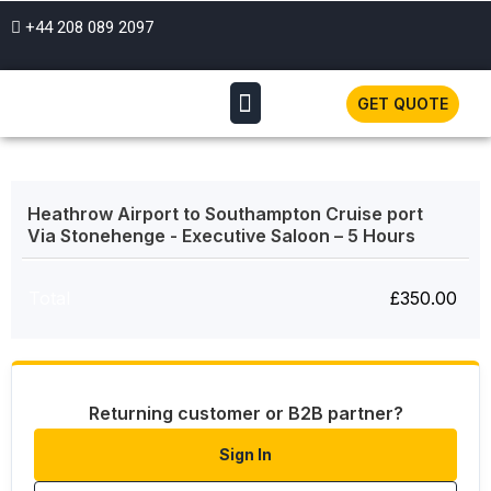
+44 208 089 2097
GET QUOTE
Heathrow Airport to Southampton Cruise port
Via Stonehenge - Executive Saloon – 5 Hours
Total
£
350.00
Returning customer or B2B partner?
Sign In