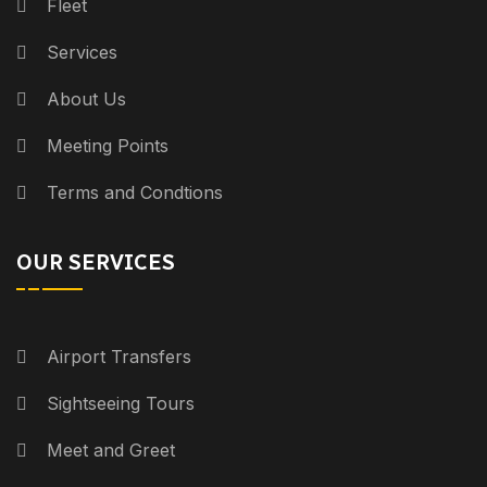
Fleet
Services
About Us
Meeting Points
Terms and Condtions
OUR SERVICES
Airport Transfers
Sightseeing Tours
Meet and Greet