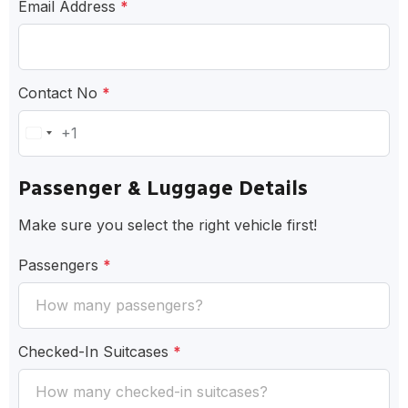
Email Address
*
Contact No
*
+1
United
States
Passenger & Luggage Details
+1
Make sure you select the right vehicle first!
Passengers
*
Checked-In Suitcases
*