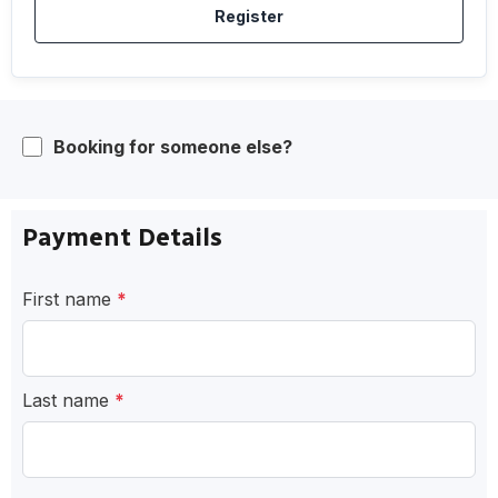
Register
Booking for someone else?
Payment Details
First name
*
Last name
*