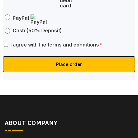
PayPal
Cash (50% Deposit)
I agree with the
terms and conditions
*
Place order
ABOUT COMPANY