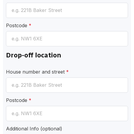
Postcode
*
Drop-off location
House number and street
*
Postcode
*
Additional Info
(optional)