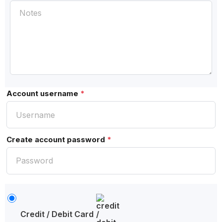
Account username
*
Create account password
*
Credit / Debit Card