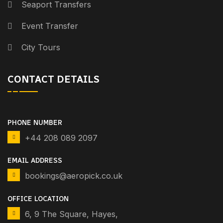
Seaport Transfers
Event Transfer
City Tours
CONTACT DETAILS
PHONE NUMBER
+44 208 089 2097
EMAIL ADDRESS
bookings@aeropick.co.uk
OFFICE LOCATION
6, 9 The Square, Hayes,