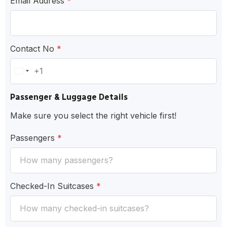
Email Address
*
Contact No
*
+1
United
States
Passenger & Luggage Details
+1
Make sure you select the right vehicle first!
Passengers
*
Checked-In Suitcases
*