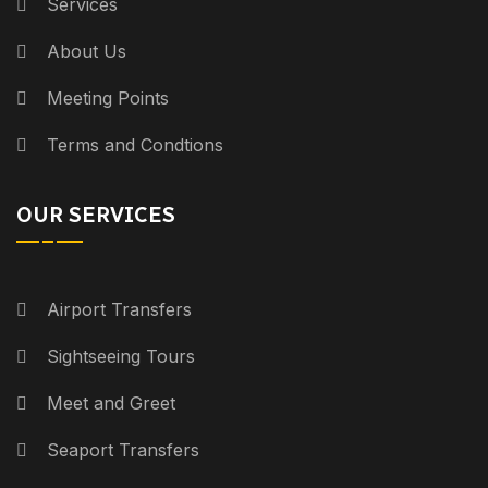
Services
About Us
Meeting Points
Terms and Condtions
OUR SERVICES
Airport Transfers
Sightseeing Tours
Meet and Greet
Seaport Transfers