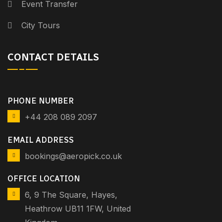
Event Transfer
City Tours
CONTACT DETAILS
PHONE NUMBER
+44 208 089 2097
EMAIL ADDRESS
bookings@aeropick.co.uk
OFFICE LOCATION
6, 9 The Square, Hayes,
Heathrow UB11 1FW, United