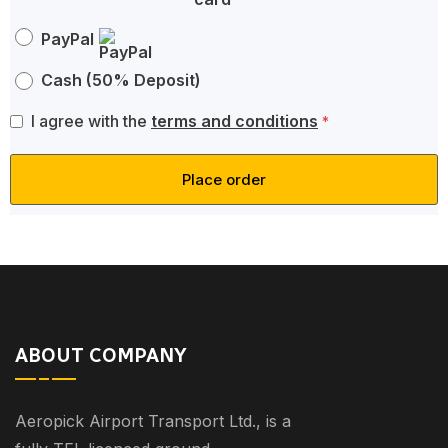
PayPal
Cash (50% Deposit)
I agree with the
terms and conditions
*
Place order
ABOUT COMPANY
Aeropick Airport Transport Ltd., is a