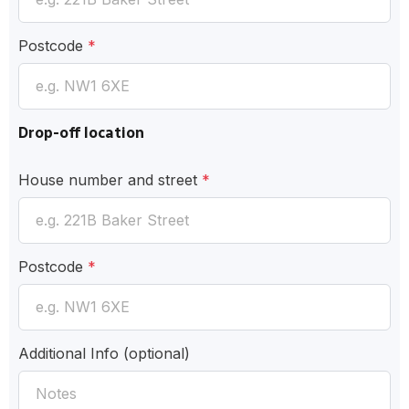
Postcode
*
Drop-off location
House number and street
*
Postcode
*
Additional Info
(optional)