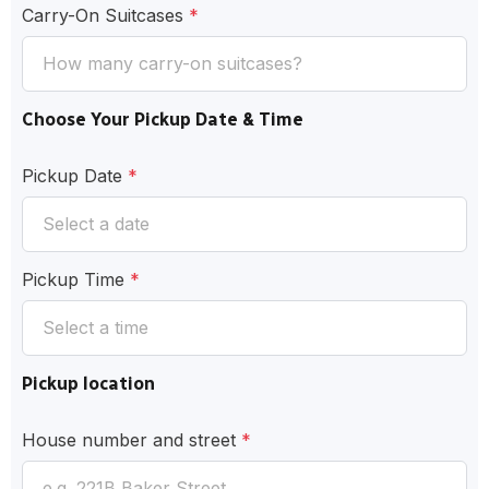
Carry-On Suitcases
*
Choose Your Pickup Date & Time
Pickup Date
*
Pickup Time
*
Pickup location
House number and street
*