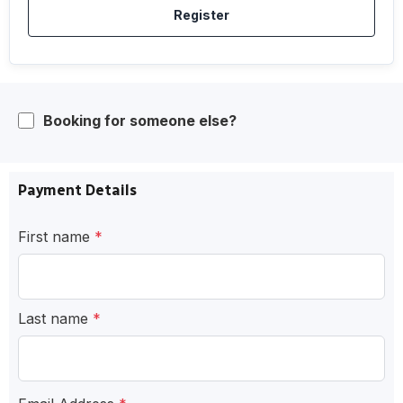
Register
Booking for someone else?
Payment Details
First name
*
Last name
*