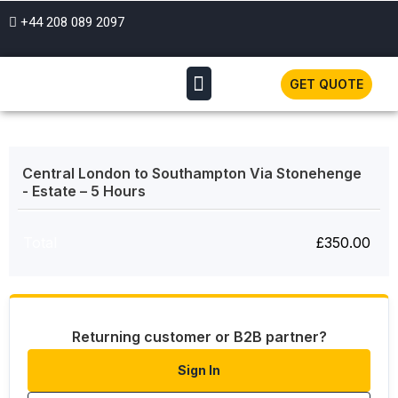
+44 208 089 2097
GET QUOTE
Central London to Southampton Via Stonehenge
- Estate – 5 Hours
Total
£
350.00
Returning customer or B2B partner?
Sign In