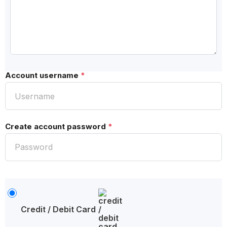
Account username
*
Create account password
*
Credit / Debit Card