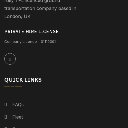
fully TFL licenced ground
transportation company based in
London, UK
PRIVATE HIRE LICENSE
Company Licence - 01110301
QUICK LINKS
FAQs
Fleet