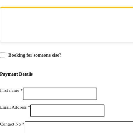
Total
Booking for someone else?
Payment Details
First name
*
Email Address
*
Contact No
*