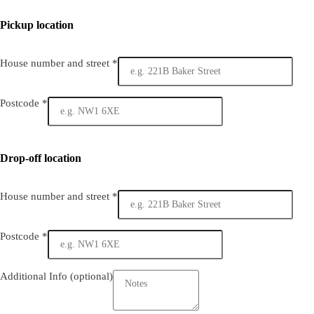
Pickup location
House number and street
*
Postcode
*
Drop-off location
House number and street
*
Postcode
*
Additional Info
(optional)