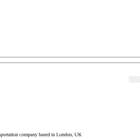
ansportation company based in London, UK