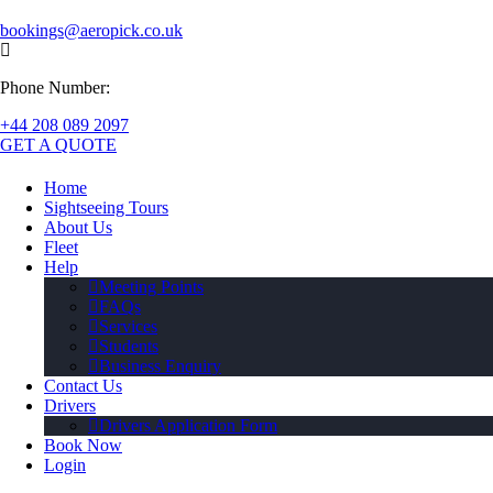
bookings@aeropick.co.uk
Phone Number:
+44 208 089 2097
GET A QUOTE
Home
Sightseeing Tours
About Us
Fleet
Help
Meeting Points
FAQs
Services
Students
Business Enquiry
Contact Us
Drivers
Drivers Application Form
Book Now
Login