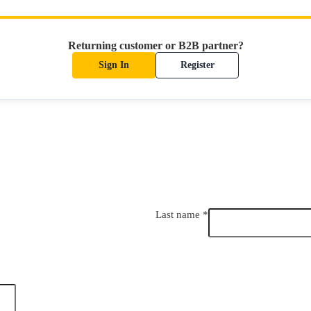
Returning customer or B2B partner?
Sign In
Register
Last name
*