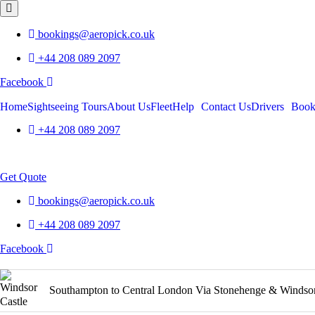
bookings@aeropick.co.uk
+44 208 089 2097
Facebook
Home
Sightseeing Tours
About Us
Fleet
Help
Contact Us
Drivers
Boo
+44 208 089 2097
Menu
Get Quote
bookings@aeropick.co.uk
+44 208 089 2097
Facebook
Product
Southampton to Central London Via Stonehenge & Windso