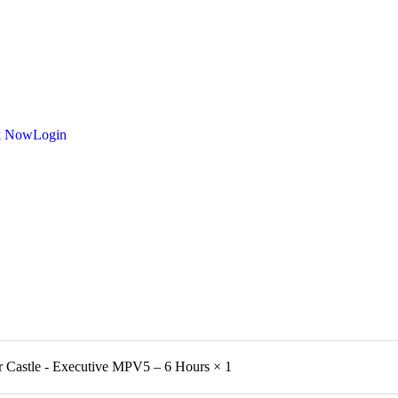
k Now
Login
r Castle - Executive MPV5 – 6 Hours
× 1