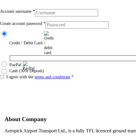
Account username
*
Create account password
*
Credit / Debit Card
PayPal
Cash (50% Deposit)
I agree with the
terms and conditions
*
About Company
Aeropick Airport Transport Ltd., is a fully TFL licenced ground tr