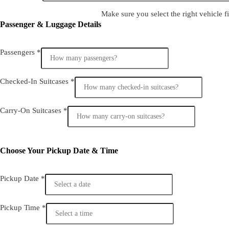
Make sure you select the right vehicle fi
Passenger & Luggage Details
Passengers
*
Checked-In Suitcases
*
Carry-On Suitcases
*
Choose Your Pickup Date & Time
Pickup Date
*
Pickup Time
*