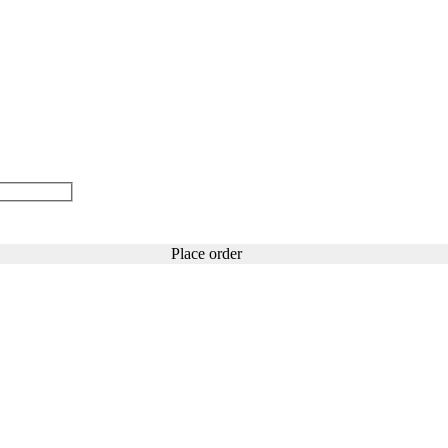
Place order