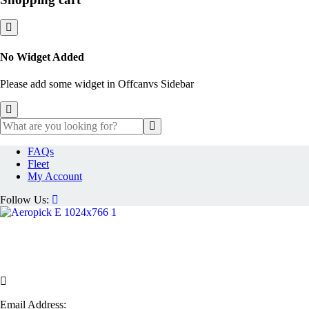
No Widget Added
Please add some widget in Offcanvs Sidebar
FAQs
Fleet
My Account
Follow Us:
Email Address: