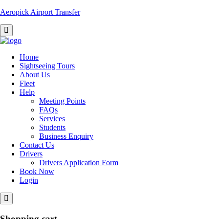
Aeropick Airport Transfer
Home
Sightseeing Tours
About Us
Fleet
Help
Meeting Points
FAQs
Services
Students
Business Enquiry
Contact Us
Drivers
Drivers Application Form
Book Now
Login
Shopping cart