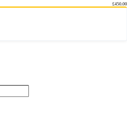
£
450.00