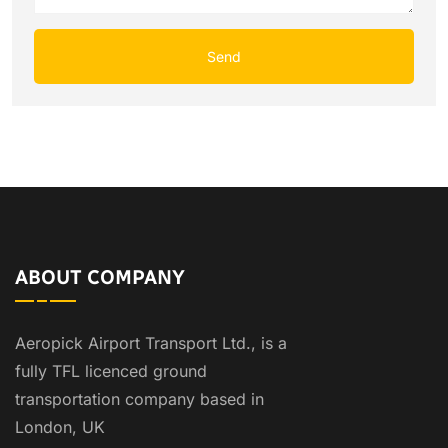
ABOUT COMPANY
Aeropick Airport Transport Ltd., is a
fully TFL licenced ground
transportation company based in
London, UK