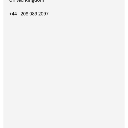
+44 - 208 089 2097