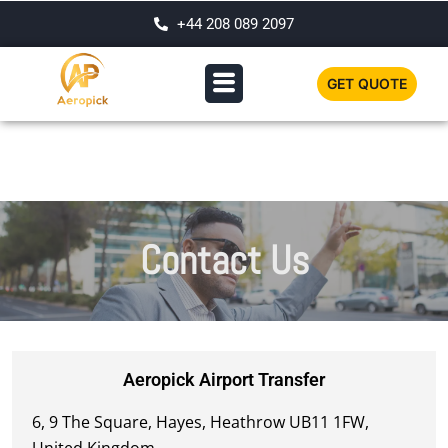
+44 208 089 2097
GET QUOTE
Contact Us
Aeropick Airport Transfer
6, 9 The Square, Hayes, Heathrow UB11 1FW,
United Kingdom