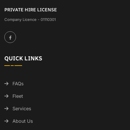
PRIVATE HIRE LICENSE
Company Licence - 01110301
QUICK LINKS
FAQs
Fleet
Services
About Us