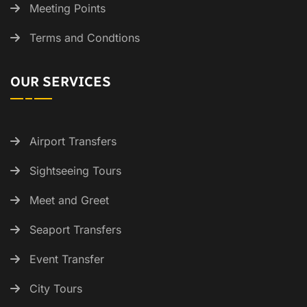
Meeting Points
Terms and Condtions
OUR SERVICES
Airport Transfers
Sightseeing Tours
Meet and Greet
Seaport Transfers
Event Transfer
City Tours