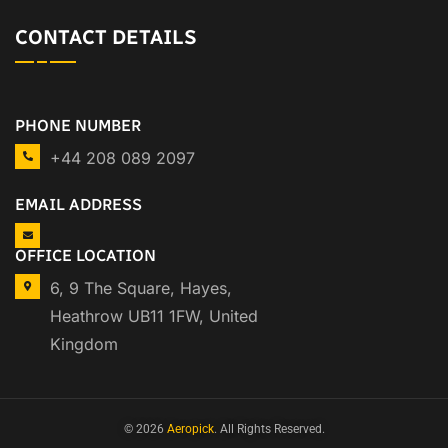
CONTACT DETAILS
PHONE NUMBER
+44 208 089 2097
EMAIL ADDRESS
OFFICE LOCATION
6, 9 The Square, Hayes,
Heathrow UB11 1FW, United
Kingdom
© 2026
Aeropick
. All Rights Reserved.