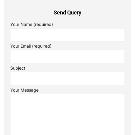
Send Query
Your Name (required)
Your Email (required)
Subject
Your Message