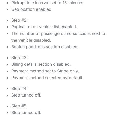
Pickup time interval set to 15 minutes.
Geolocation enabled.
Step #2:
Pagination on vehicle list enabled.
The number of passengers and suitcases next to
the vehicle disabled.
Booking add-ons section disabled.
Step #3:
Billing details section disabled.
Payment method set to Stripe only.
Payment method selected by default.
Step #4:
Step turned off.
Step #5:
Step turned off.