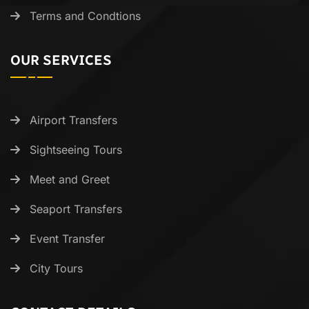
Terms and Condtions
OUR SERVICES
Airport Transfers
Sightseeing Tours
Meet and Greet
Seaport Transfers
Event Transfer
City Tours