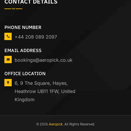
CONTACT DETAILS
PHONE NUMBER
+44 208 089 2097
EMAIL ADDRESS
bookings@aeropick.co.uk
OFFICE LOCATION
6, 9 The Square, Hayes,
Heathrow UB11 1FW, United
Kingdom
© 2026
Aeropick
. All Rights Reserved.