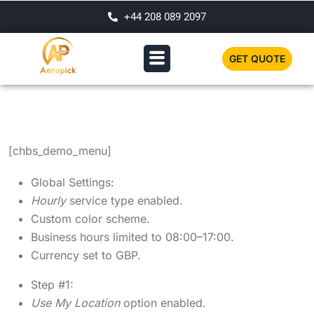
+44 208 089 2097
GET QUOTE
[chbs_demo_menu]
Global Settings:
Hourly
service type enabled.
Custom color scheme.
Business hours limited to 08:00–17:00.
Currency set to GBP.
Step #1:
Use My Location
option enabled.