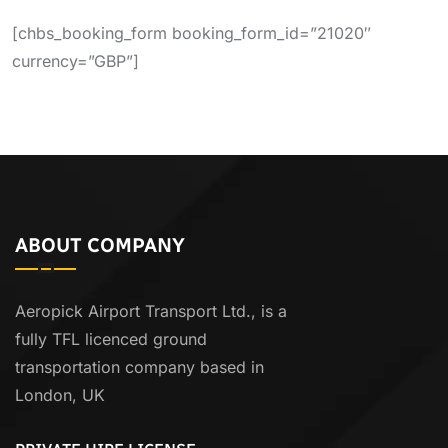
[chbs_booking_form booking_form_id=”21020″
currency=”GBP”]
ABOUT COMPANY
Aeropick Airport Transport Ltd., is a
fully TFL licenced ground
transportation company based in
London, UK