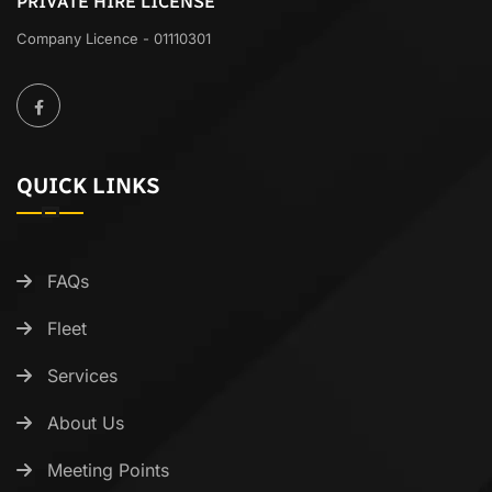
PRIVATE HIRE LICENSE
Company Licence - 01110301
QUICK LINKS
FAQs
Fleet
Services
About Us
Meeting Points