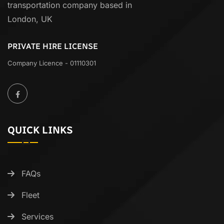
transportation company based in
London, UK
PRIVATE HIRE LICENSE
Company Licence - 01110301
QUICK LINKS
FAQs
Fleet
Services