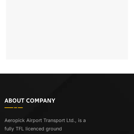
ABOUT COMPANY
Aeropick Airport Transport Ltd., is a
fully TFL licenced ground