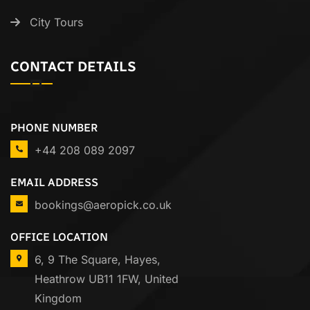
City Tours
CONTACT DETAILS
PHONE NUMBER
+44 208 089 2097
EMAIL ADDRESS
bookings@aeropick.co.uk
OFFICE LOCATION
6, 9 The Square, Hayes,
Heathrow UB11 1FW, United
Kingdom