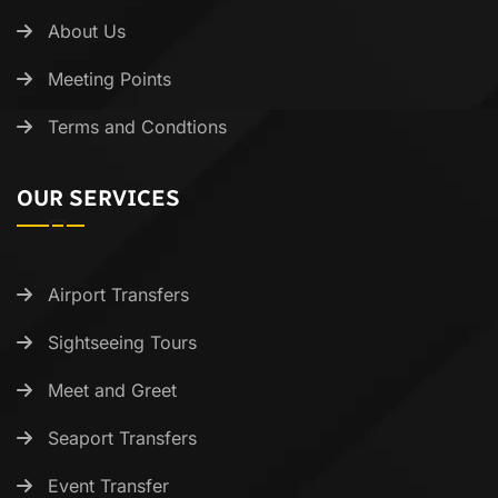
About Us
Meeting Points
Terms and Condtions
OUR SERVICES
Airport Transfers
Sightseeing Tours
Meet and Greet
Seaport Transfers
Event Transfer