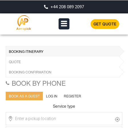
+44 208 089 2097
GET QUOTE