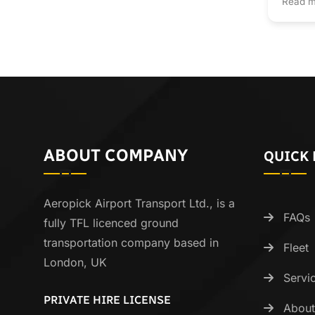
Read m
ABOUT COMPANY
QUICK 
Aeropick Airport Transport Ltd., is a
FAQs
fully TFL licenced ground
transportation company based in
Fleet
London, UK
Servi
PRIVATE HIRE LICENSE
About