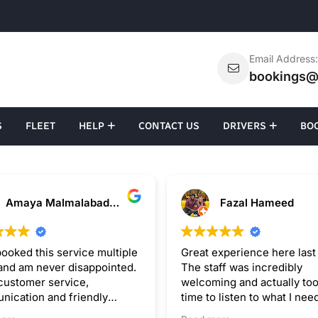
Email Address
bookings@
S
FLEET
HELP
CONTACT US
DRIVERS
BO
Amaya Malmalabaduge
Fazal Hameed
ooked this service multiple
Great experience here last
and am never disappointed.
The staff was incredibly
customer service,
welcoming and actually too
ication and friendly
time to listen to what I nee
.
instead of rushing me. The