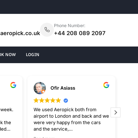
:
Phone Number:
aeropick.co.uk
+44 208 089 2097
OK NOW
LOGIN
Ofir Asiass
 week.
We used Aeropick both from
I rec
airport to London and back and we
Trans
k the
were very happy from the cars
exper
ded
and the service,
The s
 pricing
The only fault was that the driver
the d