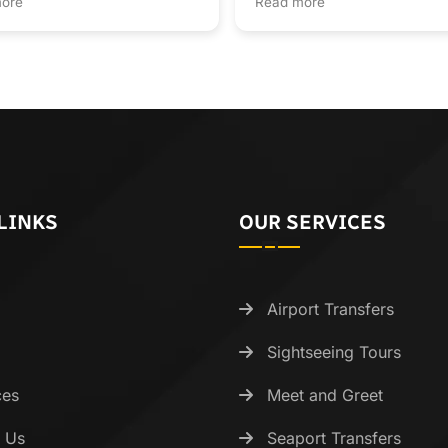
ore
Read more
was transparent and the se
was quick. It’s hard to find
genuine customer service l
anymore—highly recomme
LINKS
OUR SERVICES
Airport Transfers
Sightseeing Tours
ces
Meet and Greet
 Us
Seaport Transfers