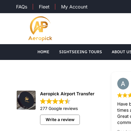
FAQs
Fleet
My Account
HOME
SIGHTSEEING TOURS
ABOUT U
Aeropick Airport Transfer
Have b
277 Google reviews
times 
Great 
Write a review
commun
drivers