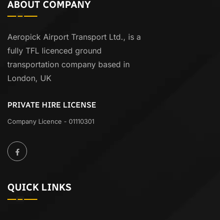
ABOUT COMPANY
Aeropick Airport Transport Ltd., is a
fully TFL licenced ground
transportation company based in
London, UK
PRIVATE HIRE LICENSE
Company Licence - 01110301
QUICK LINKS