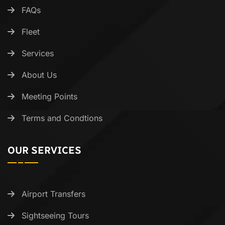
FAQs
Fleet
Services
About Us
Meeting Points
Terms and Condtions
OUR SERVICES
Airport Transfers
Sightseeing Tours