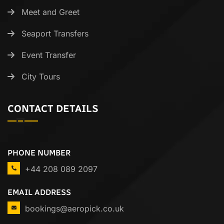
Meet and Greet
Seaport Transfers
Event Transfer
City Tours
CONTACT DETAILS
PHONE NUMBER
+44 208 089 2097
EMAIL ADDRESS
bookings@aeropick.co.uk