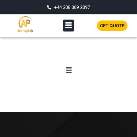
+44 208 089 2097
GET QUOTE