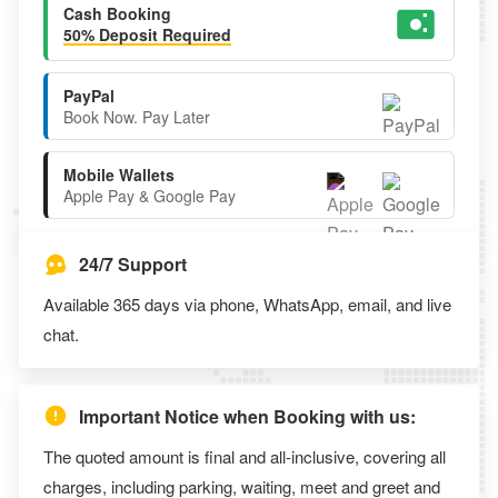
Cash Booking
50% Deposit Required
PayPal
Book Now. Pay Later
Mobile Wallets
Apple Pay & Google Pay
24/7 Support
Available 365 days via phone, WhatsApp, email, and live
chat.
Important Notice when Booking with us:
The quoted amount is final and all-inclusive, covering all
charges, including parking, waiting, meet and greet and