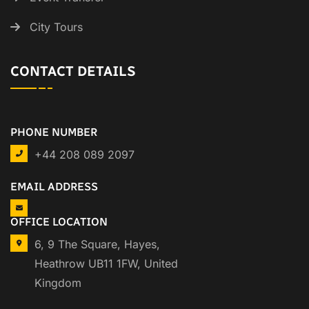
City Tours
CONTACT DETAILS
PHONE NUMBER
+44 208 089 2097
EMAIL ADDRESS
OFFICE LOCATION
6, 9 The Square, Hayes,
Heathrow UB11 1FW, United
Kingdom