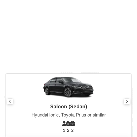
Saloon (Sedan)
Hyundai Ionic, Toyota Prius or similar
3
2
2