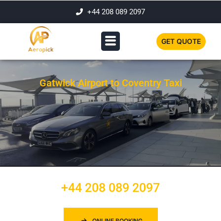
+44 208 089 2097
GET QUOTE
Gatwick Airport to Coventry Taxi
+44 208 089 2097
ONLINE BOOKING