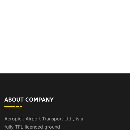
ABOUT COMPANY
Aeropick Airport Transport Ltd., is a
fully TFL licenced ground