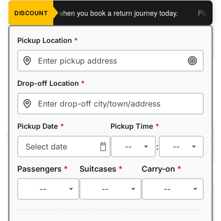
 an extra 5%
when you book a return journey today.
Planning a 
DISCOUNT
Pickup Location
*
Drop-off Location
*
Pickup Date
*
Pickup Time
*
:
Passengers
*
Suitcases
*
Carry-on
*