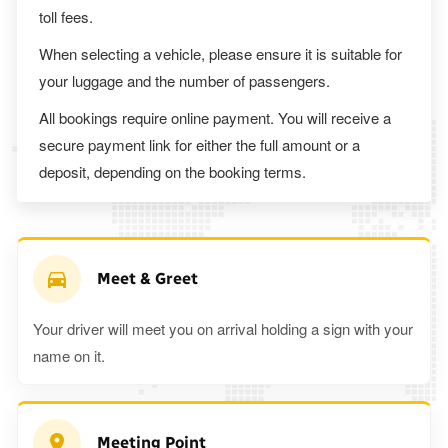
toll fees.
When selecting a vehicle, please ensure it is suitable for
your luggage and the number of passengers.
All bookings require online payment. You will receive a
secure payment link for either the full amount or a
deposit, depending on the booking terms.
Meet & Greet
Your driver will meet you on arrival holding a sign with your
name on it.
Meeting Point