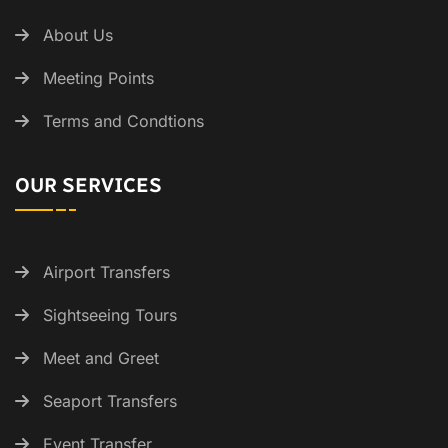
About Us
Meeting Points
Terms and Condtions
OUR SERVICES
Airport Transfers
Sightseeing Tours
Meet and Greet
Seaport Transfers
Event Transfer