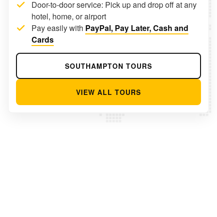
Door-to-door service: Pick up and drop off at any
hotel, home, or airport
Pay easily with
PayPal, Pay Later, Cash and
Cards
SOUTHAMPTON TOURS
VIEW ALL TOURS