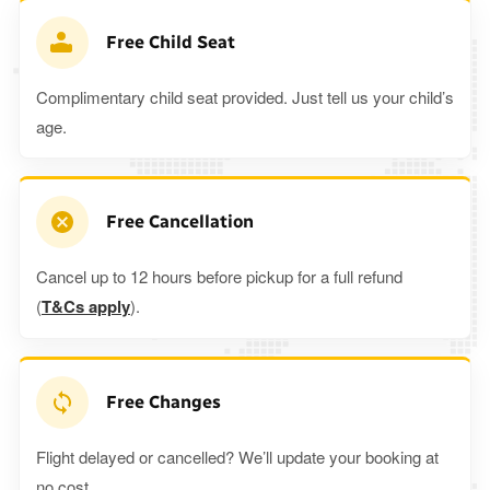
Free Child Seat
Complimentary child seat provided. Just tell us your child’s
age.
Free Cancellation
Cancel up to 12 hours before pickup for a full refund
(
T&Cs apply
).
Free Changes
Flight delayed or cancelled? We’ll update your booking at
no cost.