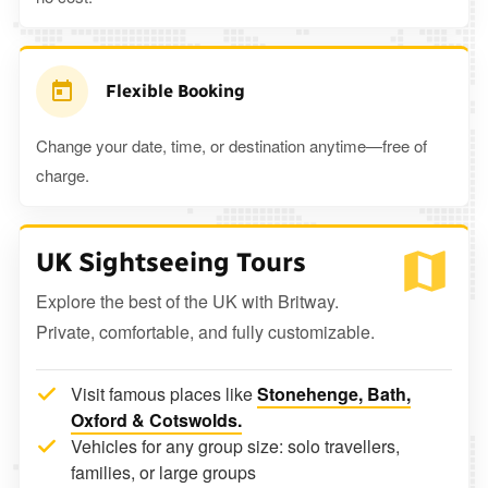
Flexible Booking
Change your date, time, or destination anytime—free of
charge.
UK Sightseeing Tours
Explore the best of the UK with Britway.
Private, comfortable, and fully customizable.
Visit famous places like
Stonehenge, Bath,
Oxford & Cotswolds.
Vehicles for any group size: solo travellers,
families, or large groups