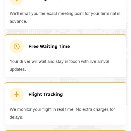
We’ll email you the exact meeting point for your terminal in
advance.
Free Waiting Time
Your driver will wait and stay in touch with live arrival
updates.
Flight Tracking
We monitor your flight in real time. No extra charges for
delays.