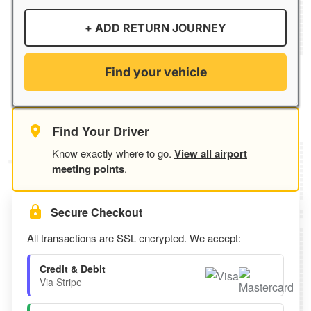
+ ADD RETURN JOURNEY
Find your vehicle
Find Your Driver
Know exactly where to go.
View all airport
meeting points
.
Secure Checkout
All transactions are SSL encrypted. We accept:
Credit & Debit
Via Stripe