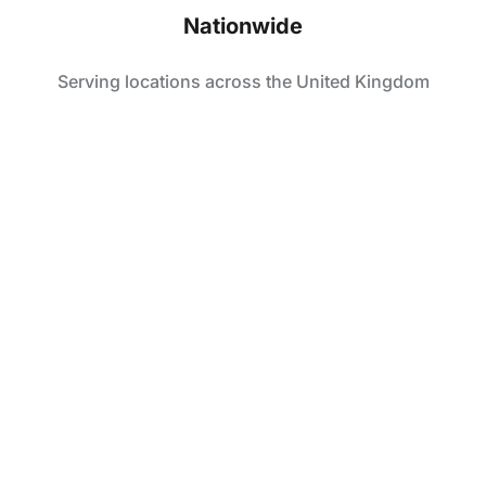
Nationwide
Serving locations across the United Kingdom