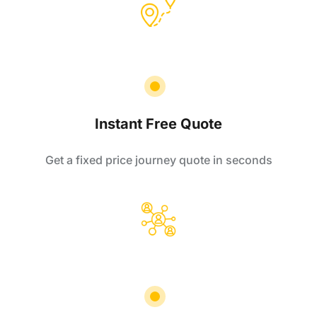
Instant Free Quote
Get a fixed price journey quote in seconds