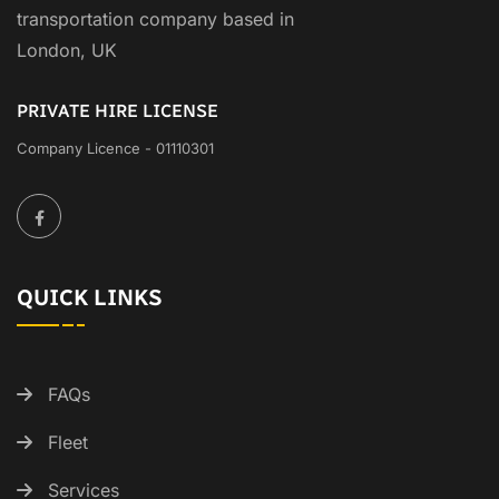
transportation company based in
London, UK
PRIVATE HIRE LICENSE
Company Licence - 01110301
QUICK LINKS
FAQs
Fleet
Services