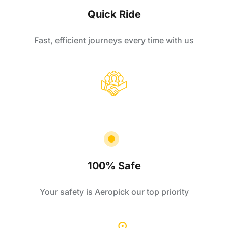
Quick Ride
Fast, efficient journeys every time with us
100% Safe
Your safety is Aeropick our top priority