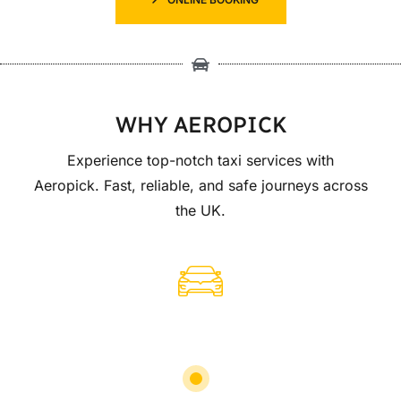
WHY AEROPICK
Experience top-notch taxi services with
Aeropick. Fast, reliable, and safe journeys across
the UK.