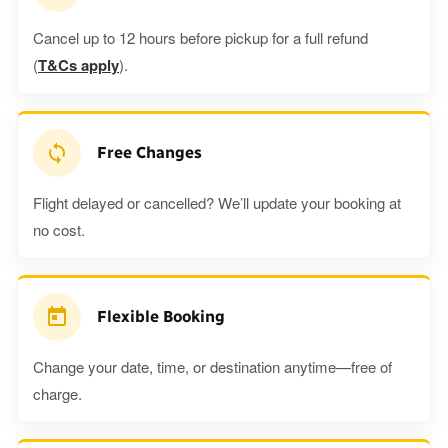
Cancel up to 12 hours before pickup for a full refund
(
T&Cs apply
).
Free Changes
Flight delayed or cancelled? We’ll update your booking at
no cost.
Flexible Booking
Change your date, time, or destination anytime—free of
charge.