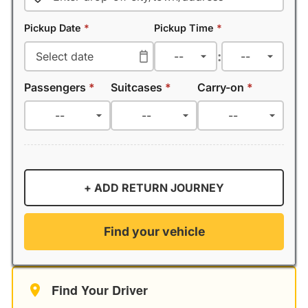
Pickup Date
*
Pickup Time
*
:
Passengers
*
Suitcases
*
Carry-on
*
+ ADD RETURN JOURNEY
Find your vehicle
Find Your Driver