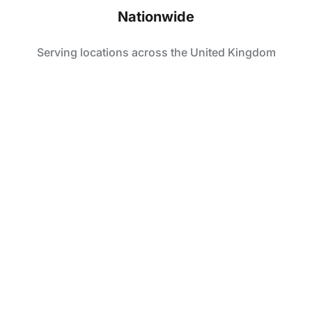
Nationwide
Serving locations across the United Kingdom