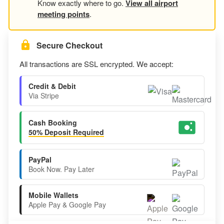
Know exactly where to go.
View all airport
meeting points
.
Secure Checkout
All transactions are SSL encrypted. We accept:
Credit & Debit
Via Stripe
Cash Booking
50% Deposit Required
PayPal
Book Now. Pay Later
Mobile Wallets
Apple Pay & Google Pay