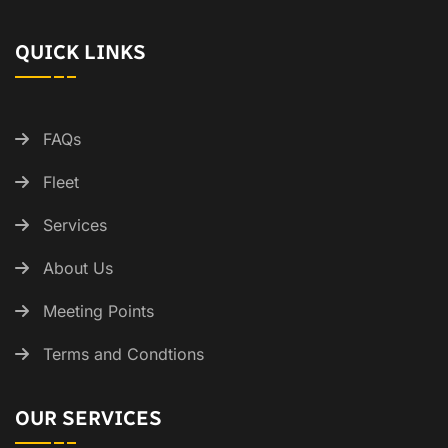
QUICK LINKS
FAQs
Fleet
Services
About Us
Meeting Points
Terms and Condtions
OUR SERVICES