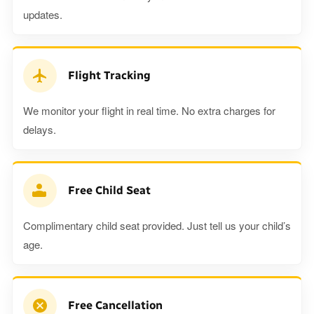
updates.
Flight Tracking
We monitor your flight in real time. No extra charges for
delays.
Free Child Seat
Complimentary child seat provided. Just tell us your child’s
age.
Free Cancellation