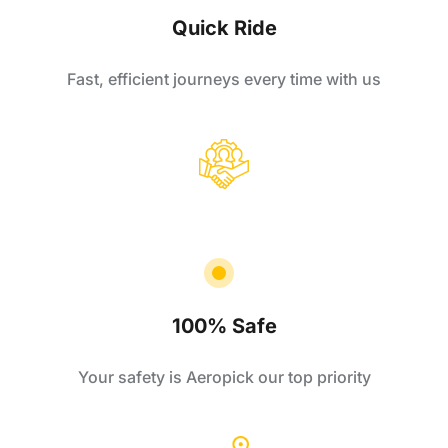
Quick Ride
Fast, efficient journeys every time with us
100% Safe
Your safety is Aeropick our top priority