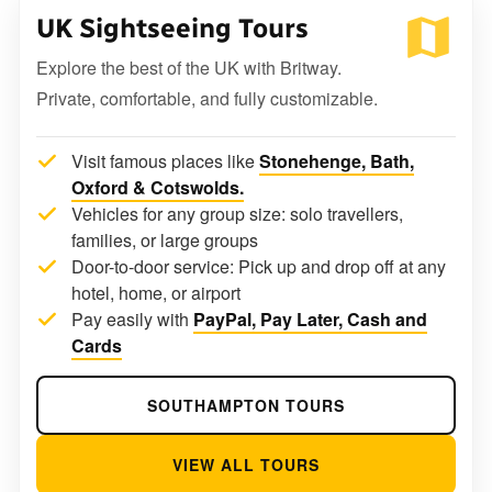
UK Sightseeing Tours
Explore the best of the UK with Britway.
Private, comfortable, and fully customizable.
Visit famous places like
Stonehenge, Bath,
Oxford & Cotswolds.
Vehicles for any group size: solo travellers,
families, or large groups
Door-to-door service: Pick up and drop off at any
hotel, home, or airport
Pay easily with
PayPal, Pay Later, Cash and
Cards
SOUTHAMPTON TOURS
VIEW ALL TOURS