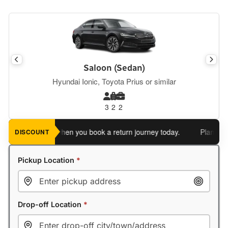
Saloon (Sedan)
Hyundai Ionic, Toyota Prius or similar
3
2
2
n extra 5%
when you book a return journey today.
Planning a ret
DISCOUNT
Pickup Location
*
Drop-off Location
*