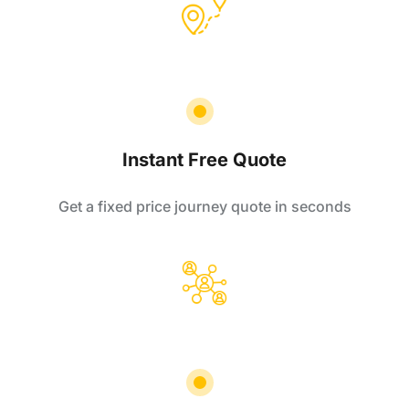
Instant Free Quote
Get a fixed price journey quote in seconds