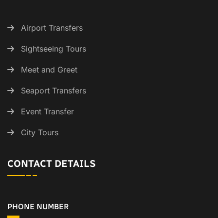
Airport Transfers
Sightseeing Tours
Meet and Greet
Seaport Transfers
Event Transfer
City Tours
CONTACT DETAILS
PHONE NUMBER