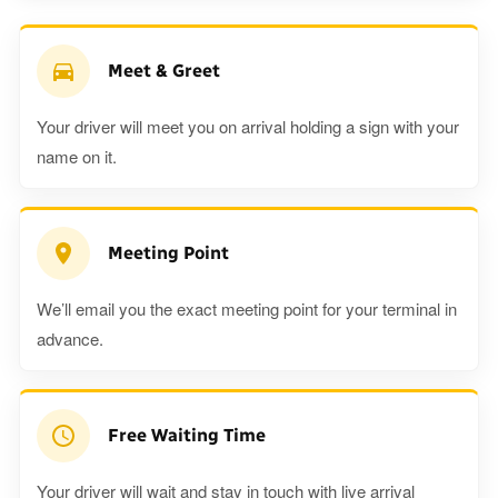
Meet & Greet
Your driver will meet you on arrival holding a sign with your
name on it.
Meeting Point
We’ll email you the exact meeting point for your terminal in
advance.
Free Waiting Time
Your driver will wait and stay in touch with live arrival