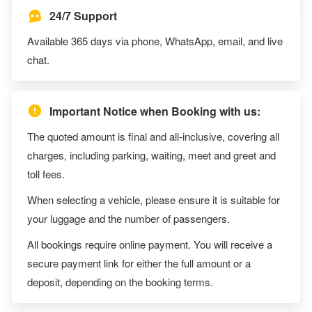
24/7 Support
Available 365 days via phone, WhatsApp, email, and live
chat.
Important Notice when Booking with us:
The quoted amount is final and all-inclusive, covering all
charges, including parking, waiting, meet and greet and
toll fees.
When selecting a vehicle, please ensure it is suitable for
your luggage and the number of passengers.
All bookings require online payment. You will receive a
secure payment link for either the full amount or a
deposit, depending on the booking terms.