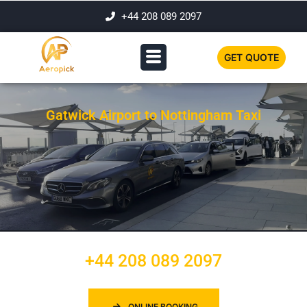
+44 208 089 2097
GET QUOTE
Gatwick Airport to Nottingham Taxi
+44 208 089 2097
ONLINE BOOKING