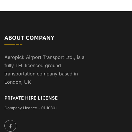
ABOUT COMPANY
Aeropick Airport Transport Ltd., is a
fully TFL licenced ground
transportation company based in
London, UK
PRIVATE HIRE LICENSE
Company Licence - 01110301