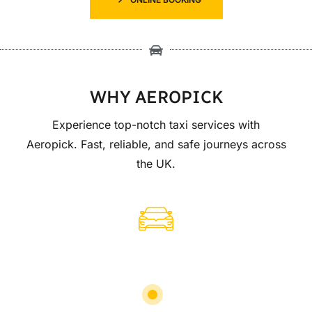
WHY AEROPICK
Experience top-notch taxi services with
Aeropick. Fast, reliable, and safe journeys across
the UK.