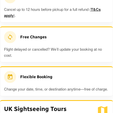
Cancel up to 12 hours before pickup for a full refund (
T&Cs
apply
).
Free Changes
Flight delayed or cancelled? We’ll update your booking at no
cost.
Flexible Booking
Change your date, time, or destination anytime—free of charge.
UK Sightseeing Tours