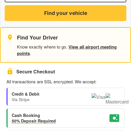
Find your vehicle
Find Your Driver
Know exactly where to go.
View all airport meeting
points
.
Secure Checkout
All transactions are SSL encrypted. We accept:
Credit & Debit
Via Stripe
Cash Booking
50% Deposit Required