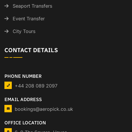
Seaport Transfers
Event Transfer
City Tours
CONTACT DETAILS
PHONE NUMBER
+44 208 089 2097
EMAIL ADDRESS
bookings@aeropick.co.uk
OFFICE LOCATION