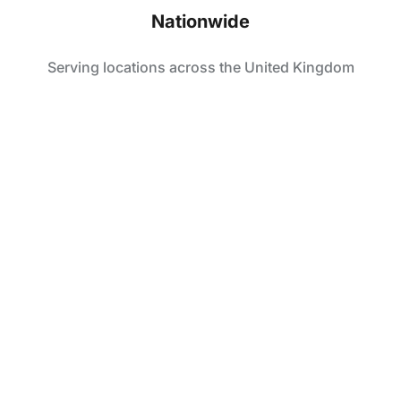
Nationwide
Serving locations across the United Kingdom