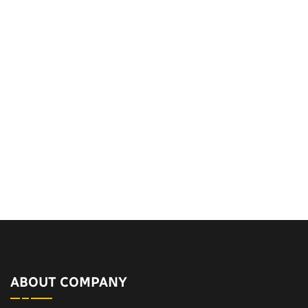
ABOUT COMPANY