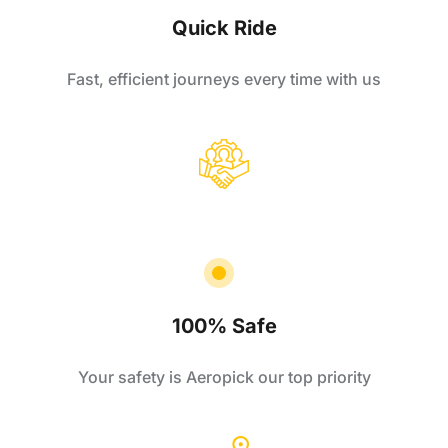
Quick Ride
Fast, efficient journeys every time with us
100% Safe
Your safety is Aeropick our top priority