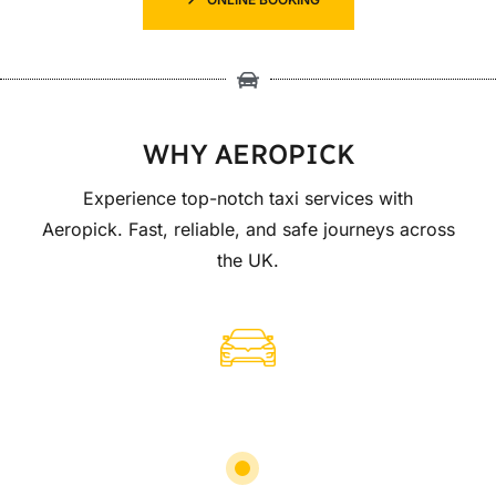
WHY AEROPICK
Experience top-notch taxi services with
Aeropick. Fast, reliable, and safe journeys across
the UK.