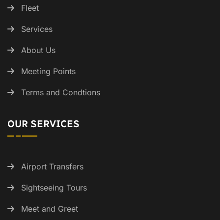
Fleet
Services
About Us
Meeting Points
Terms and Condtions
OUR SERVICES
Airport Transfers
Sightseeing Tours
Meet and Greet