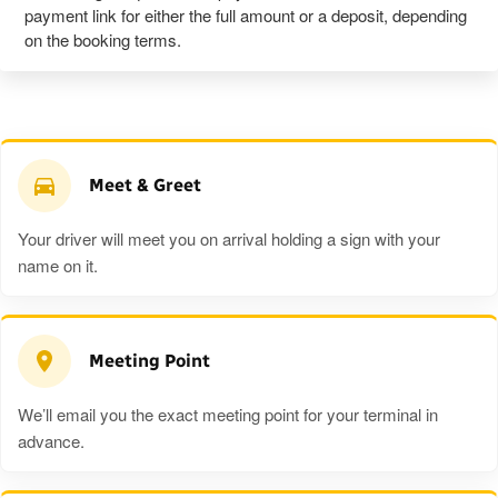
payment link for either the full amount or a deposit, depending
on the booking terms.
Meet & Greet
Your driver will meet you on arrival holding a sign with your
name on it.
Meeting Point
We’ll email you the exact meeting point for your terminal in
advance.