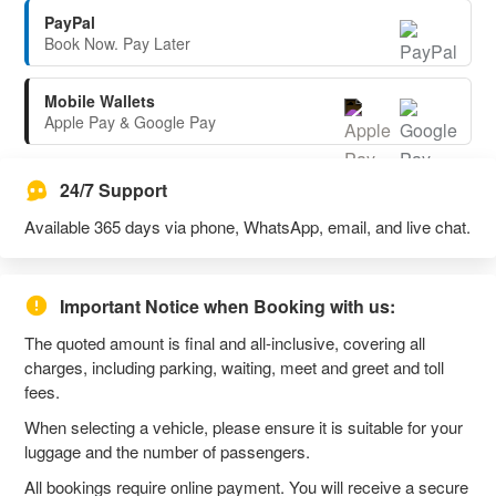
PayPal
Book Now. Pay Later
Mobile Wallets
Apple Pay & Google Pay
24/7 Support
Available 365 days via phone, WhatsApp, email, and live chat.
Important Notice when Booking with us:
The quoted amount is final and all-inclusive, covering all
charges, including parking, waiting, meet and greet and toll
fees.
When selecting a vehicle, please ensure it is suitable for your
luggage and the number of passengers.
All bookings require online payment. You will receive a secure