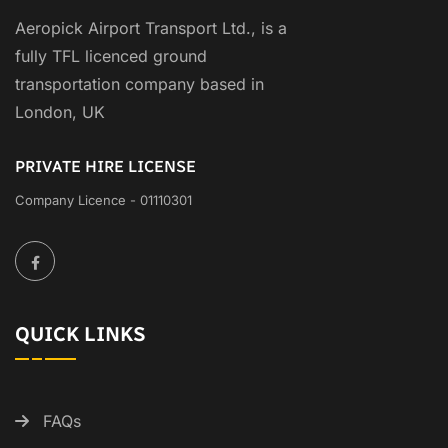
Aeropick Airport Transport Ltd., is a
fully TFL licenced ground
transportation company based in
London, UK
PRIVATE HIRE LICENSE
Company Licence - 01110301
QUICK LINKS
FAQs