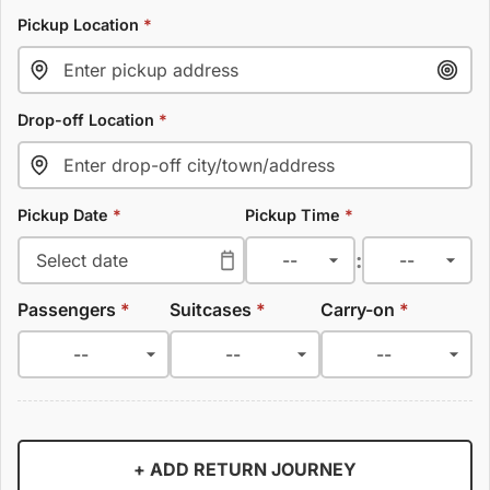
Pickup Location
*
Drop-off Location
*
Pickup Date
*
Pickup Time
*
:
Passengers
*
Suitcases
*
Carry-on
*
+ ADD RETURN JOURNEY