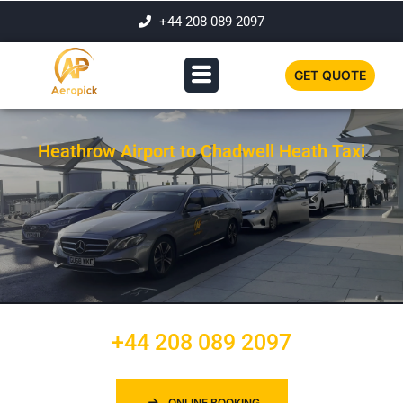
+44 208 089 2097
GET QUOTE
Heathrow Airport to Chadwell Heath Taxi
+44 208 089 2097
ONLINE BOOKING