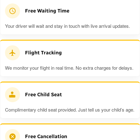
Free Waiting Time
Your driver will wait and stay in touch with live arrival updates.
Flight Tracking
We monitor your flight in real time. No extra charges for delays.
Free Child Seat
Complimentary child seat provided. Just tell us your child’s age.
Free Cancellation