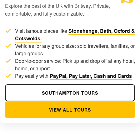
Explore the best of the UK with Britway. Private,
comfortable, and fully customizable.
Visit famous places like
Stonehenge, Bath, Oxford &
Cotswolds.
Vehicles for any group size: solo travellers, families, or
large groups
Door-to-door service: Pick up and drop off at any hotel,
home, or airport
Pay easily with
PayPal, Pay Later, Cash and Cards
SOUTHAMPTON TOURS
VIEW ALL TOURS