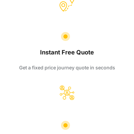
Instant Free Quote
Get a fixed price journey quote in seconds