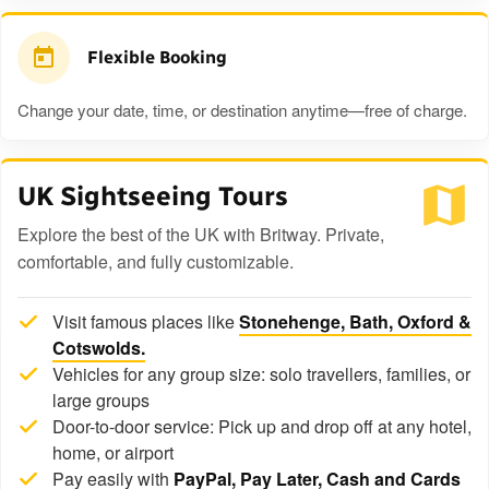
Flexible Booking
Change your date, time, or destination anytime—free of charge.
UK Sightseeing Tours
Explore the best of the UK with Britway. Private,
comfortable, and fully customizable.
Visit famous places like
Stonehenge, Bath, Oxford &
Cotswolds.
Vehicles for any group size: solo travellers, families, or
large groups
Door-to-door service: Pick up and drop off at any hotel,
home, or airport
Pay easily with
PayPal, Pay Later, Cash and Cards