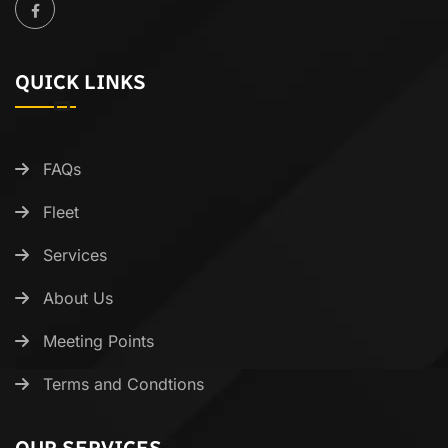
QUICK LINKS
FAQs
Fleet
Services
About Us
Meeting Points
Terms and Condtions