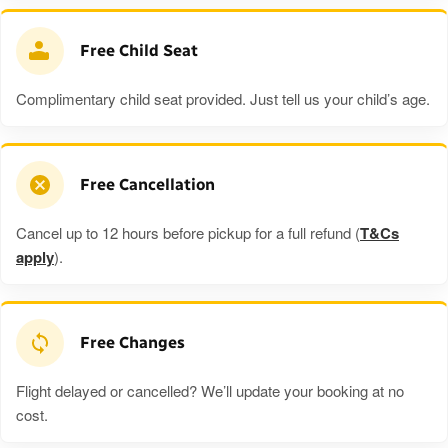
Free Child Seat
Complimentary child seat provided. Just tell us your child’s age.
Free Cancellation
Cancel up to 12 hours before pickup for a full refund (
T&Cs
apply
).
Free Changes
Flight delayed or cancelled? We’ll update your booking at no
cost.