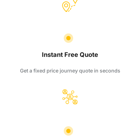
Instant Free Quote
Get a fixed price journey quote in seconds