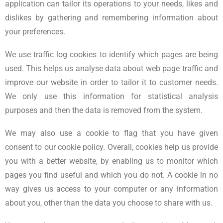
application can tailor its operations to your needs, likes and
dislikes by gathering and remembering information about
your preferences.
We use traffic log cookies to identify which pages are being
used. This helps us analyse data about web page traffic and
improve our website in order to tailor it to customer needs.
We only use this information for statistical analysis
purposes and then the data is removed from the system.
We may also use a cookie to flag that you have given
consent to our cookie policy. Overall, cookies help us provide
you with a better website, by enabling us to monitor which
pages you find useful and which you do not. A cookie in no
way gives us access to your computer or any information
about you, other than the data you choose to share with us.