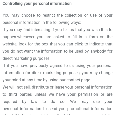
Controlling your personal information
You may choose to restrict the collection or use of your
personal information in the following ways:
 you may find interesting if you tell us that you wish this to
happen.whenever you are asked to fill in a form on the
website, look for the box that you can click to indicate that
you do not want the information to be used by anybody for
direct marketing purposes.
 if you have previously agreed to us using your personal
information for direct marketing purposes, you may change
your mind at any time by using our contact page .
We will not sell, distribute or lease your personal information
to third parties unless we have your permission or are
required by law to do so. We may use your
personal information to send you promotional information