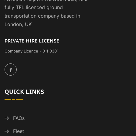
fully TFL licenced ground
transportation company based in
London, UK
PRIVATE HIRE LICENSE
Company Licence - 01110301
QUICK LINKS
FAQs
Fleet