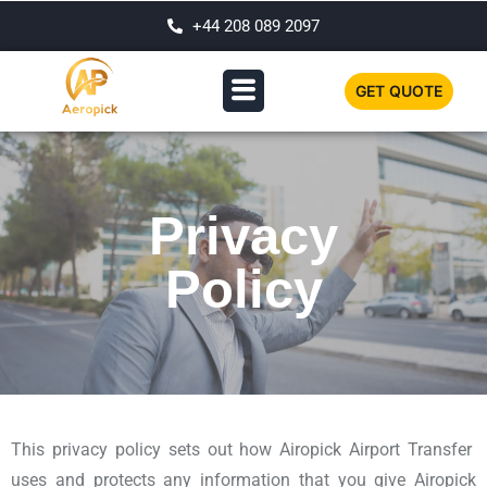
+44 208 089 2097
GET QUOTE
Privacy
Policy
This privacy policy sets out how Airopick Airport Transfer
uses and protects any information that you give Airopick