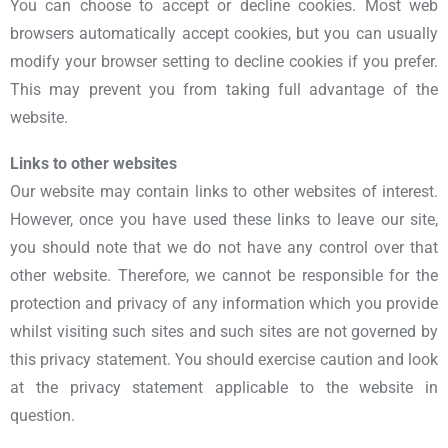
You can choose to accept or decline cookies. Most web
browsers automatically accept cookies, but you can usually
modify your browser setting to decline cookies if you prefer.
This may prevent you from taking full advantage of the
website.
Links to other websites
Our website may contain links to other websites of interest.
However, once you have used these links to leave our site,
you should note that we do not have any control over that
other website. Therefore, we cannot be responsible for the
protection and privacy of any information which you provide
whilst visiting such sites and such sites are not governed by
this privacy statement. You should exercise caution and look
at the privacy statement applicable to the website in
question.