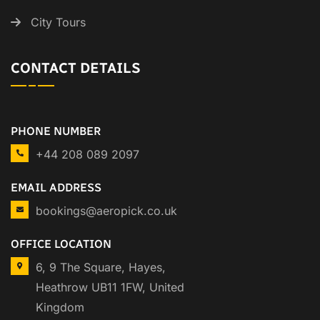
City Tours
CONTACT DETAILS
PHONE NUMBER
+44 208 089 2097
EMAIL ADDRESS
bookings@aeropick.co.uk
OFFICE LOCATION
6, 9 The Square, Hayes,
Heathrow UB11 1FW, United
Kingdom