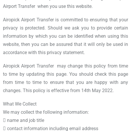
Airport Transfer when you use this website.
Airopick Airport Transfer is committed to ensuring that your
privacy is protected. Should we ask you to provide certain
information by which you can be identified when using this
website, then you can be assured that it will only be used in
accordance with this privacy statement.
Airopick Airport Transfer may change this policy from time
to time by updating this page. You should check this page
from time to time to ensure that you are happy with any
changes. This policy is effective from 14th May 2022.
What We Collect
We may collect the following information:
 name and job title
 contact information including email address