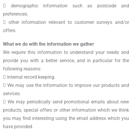
 demographic information such as postcode and
preferences.
 other information relevant to customer surveys and/or
offers
What we do with the information we gather
We require this information to understand your needs and
provide you with a better service, and in particular for the
following reasons:
 Internal record keeping.
 We may use the information to improve our products and
services.
 We may periodically send promotional emails about new
products, special offers or other information which we think
you may find interesting using the email address which you
have provided.