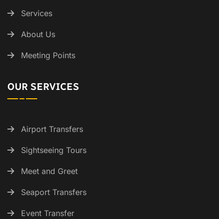
Services
About Us
Meeting Points
OUR SERVICES
Airport Transfers
Sightseeing Tours
Meet and Greet
Seaport Transfers
Event Transfer