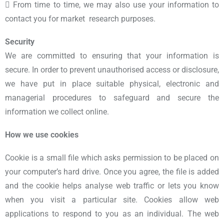
 From time to time, we may also use your information to
contact you for market research purposes.
Security
We are committed to ensuring that your information is
secure. In order to prevent unauthorised access or disclosure,
we have put in place suitable physical, electronic and
managerial procedures to safeguard and secure the
information we collect online.
How we use cookies
Cookie is a small file which asks permission to be placed on
your computer’s hard drive. Once you agree, the file is added
and the cookie helps analyse web traffic or lets you know
when you visit a particular site. Cookies allow web
applications to respond to you as an individual. The web