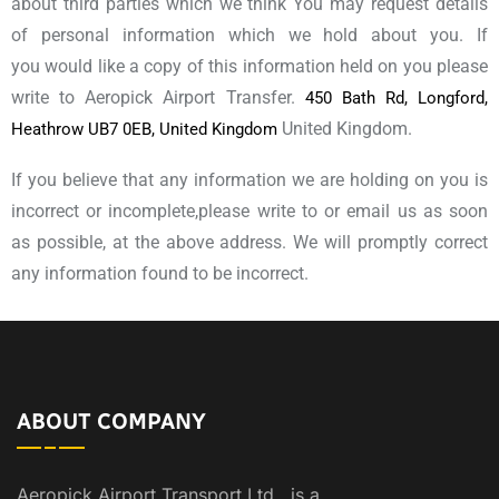
about third parties which we think You may request details
of personal information which we hold about you. If
you would like a copy of this information held on you please
write to Aeropick Airport Transfer.
450 Bath Rd, Longford,
United Kingdom.
Heathrow UB7 0EB, United Kingdom
If you believe that any information we are holding on you is
incorrect or incomplete,please write to or email us as soon
as possible, at the above address. We will promptly correct
any information found to be incorrect.
ABOUT COMPANY
Aeropick Airport Transport Ltd., is a