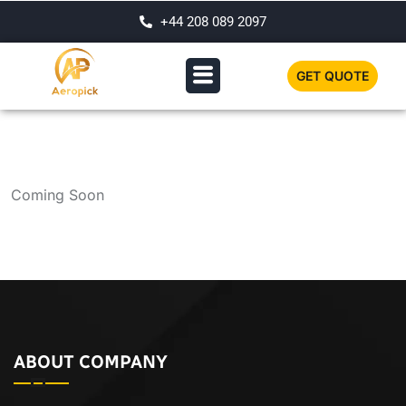
+44 208 089 2097
GET QUOTE
Coming Soon
ABOUT COMPANY