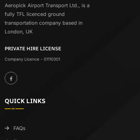
Aeropick Airport Transport Ltd., is a
fully TFL licenced ground
transportation company based in
London, UK
PRIVATE HIRE LICENSE
Company Licence - 01110301
QUICK LINKS
FAQs