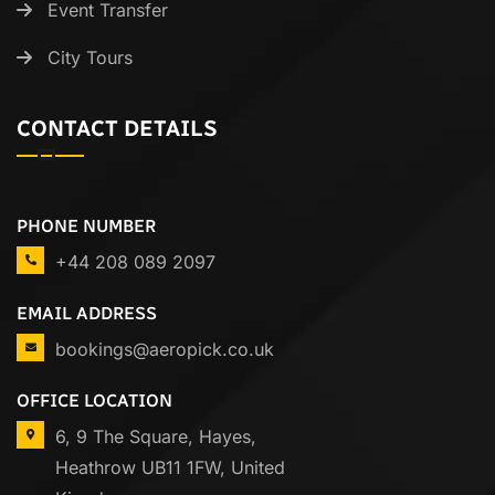
Event Transfer
City Tours
CONTACT DETAILS
PHONE NUMBER
+44 208 089 2097
EMAIL ADDRESS
bookings@aeropick.co.uk
OFFICE LOCATION
6, 9 The Square, Hayes,
Heathrow UB11 1FW, United