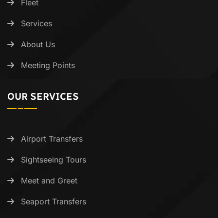
Fleet
Services
About Us
Meeting Points
OUR SERVICES
Airport Transfers
Sightseeing Tours
Meet and Greet
Seaport Transfers