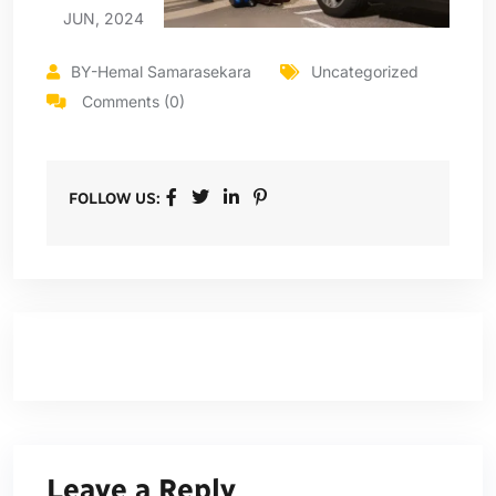
JUN, 2024
BY-Hemal Samarasekara
Uncategorized
Comments (0)
FOLLOW US:
Leave a Reply