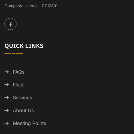
Company Licence - 01110301
QUICK LINKS
FAQs
Fleet
Services
About Us
Meeting Points