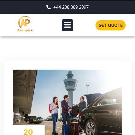
+44 208 089 2097
GET QUOTE
20