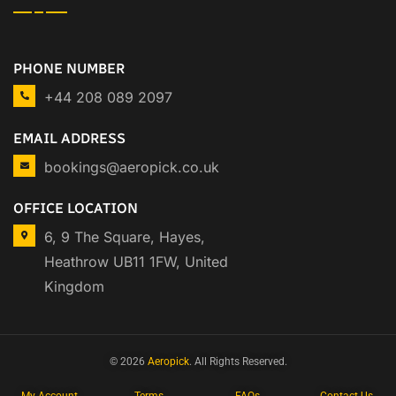
PHONE NUMBER
+44 208 089 2097
EMAIL ADDRESS
bookings@aeropick.co.uk
OFFICE LOCATION
6, 9 The Square, Hayes,
Heathrow UB11 1FW, United
Kingdom
© 2026
Aeropick
. All Rights Reserved.
My Account
Terms
FAQs
Contact Us