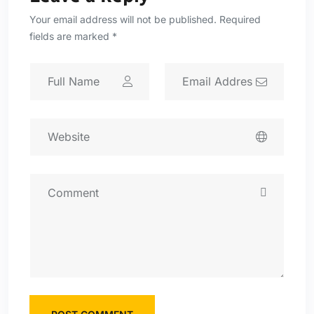
Your email address will not be published. Required
fields are marked *