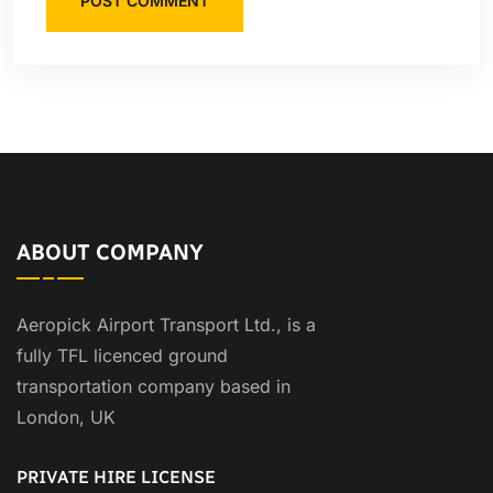
POST COMMENT
ABOUT COMPANY
Aeropick Airport Transport Ltd., is a
fully TFL licenced ground
transportation company based in
London, UK
PRIVATE HIRE LICENSE