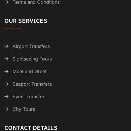
Terms and Condtions
OUR SERVICES
Airport Transfers
Sightseeing Tours
Meet and Greet
Seaport Transfers
Event Transfer
City Tours
CONTACT DETAILS