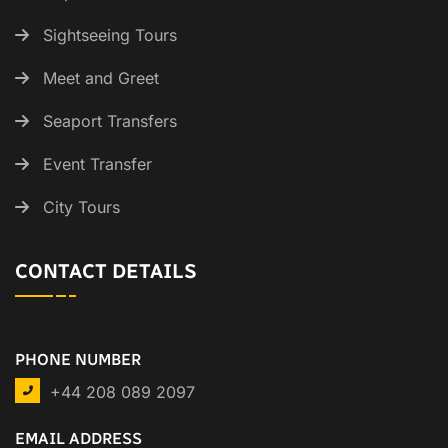
Sightseeing Tours
Meet and Greet
Seaport Transfers
Event Transfer
City Tours
CONTACT DETAILS
PHONE NUMBER
+44 208 089 2097
EMAIL ADDRESS