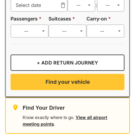
:
Passengers
*
Suitcases
*
Carry-on
*
+ ADD RETURN JOURNEY
Find your vehicle
Find Your Driver
Know exactly where to go.
View all airport
meeting points
.