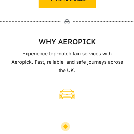
WHY AEROPICK
Experience top-notch taxi services with
Aeropick. Fast, reliable, and safe journeys across
the UK.