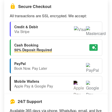
Secure Checkout
All transactions are SSL encrypted. We accept:
Credit & Debit
Via Stripe
Cash Booking
50% Deposit Required
PayPal
Book Now. Pay Later
Mobile Wallets
Apple Pay & Google Pay
24/7 Support
Available 365 days via phone, WhatsApp, email, and live