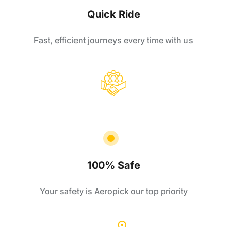
Quick Ride
Fast, efficient journeys every time with us
100% Safe
Your safety is Aeropick our top priority