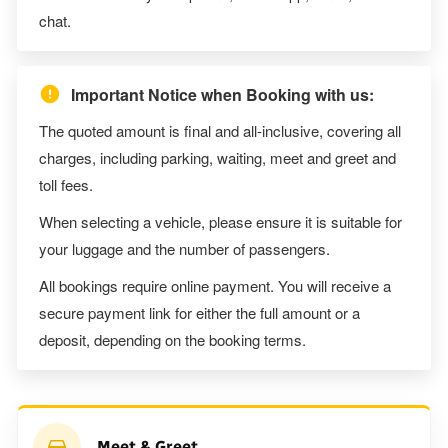
chat.
Important Notice when Booking with us:
The quoted amount is final and all-inclusive, covering all
charges, including parking, waiting, meet and greet and
toll fees.
When selecting a vehicle, please ensure it is suitable for
your luggage and the number of passengers.
All bookings require online payment. You will receive a
secure payment link for either the full amount or a
deposit, depending on the booking terms.
Meet & Greet