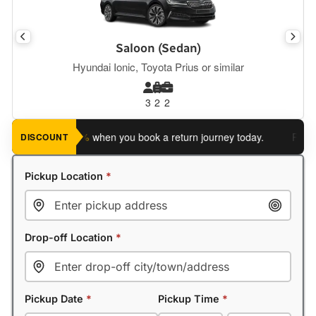
Saloon (Sedan)
Hyundai Ionic, Toyota Prius or similar
3
2
2
ve an extra 5%
when you book a return journey today.
Planning 
DISCOUNT
Pickup Location
*
Drop-off Location
*
Pickup Date
*
Pickup Time
*