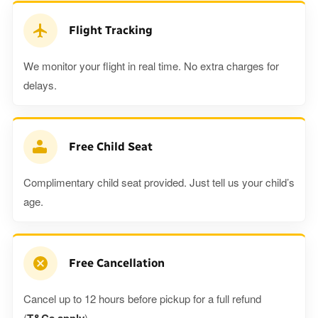
Flight Tracking
We monitor your flight in real time. No extra charges for
delays.
Free Child Seat
Complimentary child seat provided. Just tell us your child’s
age.
Free Cancellation
Cancel up to 12 hours before pickup for a full refund
(
).