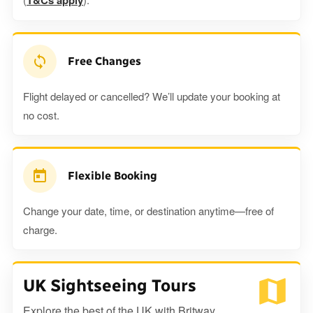
T&Cs apply
Free Changes
Flight delayed or cancelled? We’ll update your booking at
no cost.
Flexible Booking
Change your date, time, or destination anytime—free of
charge.
UK Sightseeing Tours
Explore the best of the UK with Britway.