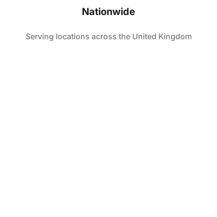
Nationwide
Serving locations across the United Kingdom