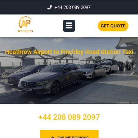
+44 208 089 2097
GET QUOTE
Heathrow Airport to Finchley Road Station Taxi
+44 208 089 2097
ONLINE BOOKING