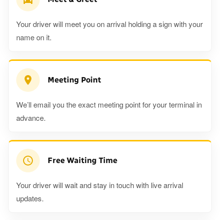
Your driver will meet you on arrival holding a sign with your
name on it.
Meeting Point
We’ll email you the exact meeting point for your terminal in
advance.
Free Waiting Time
Your driver will wait and stay in touch with live arrival
updates.