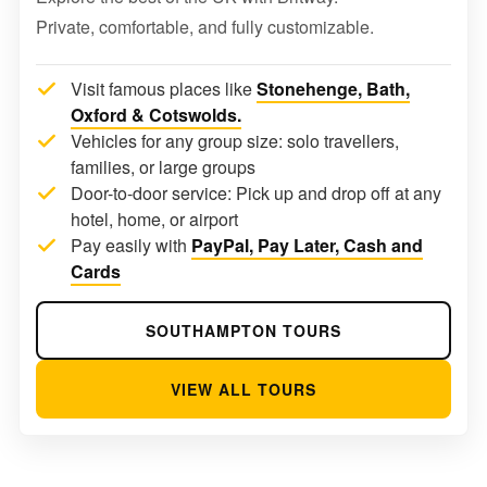
Private, comfortable, and fully customizable.
Visit famous places like
Stonehenge, Bath,
Oxford & Cotswolds.
Vehicles for any group size: solo travellers,
families, or large groups
Door-to-door service: Pick up and drop off at any
hotel, home, or airport
Pay easily with
PayPal, Pay Later, Cash and
Cards
SOUTHAMPTON TOURS
VIEW ALL TOURS