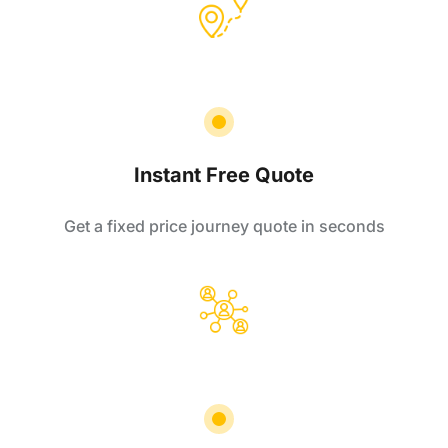
Instant Free Quote
Get a fixed price journey quote in seconds