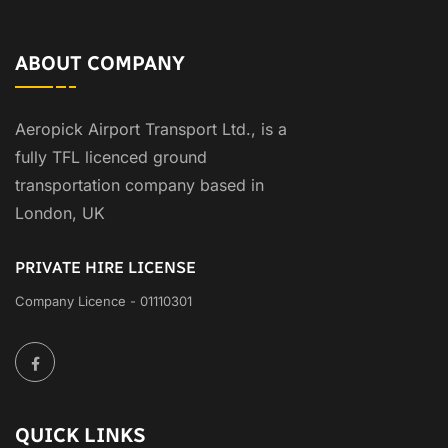
ABOUT COMPANY
Aeropick Airport Transport Ltd., is a
fully TFL licenced ground
transportation company based in
London, UK
PRIVATE HIRE LICENSE
Company Licence - 01110301
QUICK LINKS