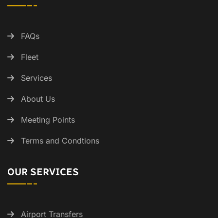
FAQs
Fleet
Services
About Us
Meeting Points
Terms and Condtions
OUR SERVICES
Airport Transfers