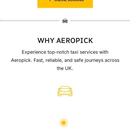
WHY AEROPICK
Experience top-notch taxi services with
Aeropick. Fast, reliable, and safe journeys across
the UK.