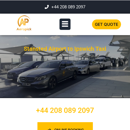
+44 208 089 2097
GET QUOTE
Stansted Airport to Ipswich Taxi
+44 208 089 2097
ONLINE BOOKING