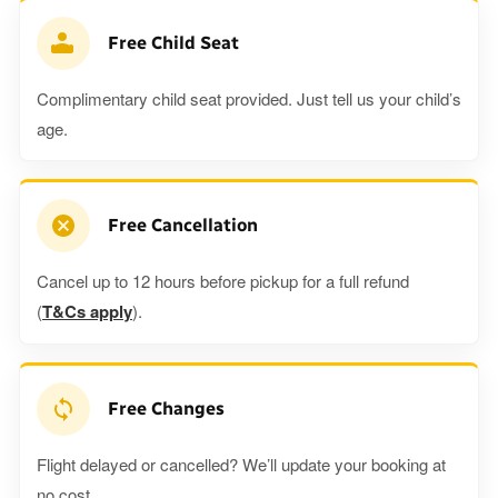
Free Child Seat
Complimentary child seat provided. Just tell us your child’s
age.
Free Cancellation
Cancel up to 12 hours before pickup for a full refund
(
T&Cs apply
).
Free Changes
Flight delayed or cancelled? We’ll update your booking at
no cost.