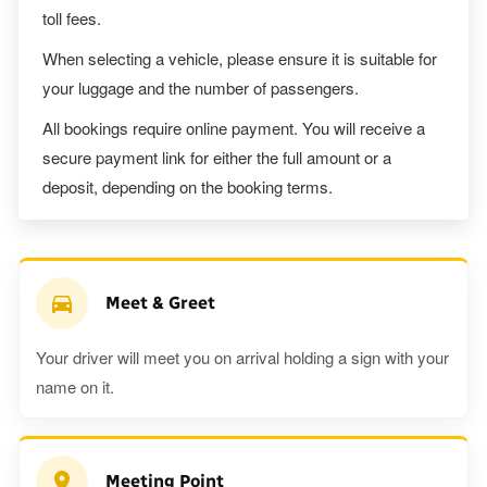
toll fees.
When selecting a vehicle, please ensure it is suitable for
your luggage and the number of passengers.
All bookings require online payment. You will receive a
secure payment link for either the full amount or a
deposit, depending on the booking terms.
Meet & Greet
Your driver will meet you on arrival holding a sign with your
name on it.
Meeting Point