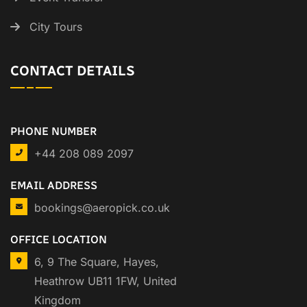
City Tours
CONTACT DETAILS
PHONE NUMBER
+44 208 089 2097
EMAIL ADDRESS
bookings@aeropick.co.uk
OFFICE LOCATION
6, 9 The Square, Hayes,
Heathrow UB11 1FW, United
Kingdom