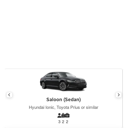
Executive Saloon
Mercedes E Class, BMW S5, Tesla Y or similar
3
2
2