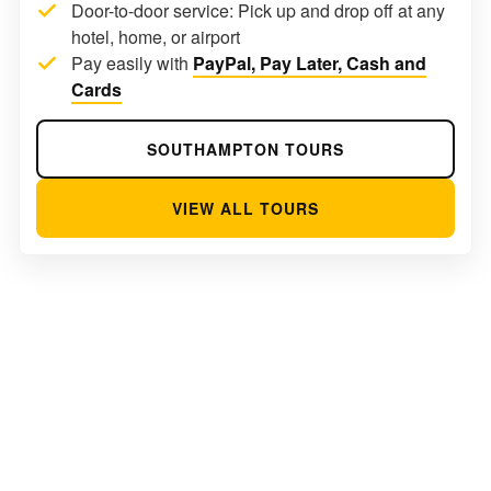
Door-to-door service: Pick up and drop off at any
hotel, home, or airport
Pay easily with
PayPal, Pay Later, Cash and
Cards
SOUTHAMPTON TOURS
VIEW ALL TOURS