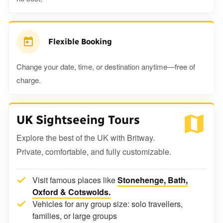
Flexible Booking
Change your date, time, or destination anytime—free of
charge.
UK Sightseeing Tours
Explore the best of the UK with Britway.
Private, comfortable, and fully customizable.
Visit famous places like
Stonehenge, Bath,
Oxford & Cotswolds.
Vehicles for any group size: solo travellers,
families, or large groups