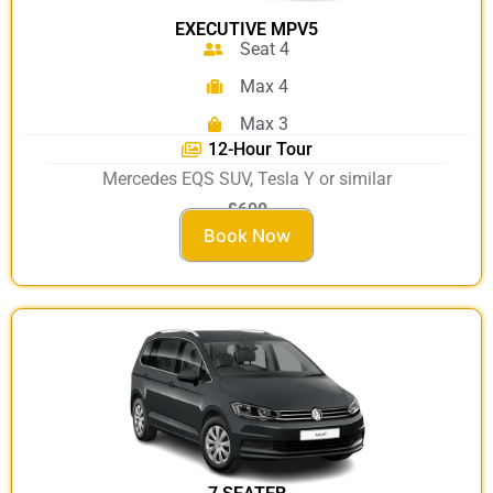
EXECUTIVE MPV5
Seat 4
Max 4
Max 3
12-Hour Tour
Mercedes EQS SUV, Tesla Y or similar
£600
Book Now