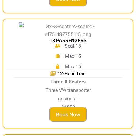
18 PASSENGERS
Seat 18
Max 15
Max 15
12-Hour Tour
Three 8 Seaters
Three VW transporter
or similar
£1950
Book Now