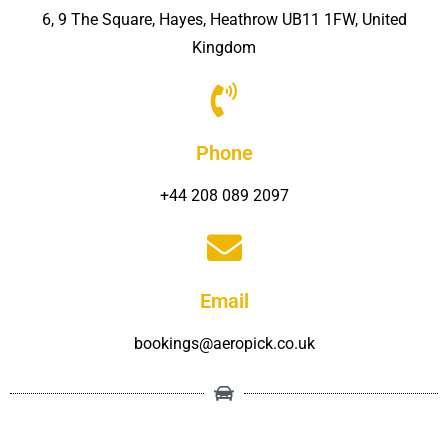
6, 9 The Square, Hayes, Heathrow UB11 1FW, United
Kingdom
Phone
+44 208 089 2097
Email
bookings@aeropick.co.uk