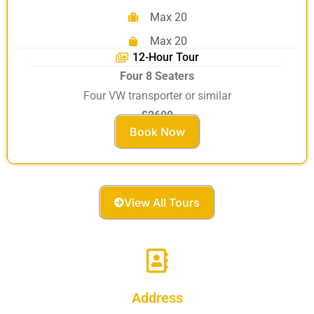
Max 20
Max 20
12-Hour Tour
Four 8 Seaters
Four VW transporter or similar
£2600
Book Now
View All Tours
Address