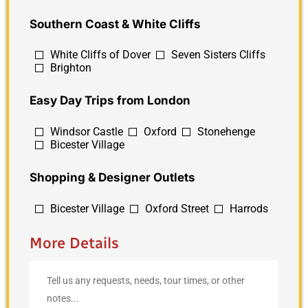
Southern Coast & White Cliffs
White Cliffs of Dover
Seven Sisters Cliffs
Brighton
Easy Day Trips from London
Windsor Castle
Oxford
Stonehenge
Bicester Village
Shopping & Designer Outlets
Bicester Village
Oxford Street
Harrods
More Details