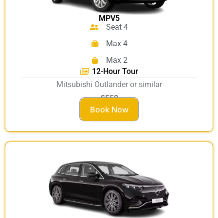
MPV5
Seat 4
Max 4
Max 2
12-Hour Tour
Mitsubishi Outlander or similar
£550
Book Now