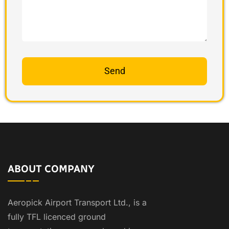
ABOUT COMPANY
Aeropick Airport Transport Ltd., is a
fully TFL licenced ground