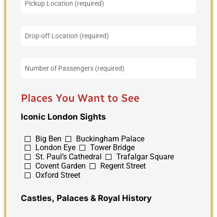
Places You Want to See
Iconic London Sights
Big Ben
Buckingham Palace
London Eye
Tower Bridge
St. Paul’s Cathedral
Trafalgar Square
Covent Garden
Regent Street
Oxford Street
Castles, Palaces & Royal History