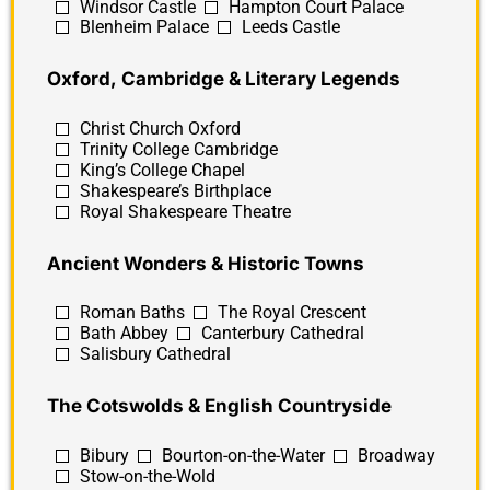
Windsor Castle
Hampton Court Palace
Blenheim Palace
Leeds Castle
Oxford, Cambridge & Literary Legends
Christ Church Oxford
Trinity College Cambridge
King’s College Chapel
Shakespeare’s Birthplace
Royal Shakespeare Theatre
Ancient Wonders & Historic Towns
Roman Baths
The Royal Crescent
Bath Abbey
Canterbury Cathedral
Salisbury Cathedral
The Cotswolds & English Countryside
Bibury
Bourton-on-the-Water
Broadway
Stow-on-the-Wold