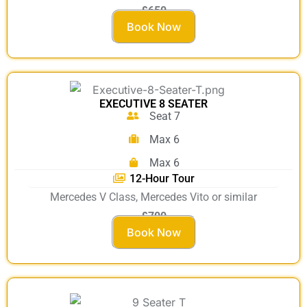
£650
Book Now
EXECUTIVE 8 SEATER
Seat 7
Max 6
Max 6
12-Hour Tour
Mercedes V Class, Mercedes Vito or similar
£700
Book Now