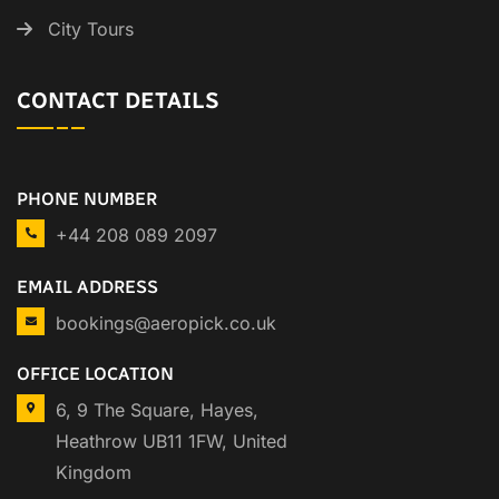
City Tours
CONTACT DETAILS
PHONE NUMBER
+44 208 089 2097
EMAIL ADDRESS
bookings@aeropick.co.uk
OFFICE LOCATION
6, 9 The Square, Hayes,
Heathrow UB11 1FW, United
Kingdom