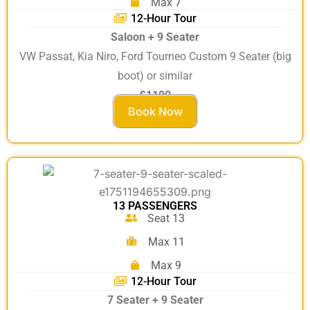
Max 7
12-Hour Tour
Saloon + 9 Seater
VW Passat, Kia Niro, Ford Tourneo Custom 9 Seater (big
boot) or similar
£1190
Book Now
13 PASSENGERS
Seat 13
Max 11
Max 9
12-Hour Tour
7 Seater + 9 Seater