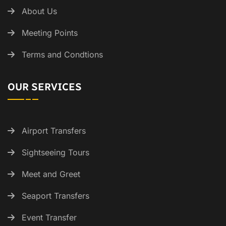
About Us
Meeting Points
Terms and Condtions
OUR SERVICES
Airport Transfers
Sightseeing Tours
Meet and Greet
Seaport Transfers
Event Transfer