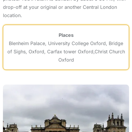
drop-off at your original or another Central London
location.
Places
Blenheim Palace, University College Oxford, Bridge
of Sighs, Oxford, Carfax tower Oxford,Christ Church
Oxford