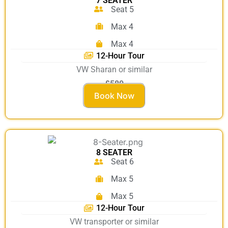
7 SEATER
Seat 5
Max 4
Max 4
12-Hour Tour
VW Sharan or similar
£580
Book Now
8 SEATER
Seat 6
Max 5
Max 5
12-Hour Tour
VW transporter or similar