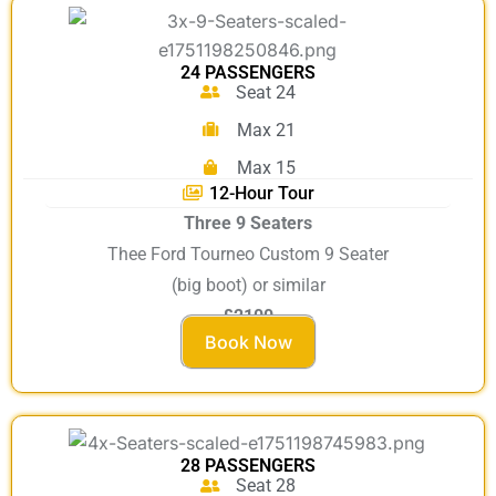
24 PASSENGERS
Seat 24
Max 21
Max 15
12-Hour Tour
Three 9 Seaters
Thee Ford Tourneo Custom 9 Seater
(big boot) or similar
£2100
Book Now
28 PASSENGERS
Seat 28