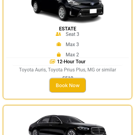
ESTATE
Seat 3
Max 3
Max 2
12-Hour Tour
Toyota Auris, Toyota Prius Plus, MG or similar
£510
Book Now