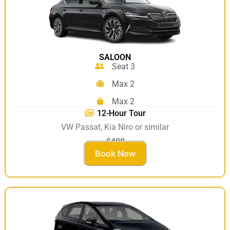
SALOON
Seat 3
Max 2
Max 2
12-Hour Tour
VW Passat, Kia Niro or similar
£490
Book Now