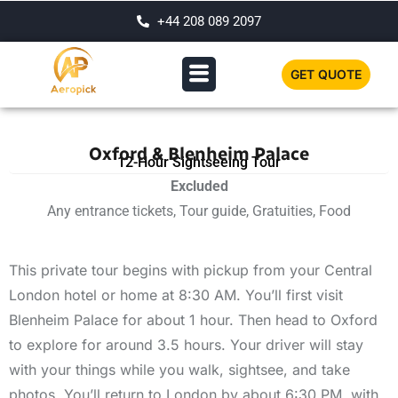
+44 208 089 2097
GET QUOTE
Oxford & Blenheim Palace
12-Hour Sightseeing Tour
Excluded
Any entrance tickets, Tour guide, Gratuities, Food
This private tour begins with pickup from your Central
London hotel or home at 8:30 AM. You’ll first visit
Blenheim Palace for about 1 hour. Then head to Oxford
to explore for around 3.5 hours. Your driver will stay
with your things while you walk, sightsee, and take
photos. You’ll return to London by about 6:30 PM, with