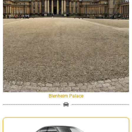
Blenheim Palace