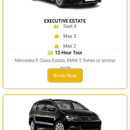
EXECUTIVE ESTATE
Seat 4
Max 3
Max 2
12-Hour Tour
Mercedes E Class Estate, BMW 5 Series or similar
£600
Book Now