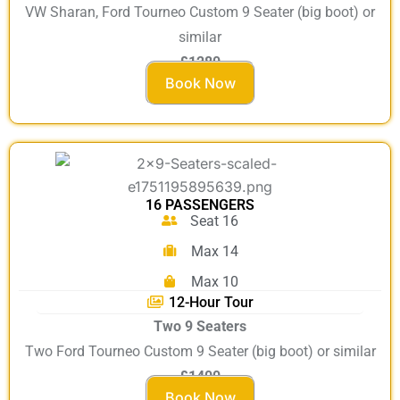
VW Sharan, Ford Tourneo Custom 9 Seater (big boot) or
similar
£1280
Book Now
16 PASSENGERS
Seat 16
Max 14
Max 10
12-Hour Tour
Two 9 Seaters
Two Ford Tourneo Custom 9 Seater (big boot) or similar
£1400
Book Now