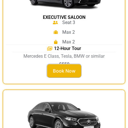
EXECUTIVE SALOON
Seat 3
Max 2
Max 2
12-Hour Tour
Mercedes E Class, Tesla, BMW or similar
£550
Book Now