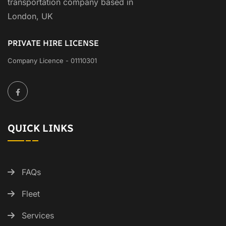
transportation company based in
London, UK
PRIVATE HIRE LICENSE
Company Licence - 01110301
QUICK LINKS
FAQs
Fleet
Services