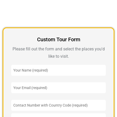
Custom Tour Form
Please fill out the form and select the places you'd
like to visit.