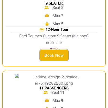
9 SEATER
Seat 8
Max 7
Max 5
12-Hour Tour
Ford Tourneo Custom 9 Seater (big boot)
or similar
£700
Book Now
11 PASSENGERS
Seat 11
Max 9