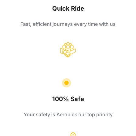
Quick Ride
Fast, efficient journeys every time with us
100% Safe
Your safety is Aeropick our top priority