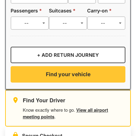
Passengers
*
Suitcases
*
Carry-on
*
+ ADD RETURN JOURNEY
Find your vehicle
Find Your Driver
Know exactly where to go.
View all airport
meeting points
.
Secure Checkout