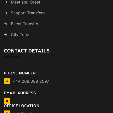
Meet and Greet
Seaport Transfers
Event Transfer
City Tours
CONTACT DETAILS
PHONE NUMBER
+44 208 089 2097
EMAIL ADDRESS
OFFICE LOCATION