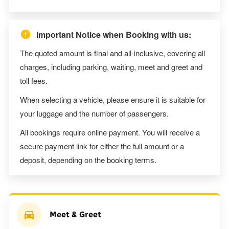
Important Notice when Booking with us:
The quoted amount is final and all-inclusive, covering all
charges, including parking, waiting, meet and greet and
toll fees.
When selecting a vehicle, please ensure it is suitable for
your luggage and the number of passengers.
All bookings require online payment. You will receive a
secure payment link for either the full amount or a
deposit, depending on the booking terms.
Meet & Greet