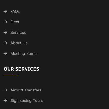
FAQs
Fleet
Services
About Us
Meeting Points
OUR SERVICES
Airport Transfers
Sightseeing Tours