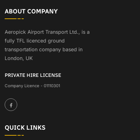
ABOUT COMPANY
Aeropick Airport Transport Ltd., is a
fully TFL licenced ground
transportation company based in
London, UK
PRIVATE HIRE LICENSE
Company Licence - 01110301
QUICK LINKS