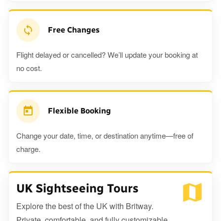
Free Changes
Flight delayed or cancelled? We’ll update your booking at
no cost.
Flexible Booking
Change your date, time, or destination anytime—free of
charge.
UK Sightseeing Tours
Explore the best of the UK with Britway.
Private, comfortable, and fully customizable.