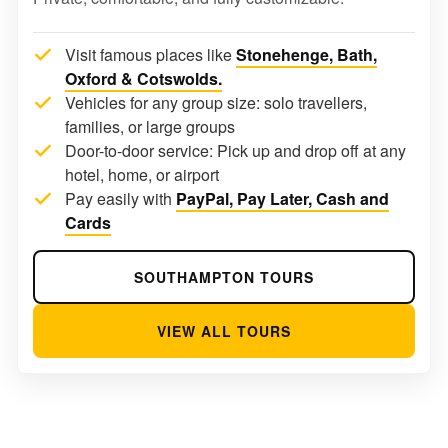
Visit famous places like
Stonehenge, Bath,
Oxford & Cotswolds.
Vehicles for any group size: solo travellers,
families, or large groups
Door-to-door service: Pick up and drop off at any
hotel, home, or airport
Pay easily with
PayPal, Pay Later, Cash and
Cards
SOUTHAMPTON TOURS
VIEW ALL TOURS