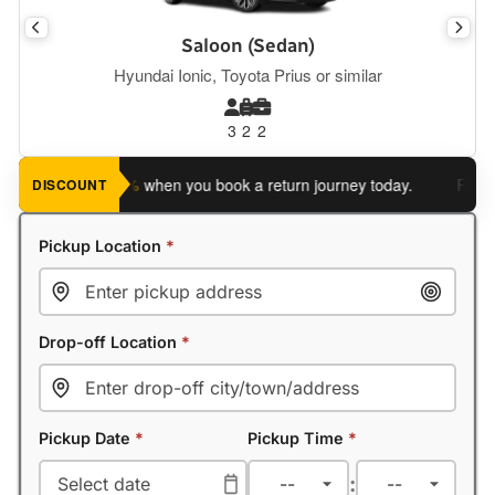
Saloon (Sedan)
Hyundai Ionic, Toyota Prius or similar
3
2
2
ve an extra 5%
when you book a return journey today.
Planning 
DISCOUNT
Pickup Location
*
Drop-off Location
*
Pickup Date
*
Pickup Time
*
: