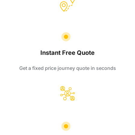
Instant Free Quote
Get a fixed price journey quote in seconds