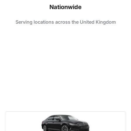
Nationwide
Serving locations across the United Kingdom