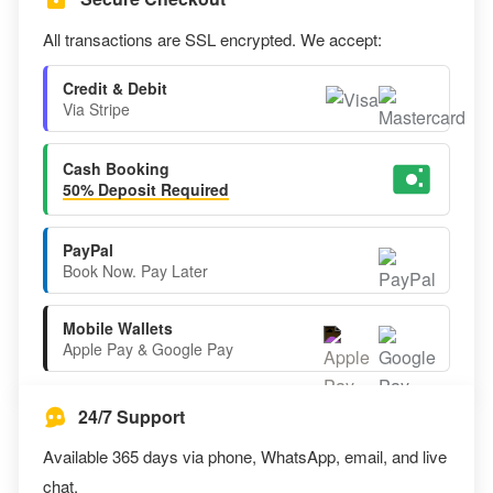
All transactions are SSL encrypted. We accept:
Credit & Debit
Via Stripe
Cash Booking
50% Deposit Required
PayPal
Book Now. Pay Later
Mobile Wallets
Apple Pay & Google Pay
24/7 Support
Available 365 days via phone, WhatsApp, email, and live
chat.