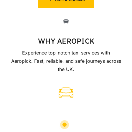
WHY AEROPICK
Experience top-notch taxi services with
Aeropick. Fast, reliable, and safe journeys across
the UK.