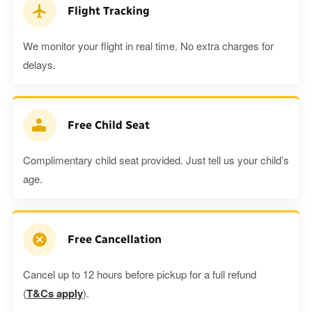
Flight Tracking
We monitor your flight in real time. No extra charges for
delays.
Free Child Seat
Complimentary child seat provided. Just tell us your child’s
age.
Free Cancellation
Cancel up to 12 hours before pickup for a full refund
(
T&Cs apply
).