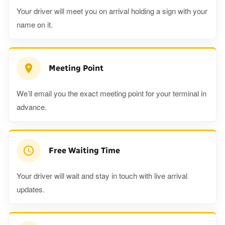
Your driver will meet you on arrival holding a sign with your
name on it.
Meeting Point
We’ll email you the exact meeting point for your terminal in
advance.
Free Waiting Time
Your driver will wait and stay in touch with live arrival
updates.