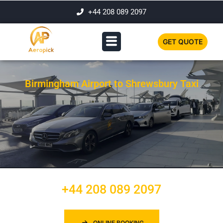
+44 208 089 2097
GET QUOTE
Birmingham Airport to Shrewsbury Taxi
+44 208 089 2097
ONLINE BOOKING