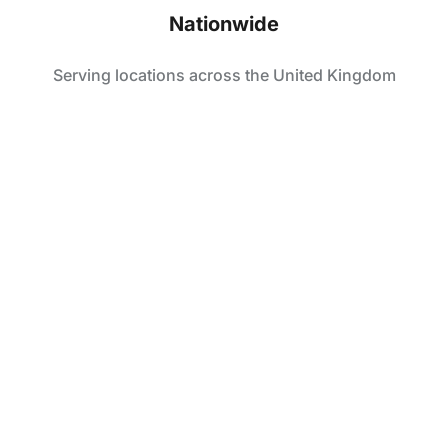
Nationwide
Serving locations across the United Kingdom