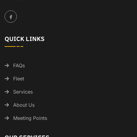
QUICK LINKS
FAQs
Fleet
Services
About Us
Meeting Points