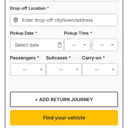
Drop-off Location
*
Pickup Date
*
Pickup Time
*
:
Passengers
*
Suitcases
*
Carry-on
*
+ ADD RETURN JOURNEY
Find your vehicle