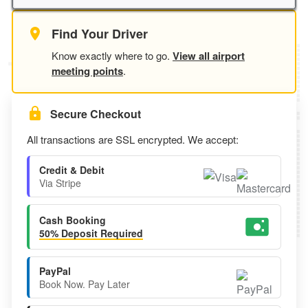
Find Your Driver
Know exactly where to go.
View all airport
meeting points
.
Secure Checkout
All transactions are SSL encrypted. We accept:
Credit & Debit
Via Stripe
Cash Booking
50% Deposit Required
PayPal
Book Now. Pay Later