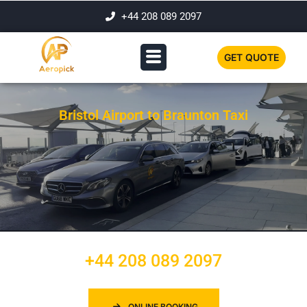
+44 208 089 2097
GET QUOTE
Bristol Airport to Braunton Taxi
+44 208 089 2097
ONLINE BOOKING