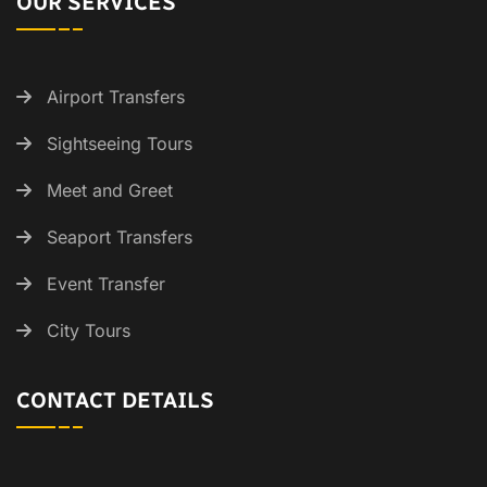
OUR SERVICES
Airport Transfers
Sightseeing Tours
Meet and Greet
Seaport Transfers
Event Transfer
City Tours
CONTACT DETAILS