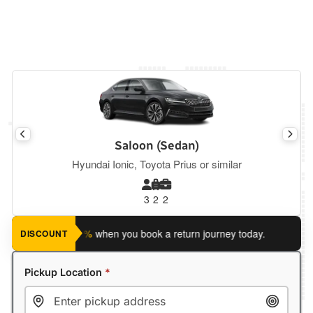
Saloon (Sedan)
Hyundai Ionic, Toyota Prius or similar
3
2
2
ave an extra 5%
when you book a return journey today.
Planning
DISCOUNT
Pickup Location
*