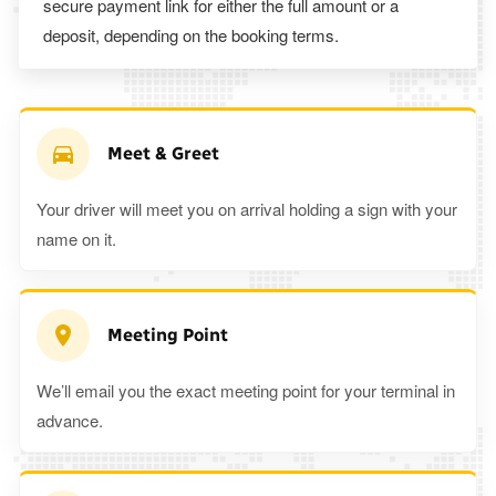
secure payment link for either the full amount or a
deposit, depending on the booking terms.
Meet & Greet
Your driver will meet you on arrival holding a sign with your
name on it.
Meeting Point
We’ll email you the exact meeting point for your terminal in
advance.