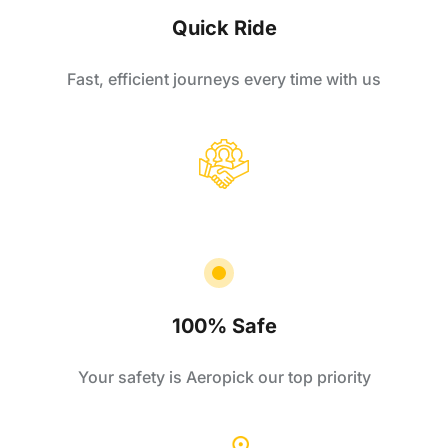
Quick Ride
Fast, efficient journeys every time with us
100% Safe
Your safety is Aeropick our top priority