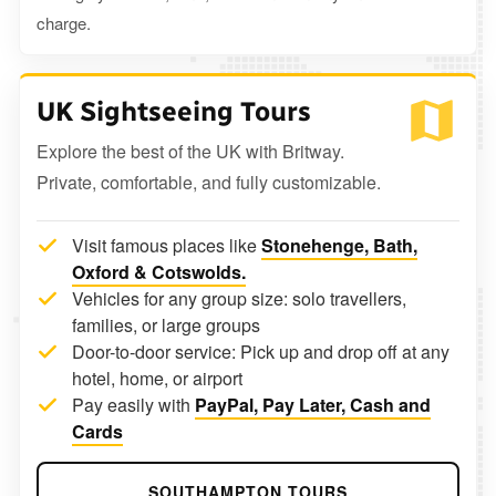
charge.
UK Sightseeing Tours
Explore the best of the UK with Britway.
Private, comfortable, and fully customizable.
Visit famous places like
Stonehenge, Bath,
Oxford & Cotswolds.
Vehicles for any group size: solo travellers,
families, or large groups
Door-to-door service: Pick up and drop off at any
hotel, home, or airport
Pay easily with
PayPal, Pay Later, Cash and
Cards
SOUTHAMPTON TOURS