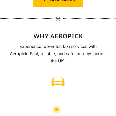
WHY AEROPICK
Experience top-notch taxi services with
Aeropick. Fast, reliable, and safe journeys across
the UK.