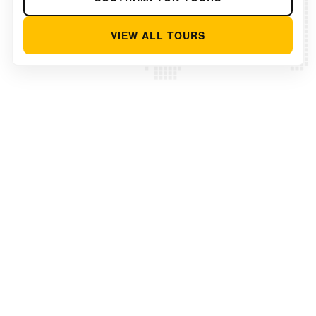
VIEW ALL TOURS