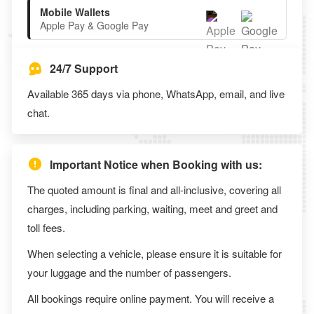
Mobile Wallets
Apple Pay & Google Pay
24/7 Support
Available 365 days via phone, WhatsApp, email, and live
chat.
Important Notice when Booking with us:
The quoted amount is final and all-inclusive, covering all
charges, including parking, waiting, meet and greet and
toll fees.
When selecting a vehicle, please ensure it is suitable for
your luggage and the number of passengers.
All bookings require online payment. You will receive a