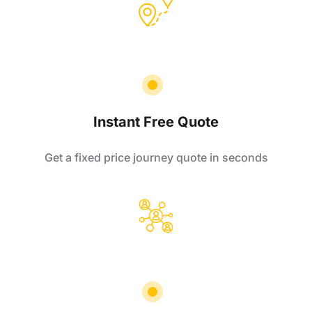
Instant Free Quote
Get a fixed price journey quote in seconds