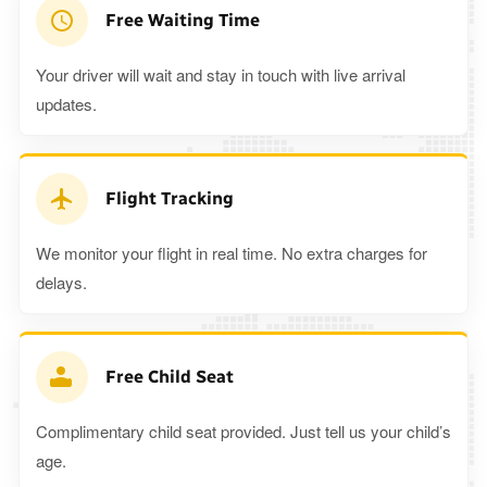
Free Waiting Time
Your driver will wait and stay in touch with live arrival
updates.
Flight Tracking
We monitor your flight in real time. No extra charges for
delays.
Free Child Seat
Complimentary child seat provided. Just tell us your child’s
age.