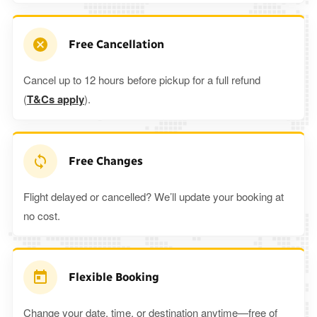
Free Cancellation
Cancel up to 12 hours before pickup for a full refund
(
T&Cs apply
).
Free Changes
Flight delayed or cancelled? We’ll update your booking at
no cost.
Flexible Booking
Change your date, time, or destination anytime—free of