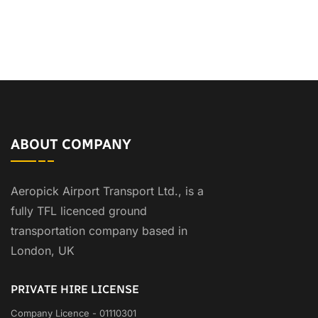
ABOUT COMPANY
Aeropick Airport Transport Ltd., is a
fully TFL licenced ground
transportation company based in
London, UK
PRIVATE HIRE LICENSE
Company Licence - 01110301