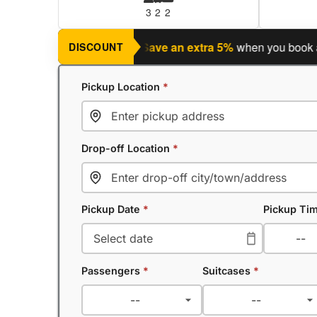
3
2
2
ning a return journey?
Save an extra 5%
when you book a retu
DISCOUNT
Pickup Location
*
Drop-off Location
*
Pickup Date
*
Pickup Ti
Passengers
*
Suitcases
*