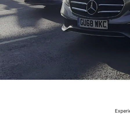
Experi