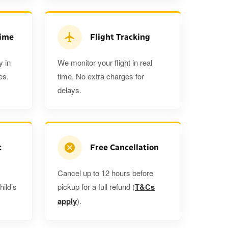
3
3
2
ra 5%
when you book a return journey today.
Time
Flight Tracking
y in
We monitor your flight in real
es.
time. No extra charges for
delays.
t
Free Cancellation
Cancel up to 12 hours before
hild’s
pickup for a full refund (
T&Cs
apply
).