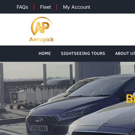
FAQs
Fleet
My Account
HOME
SIGHTSEEING TOURS
ABOUT U
B