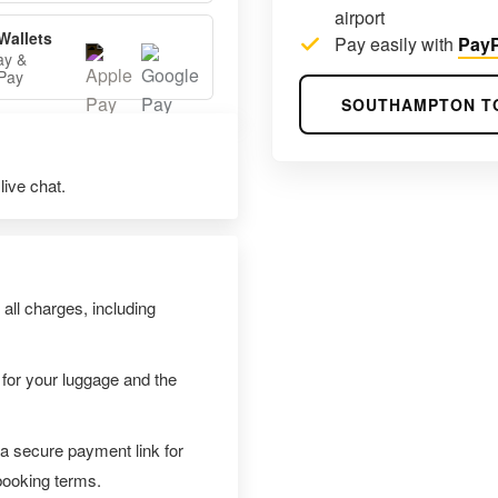
airport
Wallets
Pay easily with
PayP
ay &
Pay
SOUTHAMPTON T
ive chat.
 all charges, including
 for your luggage and the
 a secure payment link for
 booking terms.