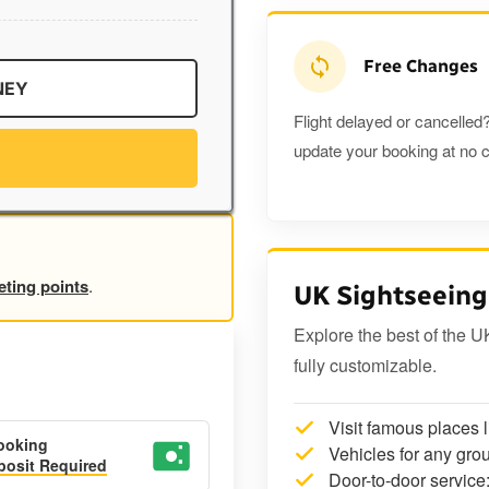
Free Changes
NEY
Flight delayed or cancelled?
update your booking at no c
eting points
.
UK Sightseeing
Explore the best of the U
fully customizable.
Visit famous places 
ooking
Vehicles for any grou
osit Required
Door-to-door service: