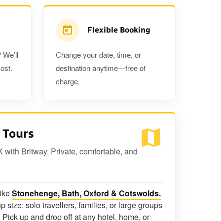
Flexible Booking
 We’ll
Change your date, time, or
ost.
destination anytime—free of
charge.
 Tours
K with Britway. Private, comfortable, and
like
Stonehenge, Bath, Oxford & Cotswolds.
p size: solo travellers, families, or large groups
 Pick up and drop off at any hotel, home, or