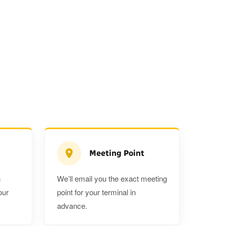
Meeting Point
n
We’ll email you the exact meeting
Executive Estate
our
point for your terminal in
Mercedes Estate or similar
Mitsubishi O
advance.