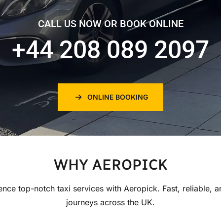
CALL US NOW OR BOOK ONLINE
+44 208 089 2097
ONLINE BOOKING
WHY AEROPICK
ence top-notch taxi services with Aeropick. Fast, reliable, a
journeys across the UK.