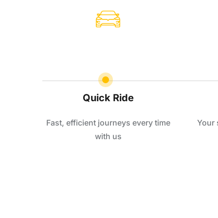
Quick Ride
Fast, efficient journeys every time
Your 
with us