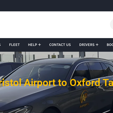
S
FLEET
HELP
CONTACT US
DRIVERS
BO
ristol Airport to Oxford Ta