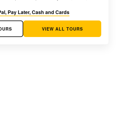
al, Pay Later, Cash and Cards
OURS
VIEW ALL TOURS