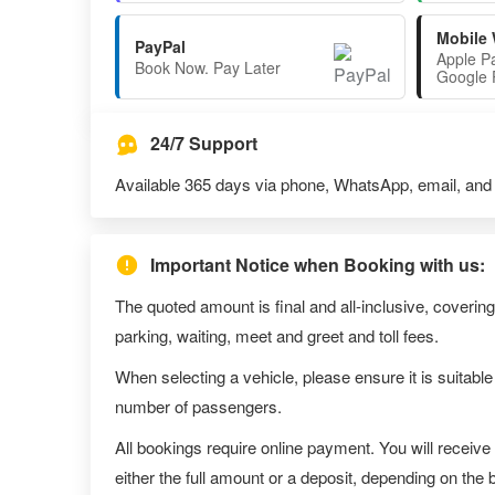
Mobile 
PayPal
Apple P
Book Now. Pay Later
Google 
24/7 Support
Available 365 days via phone, WhatsApp, email, and l
Important Notice when Booking with us:
The quoted amount is final and all-inclusive, covering
parking, waiting, meet and greet and toll fees.
When selecting a vehicle, please ensure it is suitable
number of passengers.
All bookings require online payment. You will receive
either the full amount or a deposit, depending on the