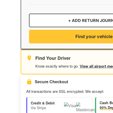
+ ADD RETURN JOUR
Find your vehicle
Find Your Driver
Know exactly where to go.
View all airport me
Secure Checkout
All transactions are SSL encrypted. We accept:
Cash B
Credit & Debit
50% Dep
Via Stripe