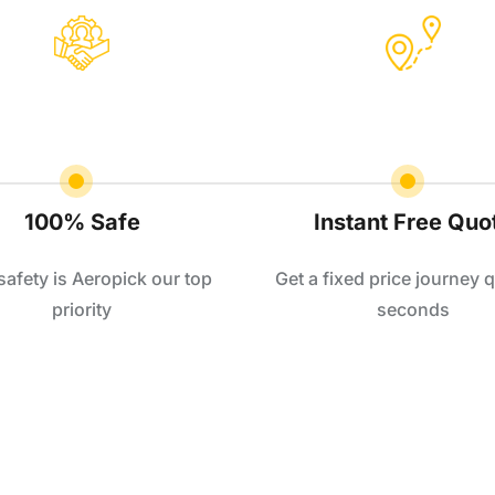
100% Safe
Instant Free Quo
safety is Aeropick our top
Get a fixed price journey q
priority
seconds