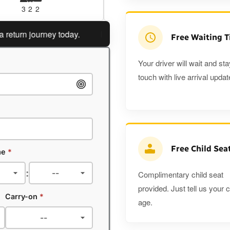
3
2
2
3
3
2
rn journey today.
Planning a return journey?
Save an ext
Free Waiting 
Your driver will wait and sta
touch with live arrival updat
Free Child Sea
me
*
:
Complimentary child seat
provided. Just tell us your c
Carry-on
*
age.