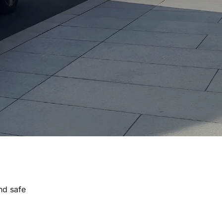
nd safe