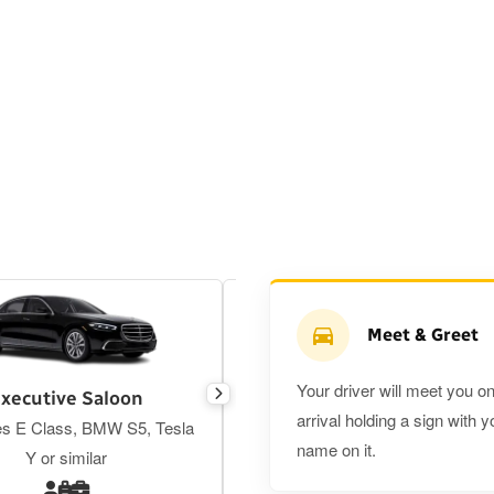
Meet & Greet
Your driver will meet you o
xecutive Saloon
Estate
arrival holding a sign with y
s E Class, BMW S5, Tesla
Toyota Prius Plus or similar
name on it.
Y or similar