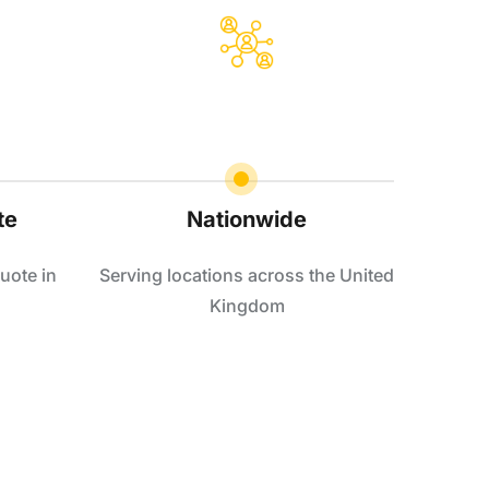
te
Nationwide
uote in
Serving locations across the United
Kingdom