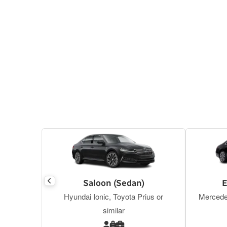
Saloon (Sedan)
E
Hyundai Ionic, Toyota Prius or
Mercede
similar