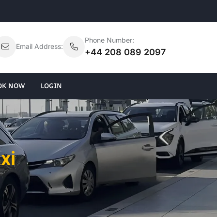
Phone Number:
Email Address:
+44 208 089 2097
OK NOW
LOGIN
xi