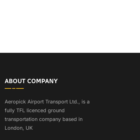
ABOUT COMPANY
Aeropick Airport Transport Ltd., is a
fully TFL licenced ground
transportation company based in
London, UK