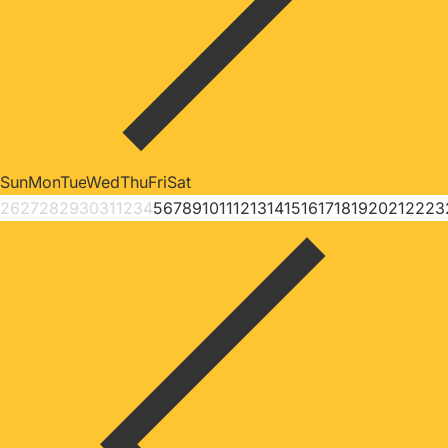
Sun
Mon
Tue
Wed
Thu
Fri
Sat
26
27
28
29
30
31
1
2
3
4
5
6
7
8
9
10
11
12
13
14
15
16
17
18
19
20
21
22
23