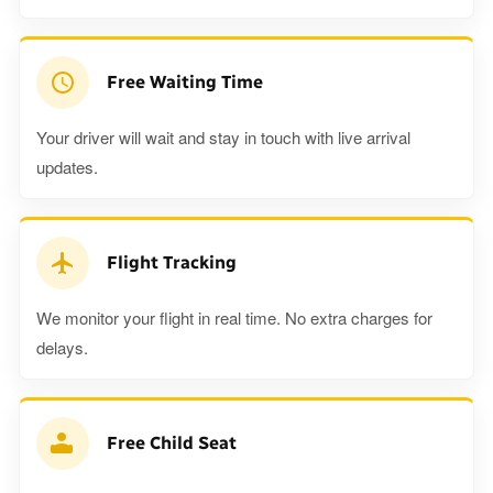
Free Waiting Time
Your driver will wait and stay in touch with live arrival
updates.
Flight Tracking
We monitor your flight in real time. No extra charges for
delays.
Free Child Seat