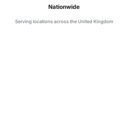
Nationwide
Serving locations across the United Kingdom