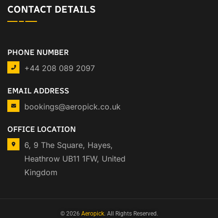
CONTACT DETAILS
PHONE NUMBER
+44 208 089 2097
EMAIL ADDRESS
bookings@aeropick.co.uk
OFFICE LOCATION
6, 9 The Square, Hayes,
Heathrow UB11 1FW, United
Kingdom
© 2026
Aeropick
. All Rights Reserved.