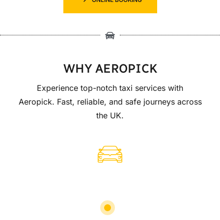
WHY AEROPICK
Experience top-notch taxi services with
Aeropick. Fast, reliable, and safe journeys across
the UK.