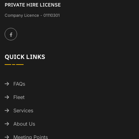
PRIVATE HIRE LICENSE
Company Licence - 01110301
QUICK LINKS
FAQs
Fleet
Services
About Us
Meeting Points