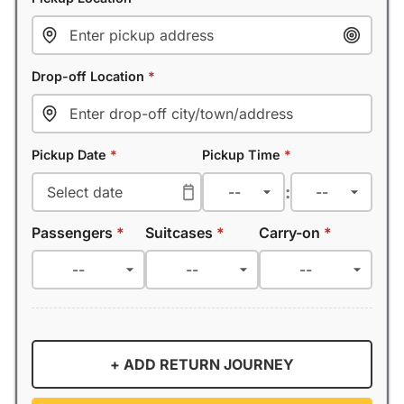
Drop-off Location
*
Pickup Date
*
Pickup Time
*
:
Passengers
*
Suitcases
*
Carry-on
*
+ ADD RETURN JOURNEY