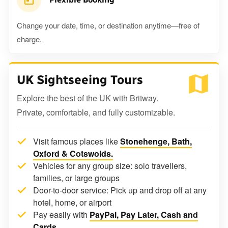
Change your date, time, or destination anytime—free of
charge.
UK Sightseeing Tours
Explore the best of the UK with Britway.
Private, comfortable, and fully customizable.
Visit famous places like
Stonehenge, Bath,
Oxford & Cotswolds.
Vehicles for any group size: solo travellers,
families, or large groups
Door-to-door service: Pick up and drop off at any
hotel, home, or airport
Pay easily with
PayPal, Pay Later, Cash and
Cards