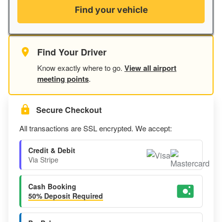
Find your vehicle
Find Your Driver
Know exactly where to go.
View all airport
meeting points
.
Secure Checkout
All transactions are SSL encrypted. We accept:
Credit & Debit
Via Stripe
Cash Booking
50% Deposit Required