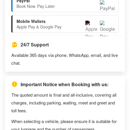
PayPal
Book Now. Pay Later
Mobile Wallets
Apple Pay & Google Pay
24/7 Support
Available 365 days via phone, WhatsApp, email, and live
chat.
Important Notice when Booking with us:
The quoted amount is final and all-inclusive, covering all
charges, including parking, waiting, meet and greet and
toll fees.
When selecting a vehicle, please ensure it is suitable for
your luggage and the number of passengers.