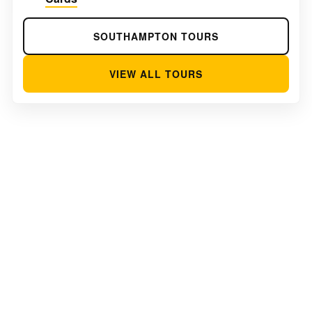
SOUTHAMPTON TOURS
VIEW ALL TOURS