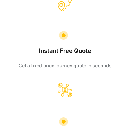
Instant Free Quote
Get a fixed price journey quote in seconds