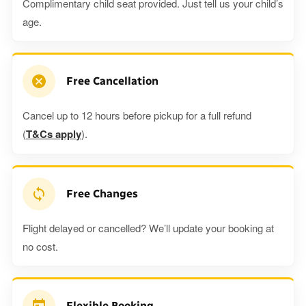
Complimentary child seat provided. Just tell us your child’s
age.
Free Cancellation
Cancel up to 12 hours before pickup for a full refund
(
T&Cs apply
).
Free Changes
Flight delayed or cancelled? We’ll update your booking at
no cost.
Flexible Booking