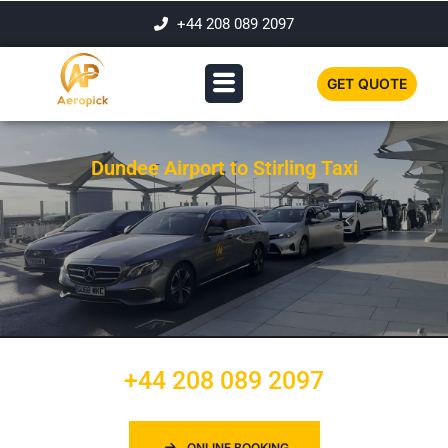
+44 208 089 2097
GET QUOTE
Dundee Airport to Stirling Taxi
+44 208 089 2097
ONLINE BOOKING