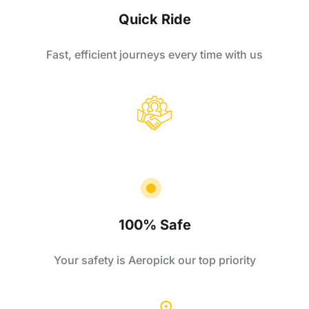
Quick Ride
Fast, efficient journeys every time with us
100% Safe
Your safety is Aeropick our top priority