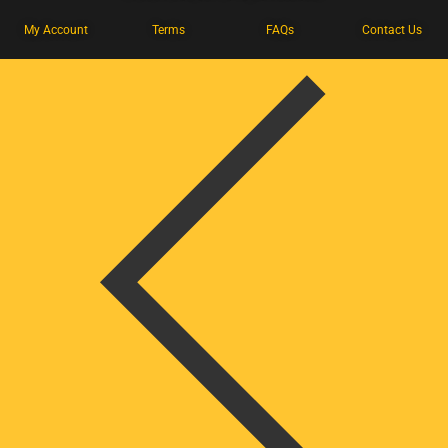
My Account
Terms
FAQs
Contact Us