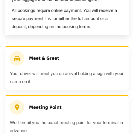
All bookings require online payment. You will receive a
secure payment link for either the full amount or a
deposit, depending on the booking terms.
Meet & Greet
Your driver will meet you on arrival holding a sign with your
name on it.
Meeting Point
We’ll email you the exact meeting point for your terminal in
advance.