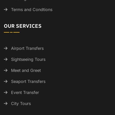
Terms and Condtions
OUR SERVICES
Airport Transfers
Sightseeing Tours
Meet and Greet
Seaport Transfers
Event Transfer
City Tours