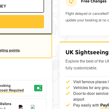
Free Changes
NEY
Flight delayed or cancelled?
update your booking at no c
eting points
.
UK Sightseeing
Explore the best of the U
fully customizable.
Visit famous places 
ooking
Vehicles for any grou
osit Required
Door-to-door service:
airport
Wallets
Pay easily with
PayP
ay &