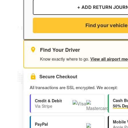
+ ADD RETURN JOUR
Find your vehicle
Find Your Driver
Know exactly where to go.
View all airport me
Secure Checkout
All transactions are SSL encrypted. We accept:
Cash B
Credit & Debit
50% Dep
Via Stripe
Mobile 
PayPal
Apple P