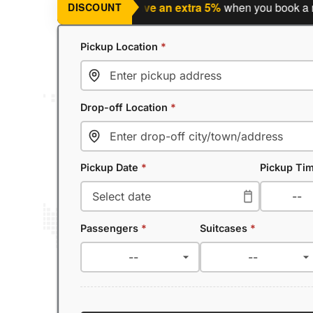
ng a return journey?
Save an extra 5%
when you book a return
DISCOUNT
Pickup Location
*
Drop-off Location
*
Pickup Date
*
Pickup Ti
Passengers
*
Suitcases
*