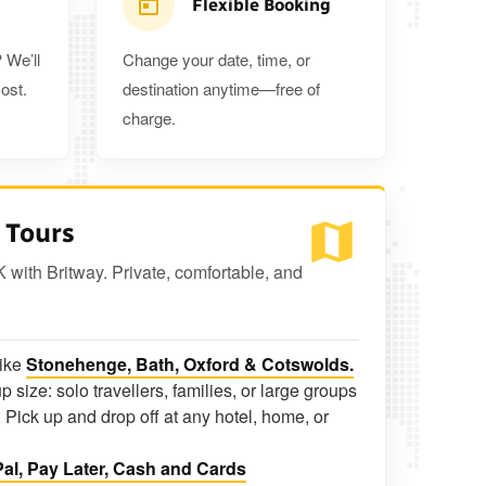
Flexible Booking
 We’ll
Change your date, time, or
ost.
destination anytime—free of
charge.
 Tours
K with Britway. Private, comfortable, and
like
Stonehenge, Bath, Oxford & Cotswolds.
p size: solo travellers, families, or large groups
 Pick up and drop off at any hotel, home, or
al, Pay Later, Cash and Cards