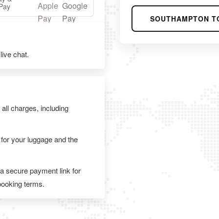
Pay
SOUTHAMPTON T
ive chat.
 all charges, including
 for your luggage and the
 a secure payment link for
 booking terms.