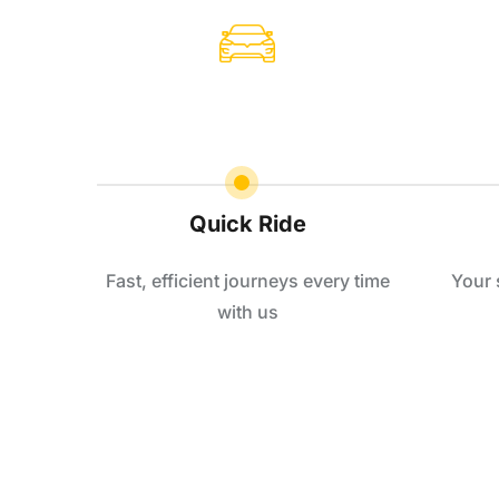
Quick Ride
Fast, efficient journeys every time
Your 
with us