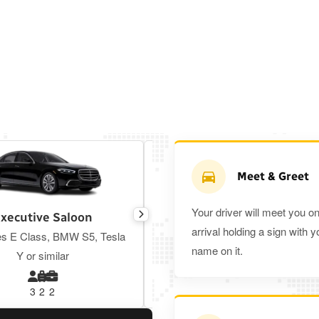
Meet & Greet
Your driver will meet you o
xecutive Saloon
Estate
arrival holding a sign with y
s E Class, BMW S5, Tesla
Toyota Prius Plus or similar
name on it.
Y or similar
3
2
2
3
3
2