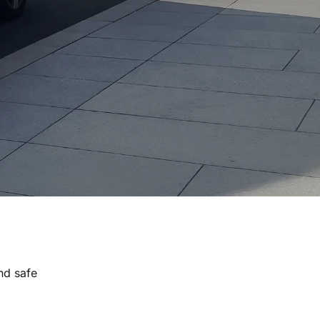
nd safe