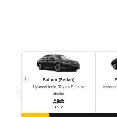
Saloon (Sedan)
E
Hyundai Ionic, Toyota Prius or
Mercede
similar
3
2
2