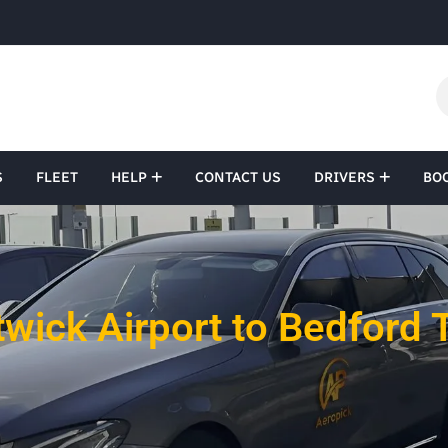
S
FLEET
HELP
CONTACT US
DRIVERS
BO
wick Airport to Bedford 