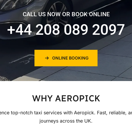
CALL US NOW OR BOOK ONLINE
+44 208 089 2097
ONLINE BOOKING
WHY AEROPICK
ence top-notch taxi services with Aeropick. Fast, reliable, a
journeys across the UK.