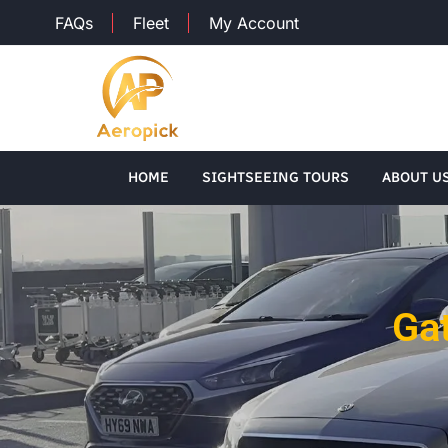
FAQs
Fleet
My Account
HOME
SIGHTSEEING TOURS
ABOUT U
Gat