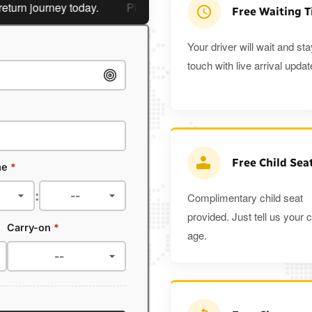
 journey today.
Planning a return journey?
Save an extra
Free Waiting 
Your driver will wait and sta
touch with live arrival updat
Free Child Sea
me
*
:
Complimentary child seat
provided. Just tell us your c
Carry-on
*
age.