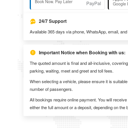
Book Now. Pay Later
Google 
24/7 Support
Available 365 days via phone, WhatsApp, email, and l
Important Notice when Booking with us:
The quoted amount is final and all-inclusive, covering
parking, waiting, meet and greet and toll fees.
When selecting a vehicle, please ensure it is suitable
number of passengers.
All bookings require online payment. You will receive
either the full amount or a deposit, depending on the