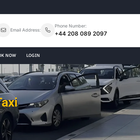
Phone Number:
Email Address:
+44 208 089 2097
OK NOW
LOGIN
Taxi