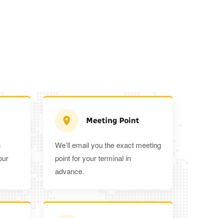
Meeting Point
n
We’ll email you the exact meeting
Executive Estate
our
point for your terminal in
Mercedes Estate or similar
Mitsubishi O
advance.
3
3
2