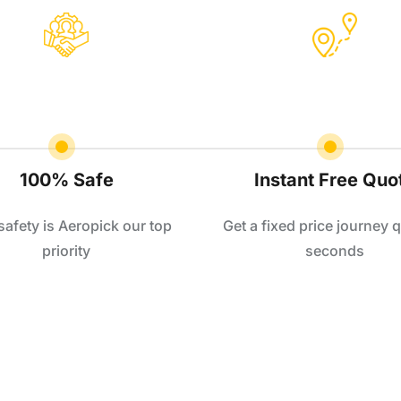
100% Safe
Instant Free Quo
safety is Aeropick our top
Get a fixed price journey q
priority
seconds