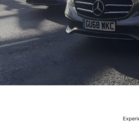
Experi