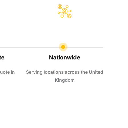
te
Nationwide
uote in
Serving locations across the United
Kingdom