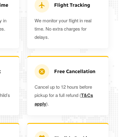
 5%
when you book a return journey today.
Time
Flight Tracking
y in
We monitor your flight in real
es.
time. No extra charges for
delays.
t
Free Cancellation
Cancel up to 12 hours before
hild’s
pickup for a full refund (
T&Cs
apply
).