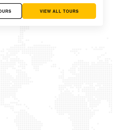
OURS
VIEW ALL TOURS