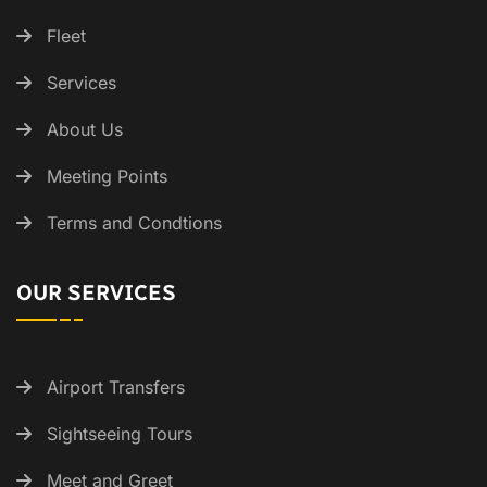
Fleet
Services
About Us
Meeting Points
Terms and Condtions
OUR SERVICES
Airport Transfers
Sightseeing Tours
Meet and Greet