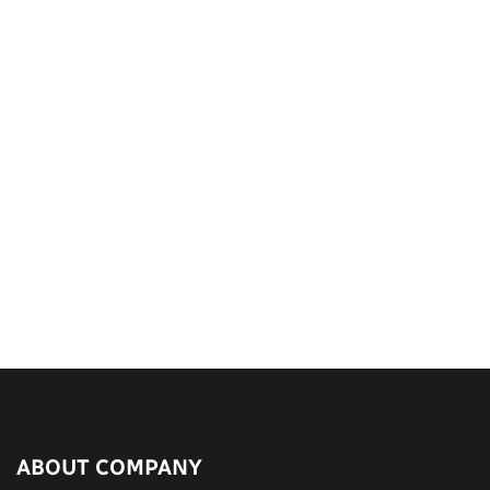
ABOUT COMPANY