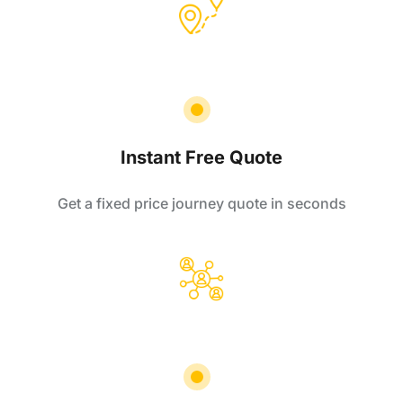
Instant Free Quote
Get a fixed price journey quote in seconds