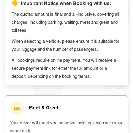
Important Notice when Booking with us:
The quoted amount is final and all-inclusive, covering all
charges, including parking, waiting, meet and greet and
toll fees.
When selecting a vehicle, please ensure it is suitable for
your luggage and the number of passengers.
All bookings require online payment. You will receive a
secure payment link for either the full amount or a
deposit, depending on the booking terms.
Meet & Greet
Your driver will meet you on arrival holding a sign with your
name on it.