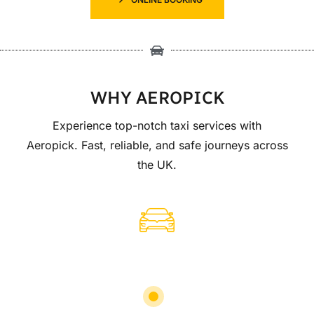
WHY AEROPICK
Experience top-notch taxi services with
Aeropick. Fast, reliable, and safe journeys across
the UK.