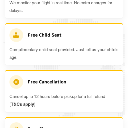
We monitor your flight in real time. No extra charges for
delays.
Free Child Seat
Complimentary child seat provided. Just tell us your child’s
age.
Free Cancellation
Cancel up to 12 hours before pickup for a full refund
(
T&Cs apply
).