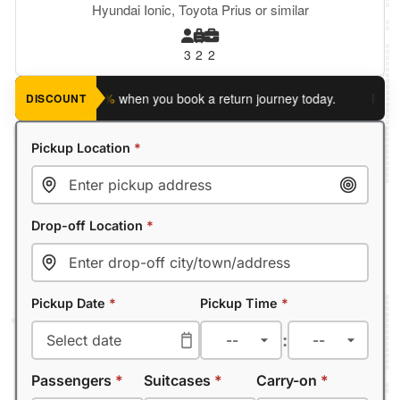
Hyundai Ionic, Toyota Prius or similar
3
2
2
ave an extra 5%
when you book a return journey today.
Planning
DISCOUNT
Pickup Location
*
Drop-off Location
*
Pickup Date
*
Pickup Time
*
:
Passengers
*
Suitcases
*
Carry-on
*