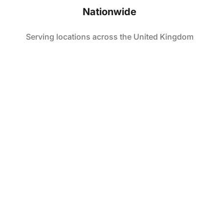
Nationwide
Serving locations across the United Kingdom