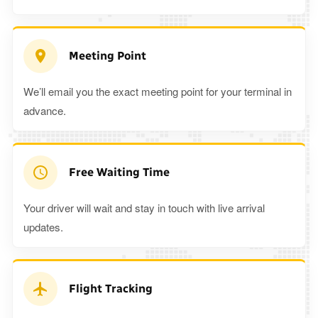
Meeting Point
We’ll email you the exact meeting point for your terminal in
advance.
Free Waiting Time
Your driver will wait and stay in touch with live arrival
updates.
Flight Tracking