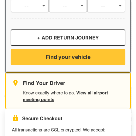
+ ADD RETURN JOURNEY
Find your vehicle
Find Your Driver
Know exactly where to go.
View all airport
meeting points
.
Secure Checkout
All transactions are SSL encrypted. We accept: