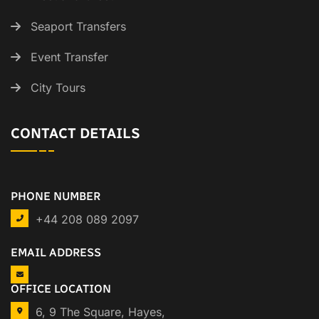
Seaport Transfers
Event Transfer
City Tours
CONTACT DETAILS
PHONE NUMBER
+44 208 089 2097
EMAIL ADDRESS
OFFICE LOCATION
6, 9 The Square, Hayes,