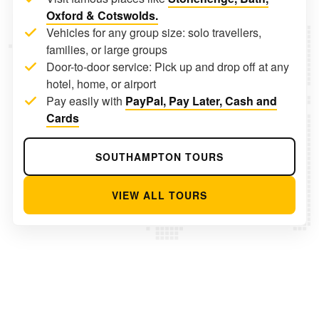
Oxford & Cotswolds.
Vehicles for any group size: solo travellers,
families, or large groups
Door-to-door service: Pick up and drop off at any
hotel, home, or airport
Pay easily with
PayPal, Pay Later, Cash and
Cards
SOUTHAMPTON TOURS
VIEW ALL TOURS