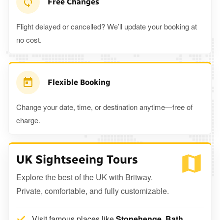
Free Changes
Flight delayed or cancelled? We’ll update your booking at
no cost.
Flexible Booking
Change your date, time, or destination anytime—free of
charge.
UK Sightseeing Tours
Explore the best of the UK with Britway.
Private, comfortable, and fully customizable.
Visit famous places like
Stonehenge, Bath,