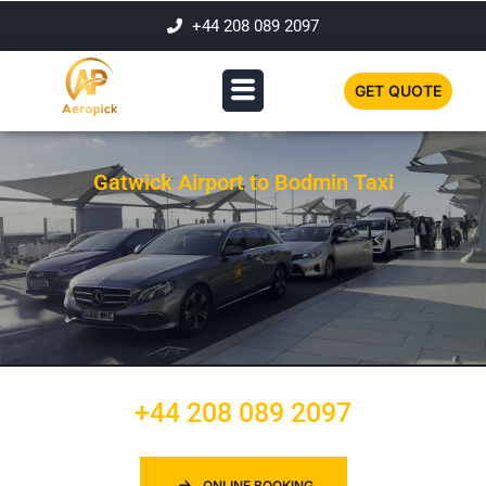
+44 208 089 2097
GET QUOTE
Gatwick Airport to Bodmin Taxi
+44 208 089 2097
ONLINE BOOKING