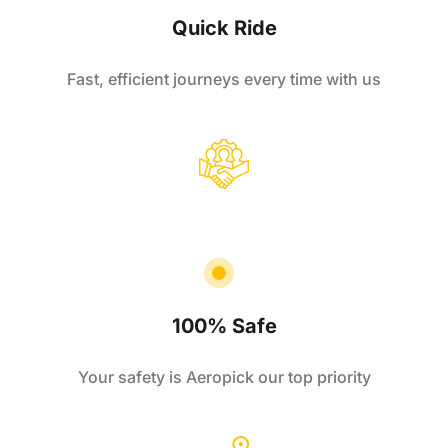
Quick Ride
Fast, efficient journeys every time with us
100% Safe
Your safety is Aeropick our top priority