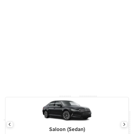
Saloon (Sedan)