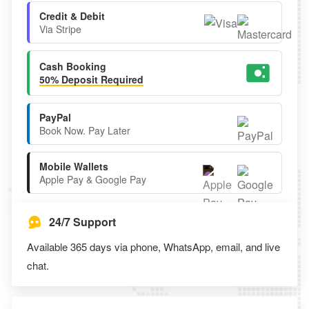
Credit & Debit
Via Stripe
Cash Booking
50% Deposit Required
PayPal
Book Now. Pay Later
Mobile Wallets
Apple Pay & Google Pay
24/7 Support
Available 365 days via phone, WhatsApp, email, and live
chat.