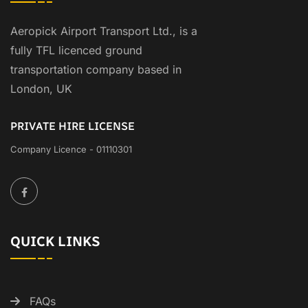
Aeropick Airport Transport Ltd., is a
fully TFL licenced ground
transportation company based in
London, UK
PRIVATE HIRE LICENSE
Company Licence - 01110301
QUICK LINKS
FAQs