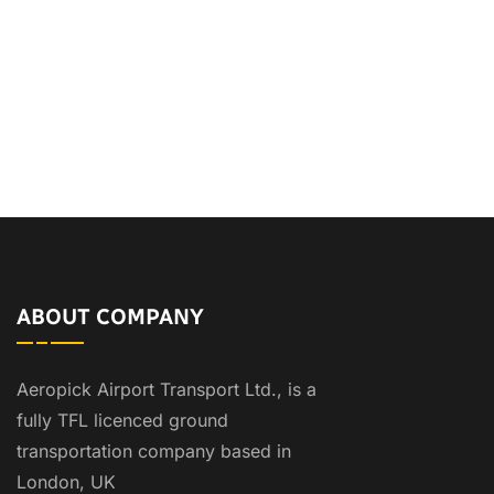
ABOUT COMPANY
Aeropick Airport Transport Ltd., is a
fully TFL licenced ground
transportation company based in
London, UK