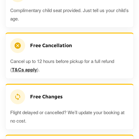
Complimentary child seat provided. Just tell us your child’s
age.
Free Cancellation
Cancel up to 12 hours before pickup for a full refund
(
T&Cs apply
).
Free Changes
Flight delayed or cancelled? We’ll update your booking at
no cost.