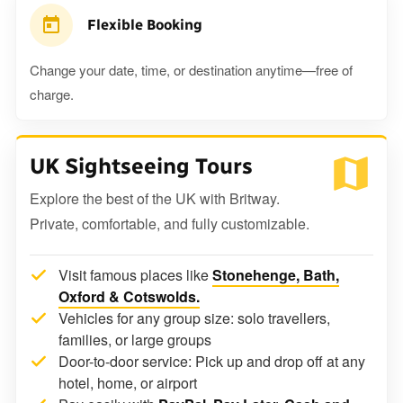
Flexible Booking
Change your date, time, or destination anytime—free of
charge.
UK Sightseeing Tours
Explore the best of the UK with Britway.
Private, comfortable, and fully customizable.
Visit famous places like
Stonehenge, Bath,
Oxford & Cotswolds.
Vehicles for any group size: solo travellers,
families, or large groups
Door-to-door service: Pick up and drop off at any
hotel, home, or airport