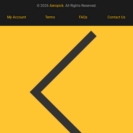
© 2026
Aeropick
. All Rights Reserved.
My Account
Terms
FAQs
Contact Us