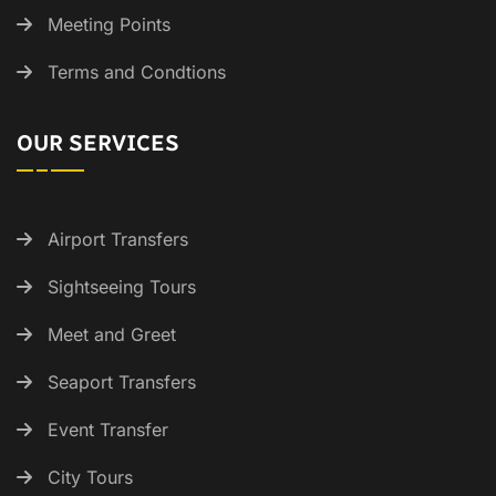
Meeting Points
Terms and Condtions
OUR SERVICES
Airport Transfers
Sightseeing Tours
Meet and Greet
Seaport Transfers
Event Transfer
City Tours