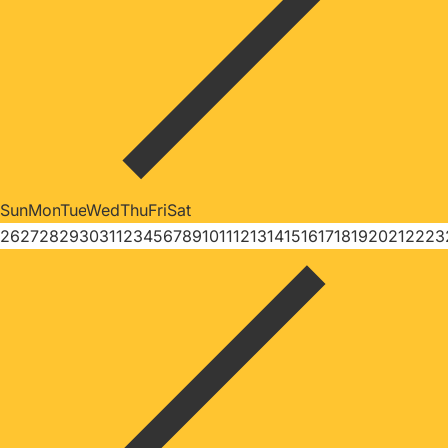
Sun
Mon
Tue
Wed
Thu
Fri
Sat
26
27
28
29
30
31
1
2
3
4
5
6
7
8
9
10
11
12
13
14
15
16
17
18
19
20
21
22
23