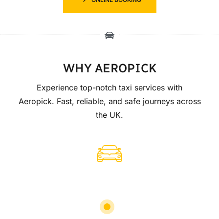
WHY AEROPICK
Experience top-notch taxi services with
Aeropick. Fast, reliable, and safe journeys across
the UK.