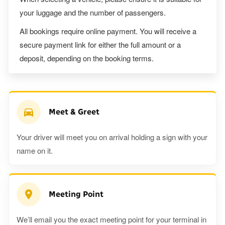
your luggage and the number of passengers.
All bookings require online payment. You will receive a
secure payment link for either the full amount or a
deposit, depending on the booking terms.
Meet & Greet
Your driver will meet you on arrival holding a sign with your
name on it.
Meeting Point
We’ll email you the exact meeting point for your terminal in