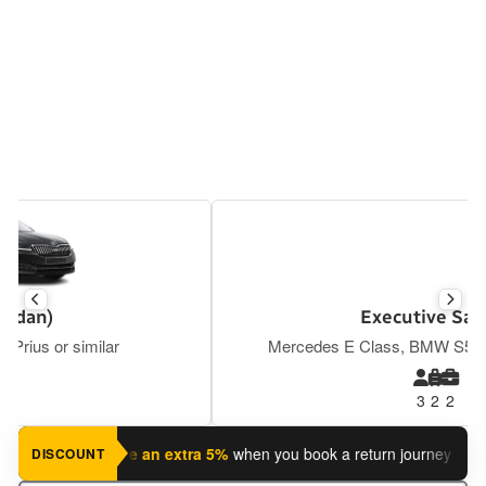
Executive Saloon
Mercedes E Class, BMW S5, Tesla Y or similar
3
2
2
 journey?
Save an extra 5%
when you book a return journey today.
DISCOUNT