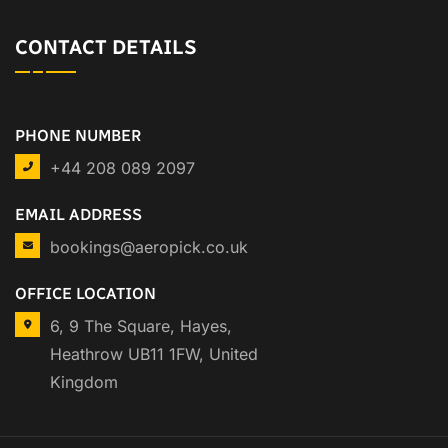
CONTACT DETAILS
PHONE NUMBER
+44 208 089 2097
EMAIL ADDRESS
bookings@aeropick.co.uk
OFFICE LOCATION
6, 9 The Square, Hayes,
Heathrow UB11 1FW, United
Kingdom