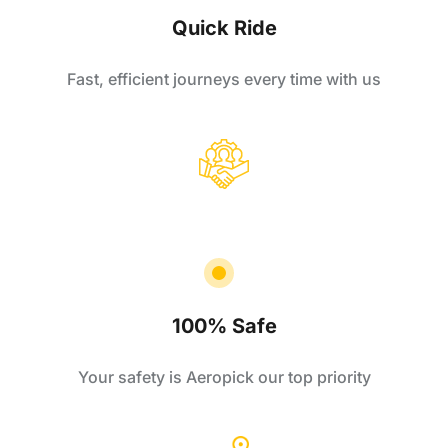
Quick Ride
Fast, efficient journeys every time with us
100% Safe
Your safety is Aeropick our top priority