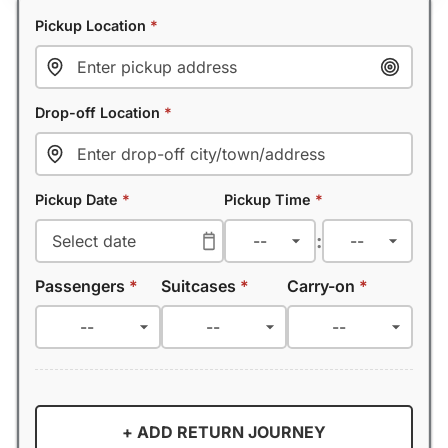
Pickup Location
*
Drop-off Location
*
Pickup Date
*
Pickup Time
*
:
Passengers
*
Suitcases
*
Carry-on
*
+ ADD RETURN JOURNEY