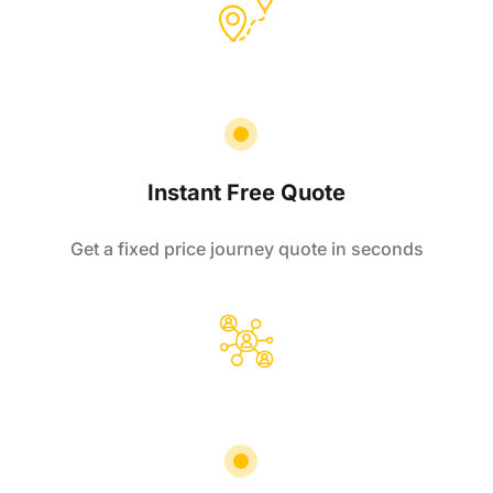
Instant Free Quote
Get a fixed price journey quote in seconds