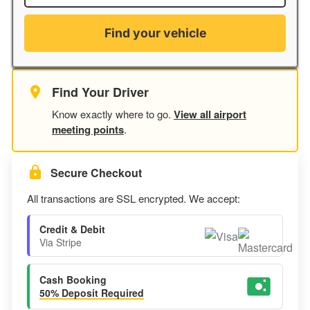
Find your vehicle
Find Your Driver
Know exactly where to go.
View all airport
meeting points
.
Secure Checkout
All transactions are SSL encrypted. We accept:
Credit & Debit
Via Stripe
Cash Booking
50% Deposit Required