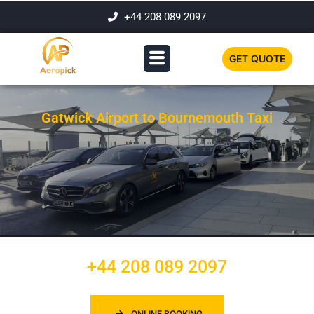
+44 208 089 2097
GET QUOTE
Gatwick Airport to Bournemouth Taxi
+44 208 089 2097
ONLINE BOOKING