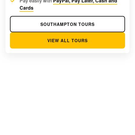
Pay easily with
PayPal, Pay Later, Cash and
Cards
SOUTHAMPTON TOURS
VIEW ALL TOURS