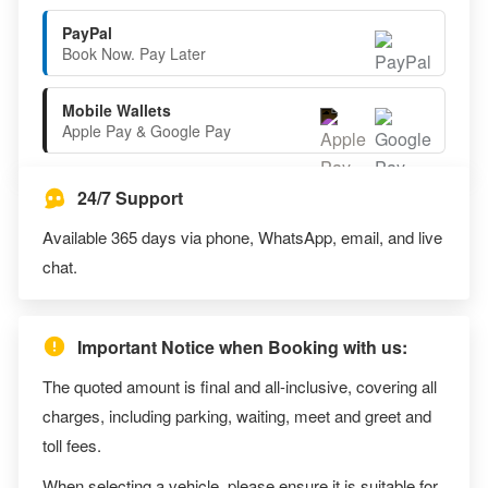
PayPal
Book Now. Pay Later
Mobile Wallets
Apple Pay & Google Pay
24/7 Support
Available 365 days via phone, WhatsApp, email, and live
chat.
Important Notice when Booking with us:
The quoted amount is final and all-inclusive, covering all
charges, including parking, waiting, meet and greet and
toll fees.
When selecting a vehicle, please ensure it is suitable for