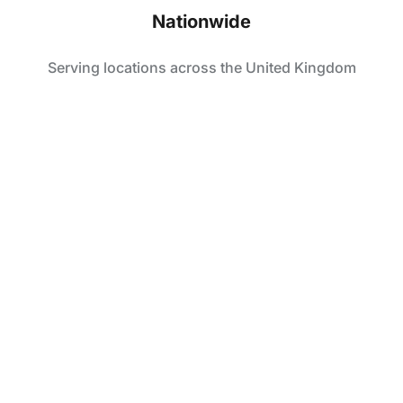
Nationwide
Serving locations across the United Kingdom