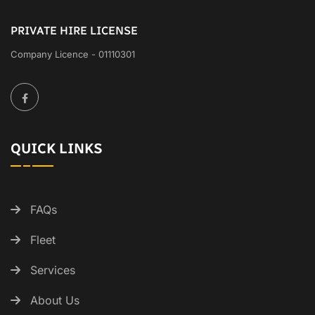
PRIVATE HIRE LICENSE
Company Licence - 01110301
QUICK LINKS
FAQs
Fleet
Services
About Us