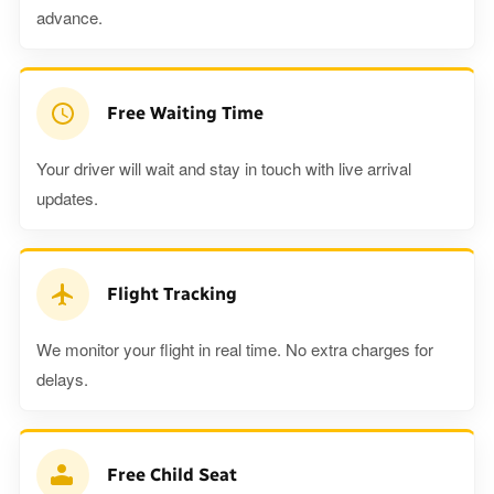
advance.
Free Waiting Time
Your driver will wait and stay in touch with live arrival
updates.
Flight Tracking
We monitor your flight in real time. No extra charges for
delays.
Free Child Seat