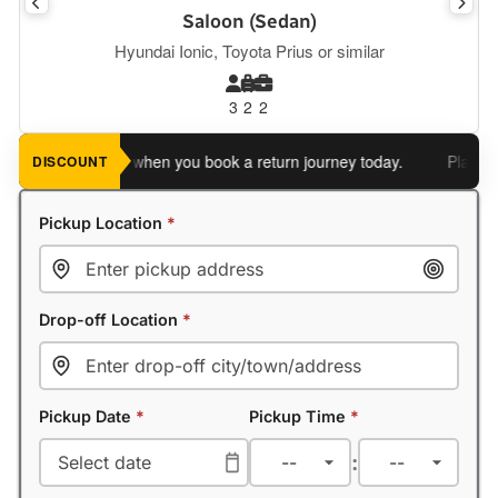
Saloon (Sedan)
Hyundai Ionic, Toyota Prius or similar
3
2
2
an extra 5%
when you book a return journey today.
Planning a r
DISCOUNT
Pickup Location
*
Drop-off Location
*
Pickup Date
*
Pickup Time
*
: