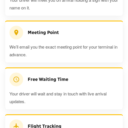
name on it.
Meeting Point
We’ll email you the exact meeting point for your terminal in
advance.
Free Waiting Time
Your driver will wait and stay in touch with live arrival
updates.
Flight Tracking