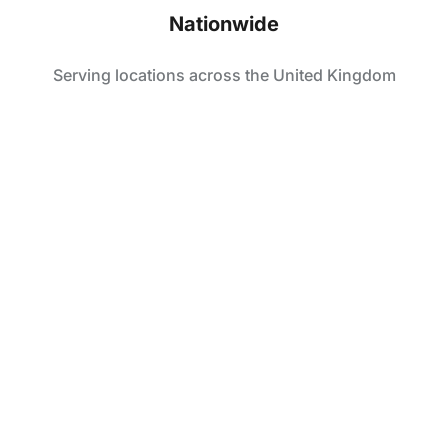
Nationwide
Serving locations across the United Kingdom