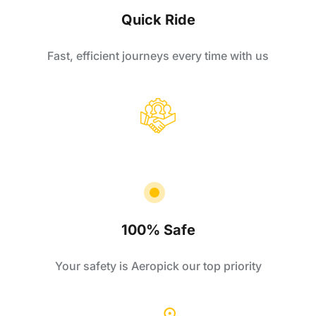
Quick Ride
Fast, efficient journeys every time with us
100% Safe
Your safety is Aeropick our top priority