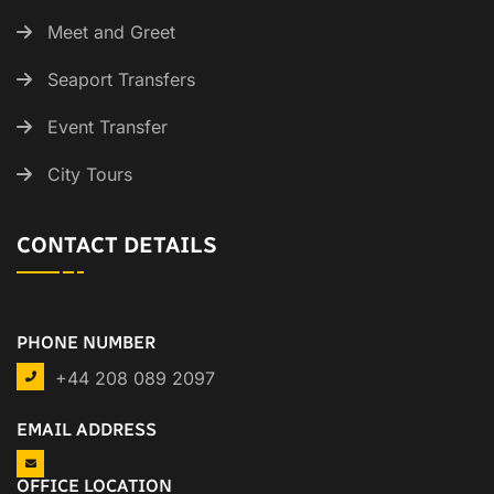
Meet and Greet
Seaport Transfers
Event Transfer
City Tours
CONTACT DETAILS
PHONE NUMBER
+44 208 089 2097
EMAIL ADDRESS
OFFICE LOCATION