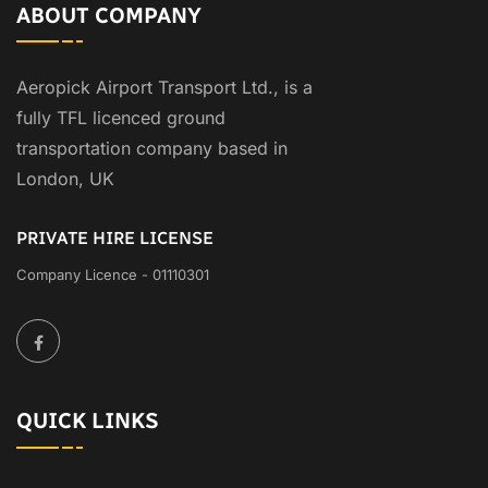
ABOUT COMPANY
Aeropick Airport Transport Ltd., is a
fully TFL licenced ground
transportation company based in
London, UK
PRIVATE HIRE LICENSE
Company Licence - 01110301
QUICK LINKS