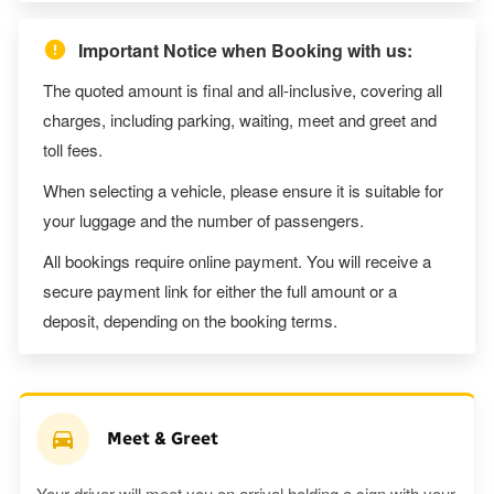
Important Notice when Booking with us:
The quoted amount is final and all-inclusive, covering all
charges, including parking, waiting, meet and greet and
toll fees.
When selecting a vehicle, please ensure it is suitable for
your luggage and the number of passengers.
All bookings require online payment. You will receive a
secure payment link for either the full amount or a
deposit, depending on the booking terms.
Meet & Greet
Your driver will meet you on arrival holding a sign with your