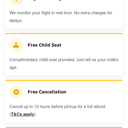
We monitor your flight in real time. No extra charges for
delays.
Free Child Seat
Complimentary child seat provided. Just tell us your child’s
age.
Free Cancellation
Cancel up to 12 hours before pickup for a full refund
(
T&Cs apply
).