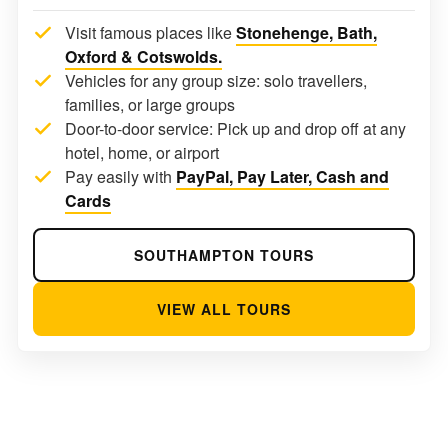
Visit famous places like
Stonehenge, Bath,
Oxford & Cotswolds.
Vehicles for any group size: solo travellers,
families, or large groups
Door-to-door service: Pick up and drop off at any
hotel, home, or airport
Pay easily with
PayPal, Pay Later, Cash and
Cards
SOUTHAMPTON TOURS
VIEW ALL TOURS