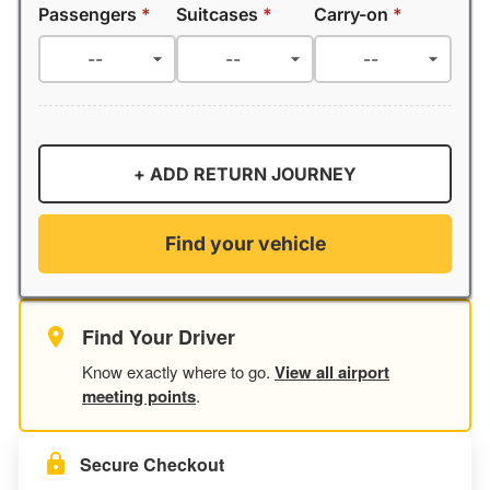
Passengers
*
Suitcases
*
Carry-on
*
+ ADD RETURN JOURNEY
Find your vehicle
Find Your Driver
Know exactly where to go.
View all airport
meeting points
.
Secure Checkout