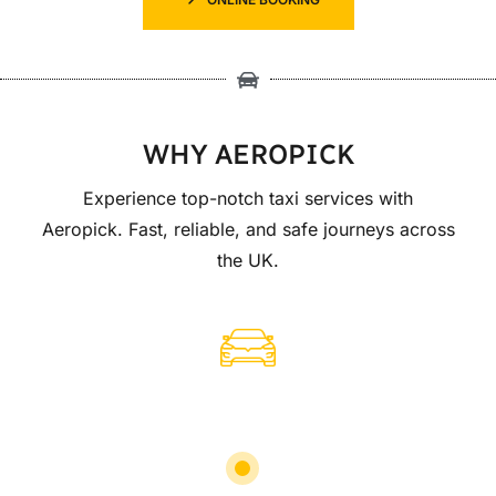
WHY AEROPICK
Experience top-notch taxi services with
Aeropick. Fast, reliable, and safe journeys across
the UK.