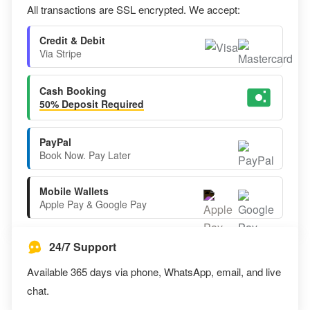
All transactions are SSL encrypted. We accept:
Credit & Debit
Via Stripe
Cash Booking
50% Deposit Required
PayPal
Book Now. Pay Later
Mobile Wallets
Apple Pay & Google Pay
24/7 Support
Available 365 days via phone, WhatsApp, email, and live
chat.