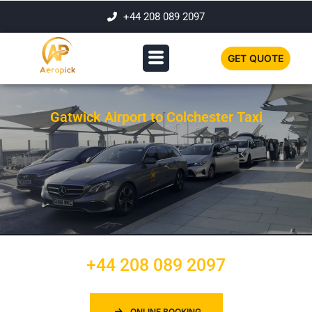
+44 208 089 2097
GET QUOTE
Gatwick Airport to Colchester Taxi
+44 208 089 2097
ONLINE BOOKING