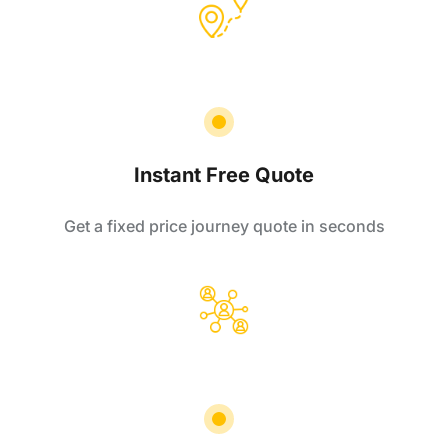
Instant Free Quote
Get a fixed price journey quote in seconds