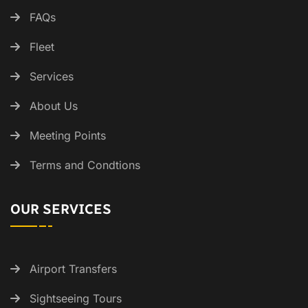
FAQs
Fleet
Services
About Us
Meeting Points
Terms and Condtions
OUR SERVICES
Airport Transfers
Sightseeing Tours