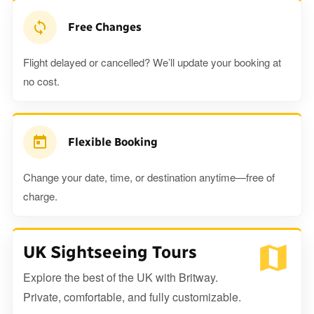
Free Changes
Flight delayed or cancelled? We’ll update your booking at
no cost.
Flexible Booking
Change your date, time, or destination anytime—free of
charge.
UK Sightseeing Tours
Explore the best of the UK with Britway.
Private, comfortable, and fully customizable.