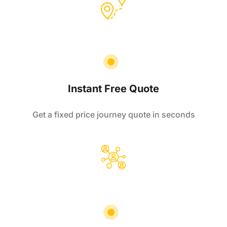
Instant Free Quote
Get a fixed price journey quote in seconds