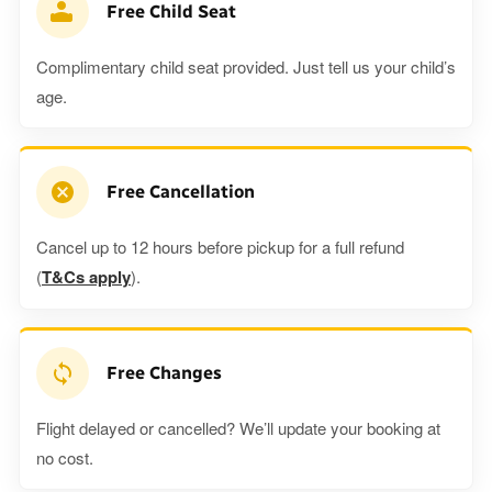
Free Child Seat
Complimentary child seat provided. Just tell us your child’s
age.
Free Cancellation
Cancel up to 12 hours before pickup for a full refund
(
T&Cs apply
).
Free Changes
Flight delayed or cancelled? We’ll update your booking at
no cost.