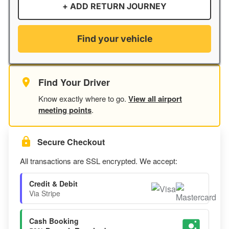
+ ADD RETURN JOURNEY
Find your vehicle
Find Your Driver
Know exactly where to go.
View all airport
meeting points
.
Secure Checkout
All transactions are SSL encrypted. We accept:
Credit & Debit
Via Stripe
Cash Booking