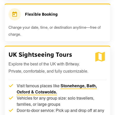
Flexible Booking
Change your date, time, or destination anytime—free of
charge.
UK Sightseeing Tours
Explore the best of the UK with Britway.
Private, comfortable, and fully customizable.
Visit famous places like
Stonehenge, Bath,
Oxford & Cotswolds.
Vehicles for any group size: solo travellers,
families, or large groups
Door-to-door service: Pick up and drop off at any