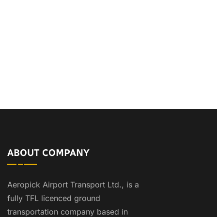
ABOUT COMPANY
Aeropick Airport Transport Ltd., is a
fully TFL licenced ground
transportation company based in