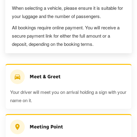
When selecting a vehicle, please ensure it is suitable for
your luggage and the number of passengers.
All bookings require online payment. You will receive a
secure payment link for either the full amount or a
deposit, depending on the booking terms.
Meet & Greet
Your driver will meet you on arrival holding a sign with your
name on it.
Meeting Point