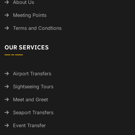
About Us
Meeting Points
Terms and Condtions
OUR SERVICES
Airport Transfers
Sightseeing Tours
Meet and Greet
Seaport Transfers
Event Transfer