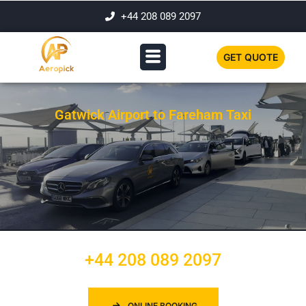
+44 208 089 2097
GET QUOTE
Gatwick Airport to Fareham Taxi
+44 208 089 2097
ONLINE BOOKING