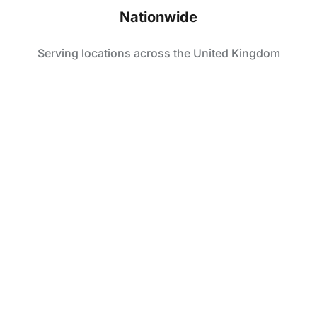
Nationwide
Serving locations across the United Kingdom