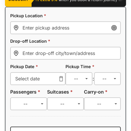
Pickup Location
*
Drop-off Location
*
Pickup Date
*
Pickup Time
*
:
Passengers
*
Suitcases
*
Carry-on
*