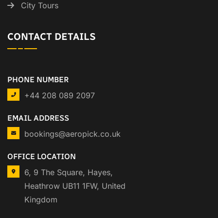
City Tours
CONTACT DETAILS
PHONE NUMBER
+44 208 089 2097
EMAIL ADDRESS
bookings@aeropick.co.uk
OFFICE LOCATION
6, 9 The Square, Hayes,
Heathrow UB11 1FW, United
Kingdom