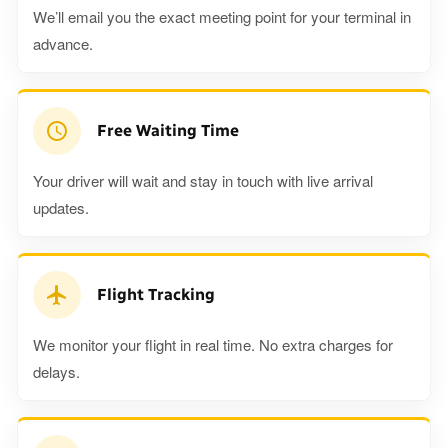
We’ll email you the exact meeting point for your terminal in
advance.
Free Waiting Time
Your driver will wait and stay in touch with live arrival
updates.
Flight Tracking
We monitor your flight in real time. No extra charges for
delays.