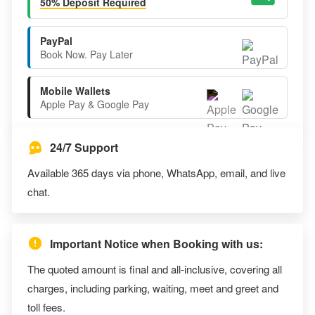
50% Deposit Required
PayPal
Book Now. Pay Later
Mobile Wallets
Apple Pay & Google Pay
24/7 Support
Available 365 days via phone, WhatsApp, email, and live
chat.
Important Notice when Booking with us:
The quoted amount is final and all-inclusive, covering all
charges, including parking, waiting, meet and greet and
toll fees.