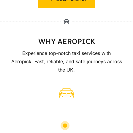
WHY AEROPICK
Experience top-notch taxi services with
Aeropick. Fast, reliable, and safe journeys across
the UK.