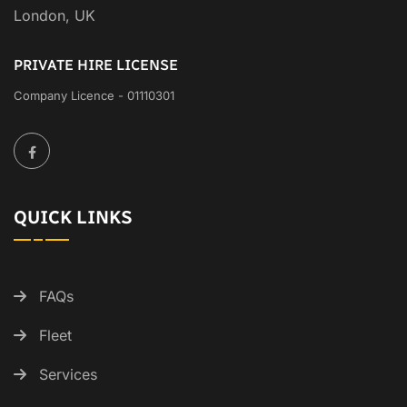
London, UK
PRIVATE HIRE LICENSE
Company Licence - 01110301
QUICK LINKS
FAQs
Fleet
Services