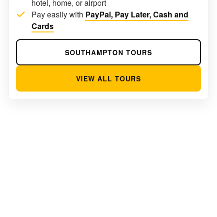
hotel, home, or airport
Pay easily with
PayPal, Pay Later, Cash and
Cards
SOUTHAMPTON TOURS
VIEW ALL TOURS