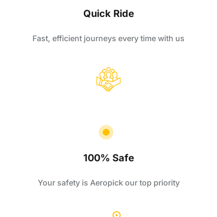
Quick Ride
Fast, efficient journeys every time with us
100% Safe
Your safety is Aeropick our top priority