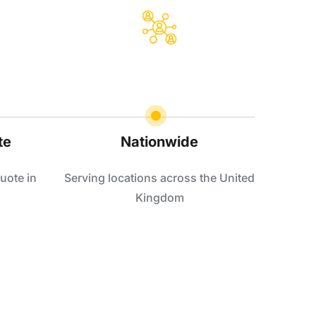
te
Nationwide
uote in
Serving locations across the United
Kingdom