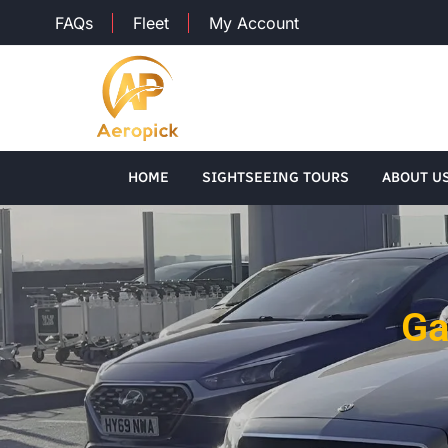
FAQs
Fleet
My Account
HOME
SIGHTSEEING TOURS
ABOUT U
Ga