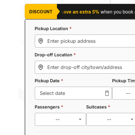
ning a return journey?
Save an extra 5%
when you book a retu
DISCOUNT
Pickup Location
*
Drop-off Location
*
Pickup Date
*
Pickup Ti
Passengers
*
Suitcases
*