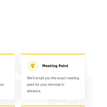
Meeting Point
n
We’ll email you the exact meeting
Executive Estate
our
point for your terminal in
Mercedes Estate or similar
Mitsubishi O
advance.
3
3
2