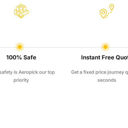
100% Safe
Instant Free Quo
safety is Aeropick our top
Get a fixed price journey q
priority
seconds