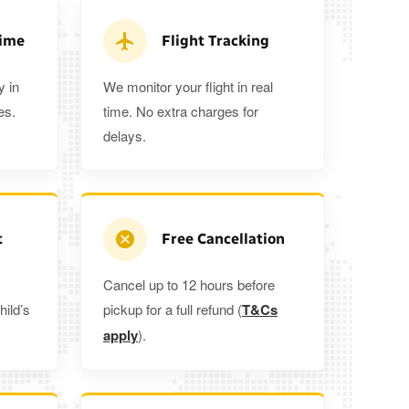
ra 5%
when you book a return journey today.
Time
Flight Tracking
y in
We monitor your flight in real
es.
time. No extra charges for
delays.
t
Free Cancellation
Cancel up to 12 hours before
hild’s
pickup for a full refund (
T&Cs
apply
).