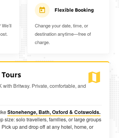
Flexible Booking
 We’ll
Change your date, time, or
ost.
destination anytime—free of
charge.
 Tours
K with Britway. Private, comfortable, and
like
Stonehenge, Bath, Oxford & Cotswolds.
p size: solo travellers, families, or large groups
 Pick up and drop off at any hotel, home, or