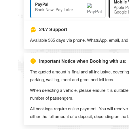
Mobile 
PayPal
Apple P
Book Now. Pay Later
Google 
24/7 Support
Available 365 days via phone, WhatsApp, email, and l
Important Notice when Booking with us:
The quoted amount is final and all-inclusive, covering
parking, waiting, meet and greet and toll fees.
When selecting a vehicle, please ensure it is suitable
number of passengers.
All bookings require online payment. You will receive
either the full amount or a deposit, depending on the