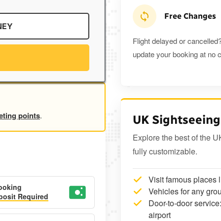
Free Changes
NEY
Flight delayed or cancelled?
update your booking at no c
eting points
.
UK Sightseeing
Explore the best of the U
fully customizable.
Visit famous places 
ooking
Vehicles for any grou
osit Required
Door-to-door service:
airport