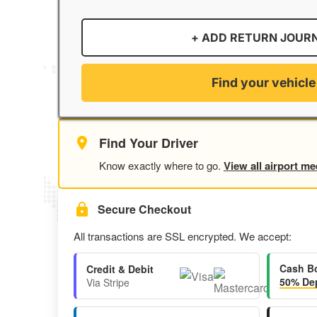
+ ADD RETURN JOUR
Find your vehicle
Find Your Driver
Know exactly where to go.
View all airport me
Secure Checkout
All transactions are SSL encrypted. We accept:
Cash B
Credit & Debit
50% Dep
Via Stripe