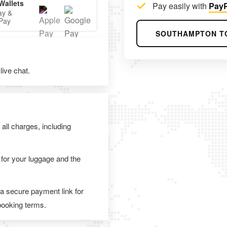
Wallets
Pay easily with
PayP
ay &
Pay
SOUTHAMPTON T
ive chat.
 all charges, including
 for your luggage and the
 a secure payment link for
 booking terms.