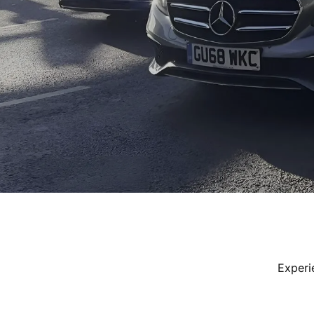
Experi