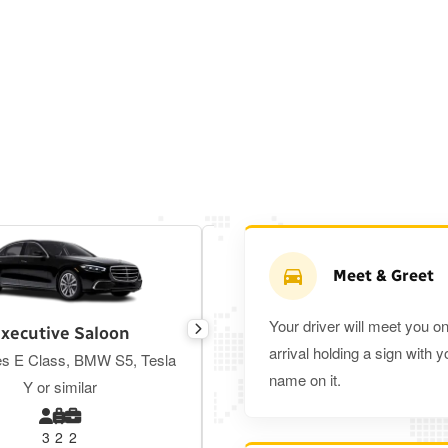
Meet & Greet
Your driver will meet you o
xecutive Saloon
Estate
arrival holding a sign with y
s E Class, BMW S5, Tesla
Toyota Prius Plus or similar
name on it.
Y or similar
3
2
2
3
3
2