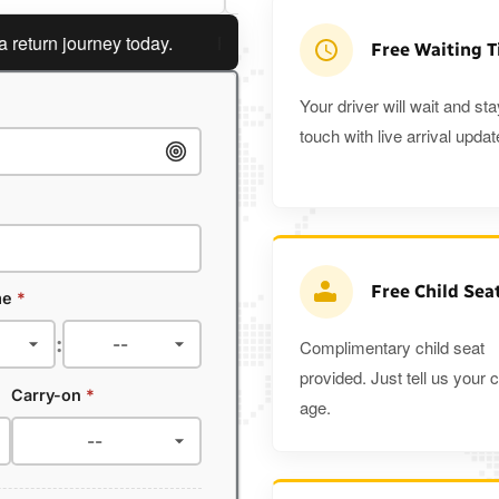
rn journey today.
Planning a return journey?
Save an ext
Free Waiting 
Your driver will wait and sta
touch with live arrival updat
Free Child Sea
me
*
:
Complimentary child seat
provided. Just tell us your c
Carry-on
*
age.