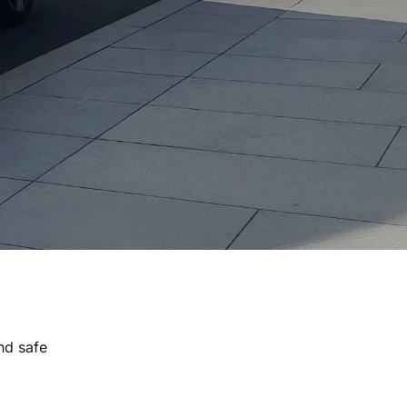
nd safe