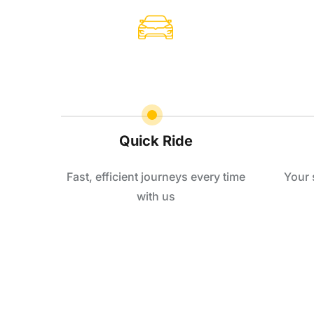
Quick Ride
Fast, efficient journeys every time
Your 
with us