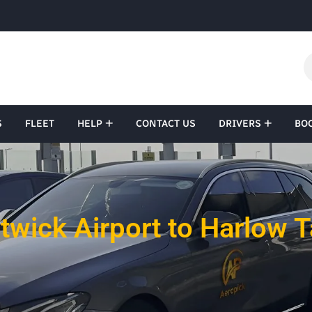
S
FLEET
HELP
CONTACT US
DRIVERS
BO
twick Airport to Harlow T