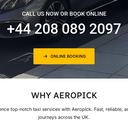
CALL US NOW OR BOOK ONLINE
+44 208 089 2097
ONLINE BOOKING
WHY AEROPICK
ence top-notch taxi services with Aeropick. Fast, reliable, a
journeys across the UK.