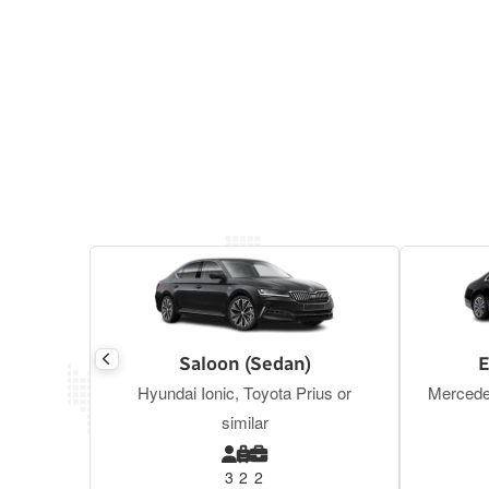
Saloon (Sedan)
E
Hyundai Ionic, Toyota Prius or
Mercede
similar
3
2
2