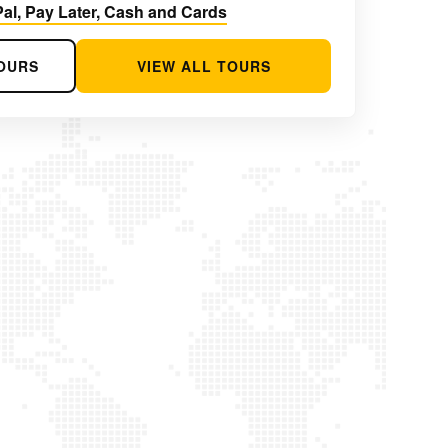
al, Pay Later, Cash and Cards
OURS
VIEW ALL TOURS