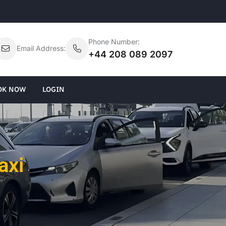
Phone Number:
Email Address:
+44 208 089 2097
OK NOW
LOGIN
axi