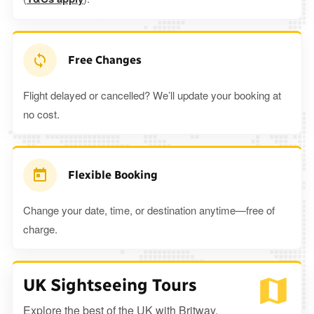
Free Changes
Flight delayed or cancelled? We’ll update your booking at
no cost.
Flexible Booking
Change your date, time, or destination anytime—free of
charge.
UK Sightseeing Tours
Explore the best of the UK with Britway.