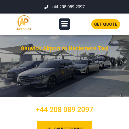
+44 208 089 2097
GET QUOTE
Gatwick Airport to Haslemere Taxi
+44 208 089 2097
ONLINE BOOKING