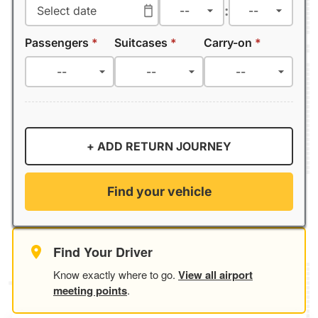
:
Passengers
*
Suitcases
*
Carry-on
*
+ ADD RETURN JOURNEY
Find your vehicle
Find Your Driver
Know exactly where to go.
View all airport
meeting points
.