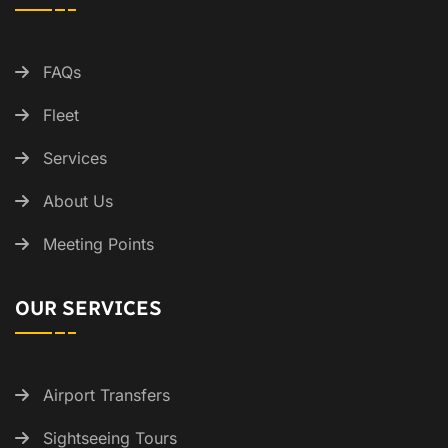
FAQs
Fleet
Services
About Us
Meeting Points
OUR SERVICES
Airport Transfers
Sightseeing Tours