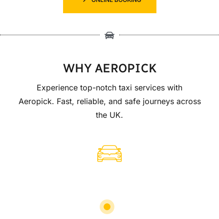
WHY AEROPICK
Experience top-notch taxi services with
Aeropick. Fast, reliable, and safe journeys across
the UK.