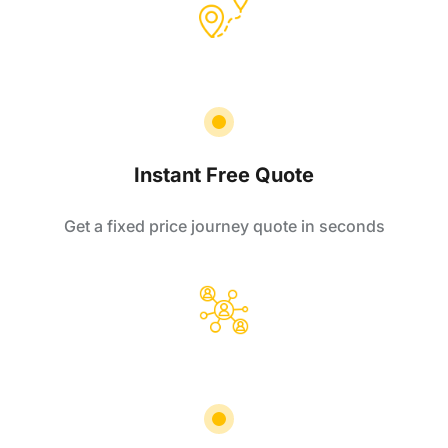
Instant Free Quote
Get a fixed price journey quote in seconds