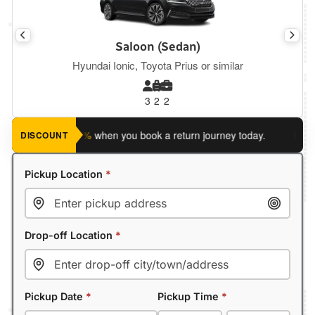
Saloon (Sedan)
Hyundai Ionic, Toyota Prius or similar
3
2
2
ave an extra 5%
when you book a return journey today.
Planning
DISCOUNT
Pickup Location
*
Drop-off Location
*
Pickup Date
*
Pickup Time
*