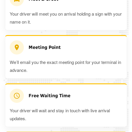
Your driver will meet you on arrival holding a sign with your
name on it.
Meeting Point
We’ll email you the exact meeting point for your terminal in
advance.
Free Waiting Time
Your driver will wait and stay in touch with live arrival
updates.