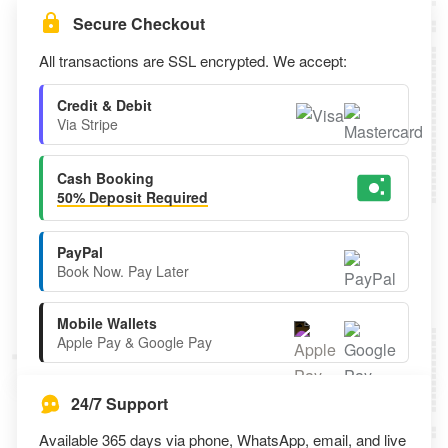
Secure Checkout
All transactions are SSL encrypted. We accept:
Credit & Debit
Via Stripe
Cash Booking
50% Deposit Required
PayPal
Book Now. Pay Later
Mobile Wallets
Apple Pay & Google Pay
24/7 Support
Available 365 days via phone, WhatsApp, email, and live