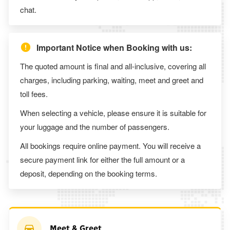
chat.
Important Notice when Booking with us:
The quoted amount is final and all-inclusive, covering all
charges, including parking, waiting, meet and greet and
toll fees.
When selecting a vehicle, please ensure it is suitable for
your luggage and the number of passengers.
All bookings require online payment. You will receive a
secure payment link for either the full amount or a
deposit, depending on the booking terms.
Meet & Greet