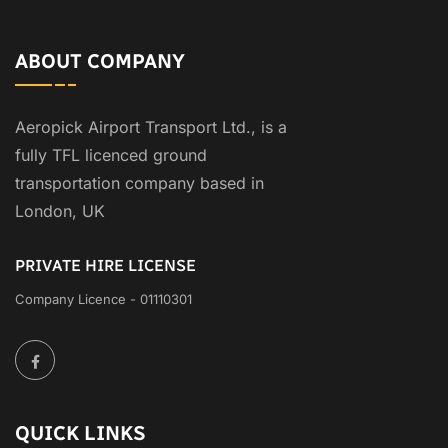
ABOUT COMPANY
Aeropick Airport Transport Ltd., is a
fully TFL licenced ground
transportation company based in
London, UK
PRIVATE HIRE LICENSE
Company Licence - 01110301
QUICK LINKS