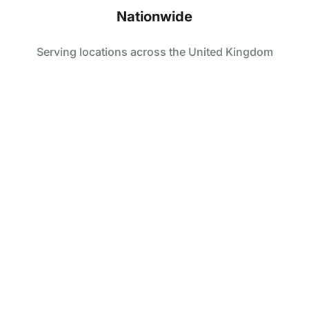
Nationwide
Serving locations across the United Kingdom