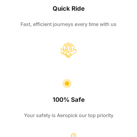
Quick Ride
Fast, efficient journeys every time with us
100% Safe
Your safety is Aeropick our top priority