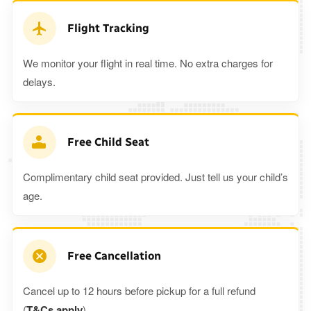
Flight Tracking
We monitor your flight in real time. No extra charges for
delays.
Free Child Seat
Complimentary child seat provided. Just tell us your child’s
age.
Free Cancellation
Cancel up to 12 hours before pickup for a full refund
(
T&Cs apply
).