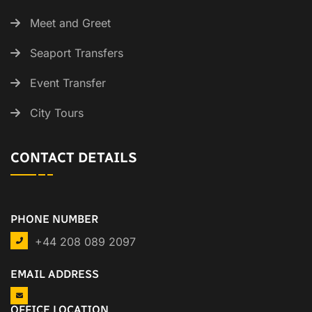
Meet and Greet
Seaport Transfers
Event Transfer
City Tours
CONTACT DETAILS
PHONE NUMBER
+44 208 089 2097
EMAIL ADDRESS
OFFICE LOCATION