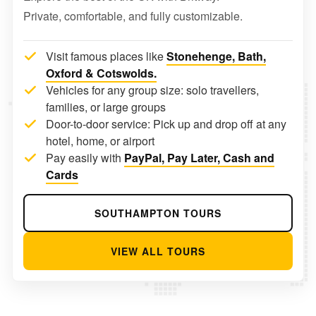
Private, comfortable, and fully customizable.
Visit famous places like
Stonehenge, Bath,
Oxford & Cotswolds.
Vehicles for any group size: solo travellers,
families, or large groups
Door-to-door service: Pick up and drop off at any
hotel, home, or airport
Pay easily with
PayPal, Pay Later, Cash and
Cards
SOUTHAMPTON TOURS
VIEW ALL TOURS