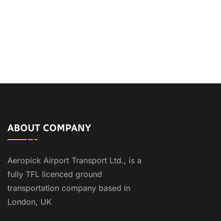
ABOUT COMPANY
Aeropick Airport Transport Ltd., is a
fully TFL licenced ground
transportation company based in
London, UK