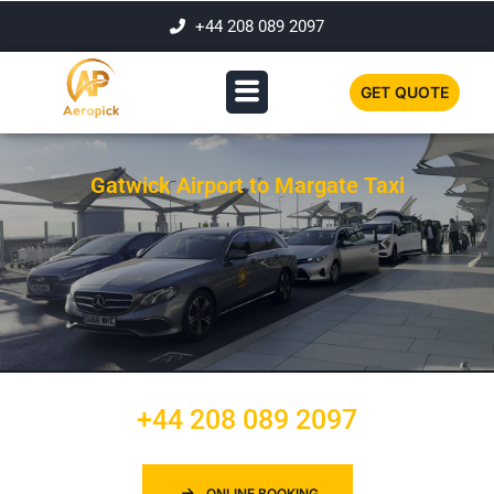
+44 208 089 2097
GET QUOTE
Gatwick Airport to Margate Taxi
+44 208 089 2097
ONLINE BOOKING