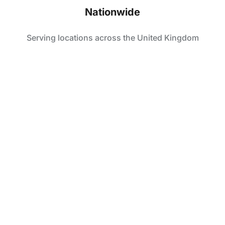
Nationwide
Serving locations across the United Kingdom