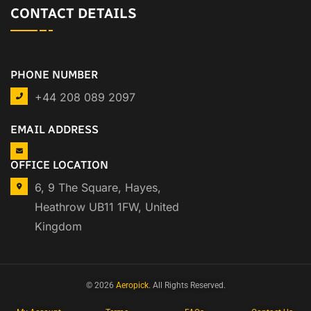
CONTACT DETAILS
PHONE NUMBER
+44 208 089 2097
EMAIL ADDRESS
OFFICE LOCATION
6, 9 The Square, Hayes,
Heathrow UB11 1FW, United
Kingdom
© 2026
Aeropick
. All Rights Reserved.