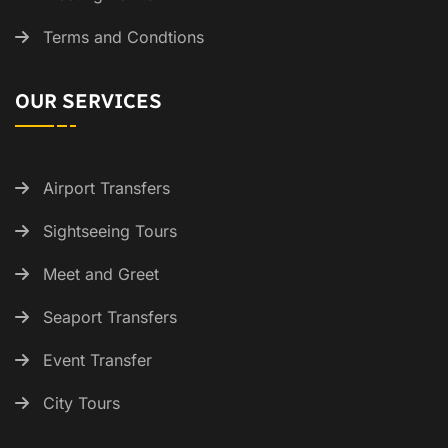
Terms and Condtions
OUR SERVICES
Airport Transfers
Sightseeing Tours
Meet and Greet
Seaport Transfers
Event Transfer
City Tours