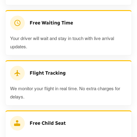
Free Waiting Time
Your driver will wait and stay in touch with live arrival
updates.
Flight Tracking
We monitor your flight in real time. No extra charges for
delays.
Free Child Seat