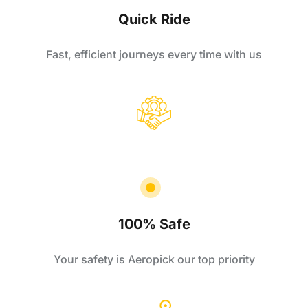
Quick Ride
Fast, efficient journeys every time with us
100% Safe
Your safety is Aeropick our top priority