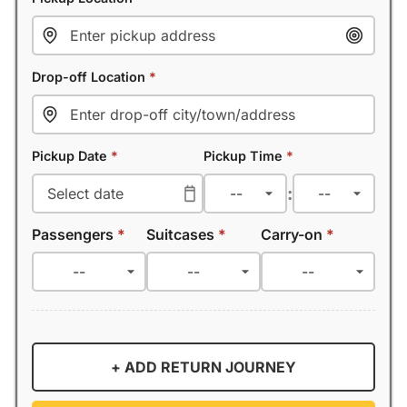
Drop-off Location
*
Pickup Date
*
Pickup Time
*
:
Passengers
*
Suitcases
*
Carry-on
*
+ ADD RETURN JOURNEY