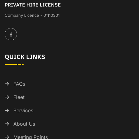
PRIVATE HIRE LICENSE
Company Licence - 01110301
QUICK LINKS
FAQs
Fleet
Services
About Us
Meeting Points