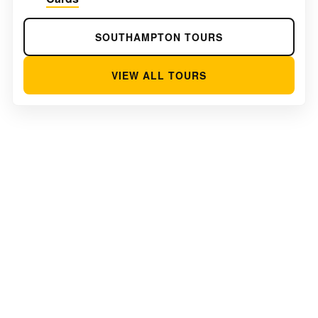
SOUTHAMPTON TOURS
VIEW ALL TOURS