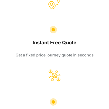
Instant Free Quote
Get a fixed price journey quote in seconds