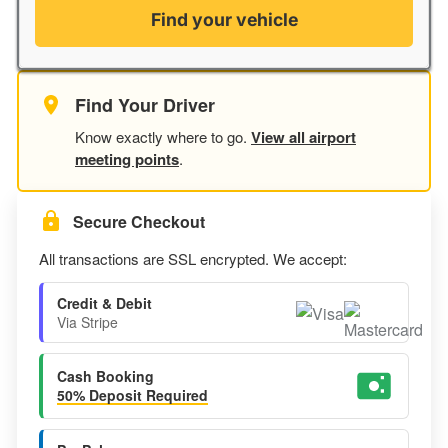
Find your vehicle
Find Your Driver
Know exactly where to go.
View all airport
meeting points
.
Secure Checkout
All transactions are SSL encrypted. We accept:
Credit & Debit
Via Stripe
Cash Booking
50% Deposit Required