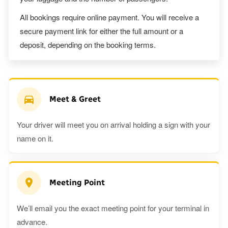
All bookings require online payment. You will receive a
secure payment link for either the full amount or a
deposit, depending on the booking terms.
Meet & Greet
Your driver will meet you on arrival holding a sign with your
name on it.
Meeting Point
We’ll email you the exact meeting point for your terminal in
advance.