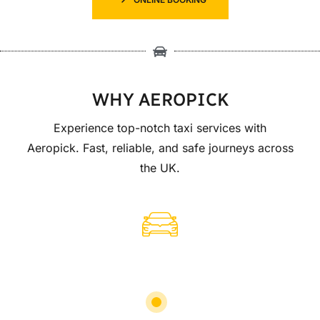
WHY AEROPICK
Experience top-notch taxi services with
Aeropick. Fast, reliable, and safe journeys across
the UK.