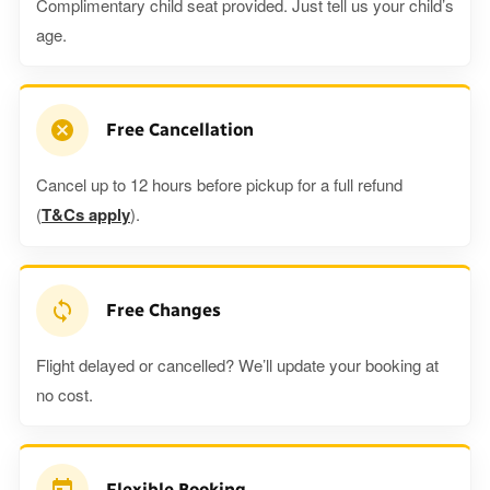
Complimentary child seat provided. Just tell us your child’s
age.
Free Cancellation
Cancel up to 12 hours before pickup for a full refund
(
T&Cs apply
).
Free Changes
Flight delayed or cancelled? We’ll update your booking at
no cost.
Flexible Booking