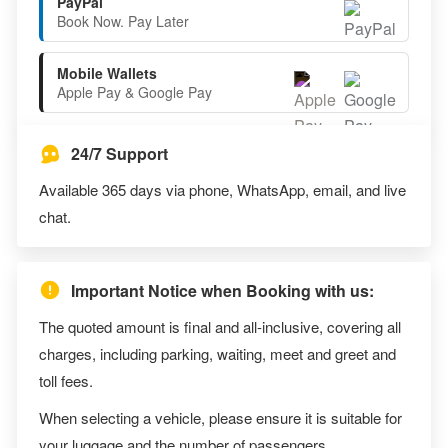
PayPal
Book Now. Pay Later
Mobile Wallets
Apple Pay & Google Pay
24/7 Support
Available 365 days via phone, WhatsApp, email, and live
chat.
Important Notice when Booking with us:
The quoted amount is final and all-inclusive, covering all
charges, including parking, waiting, meet and greet and
toll fees.
When selecting a vehicle, please ensure it is suitable for
your luggage and the number of passengers.