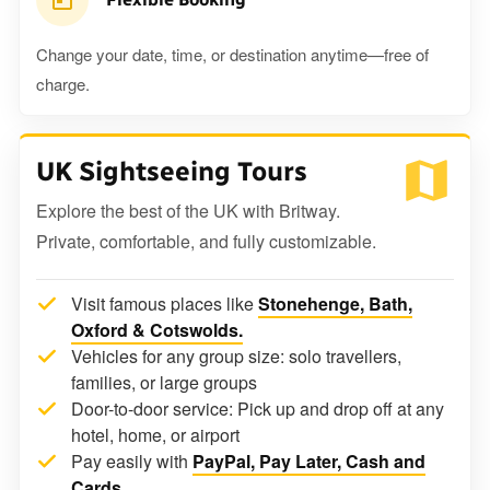
Change your date, time, or destination anytime—free of
charge.
UK Sightseeing Tours
Explore the best of the UK with Britway.
Private, comfortable, and fully customizable.
Visit famous places like
Stonehenge, Bath,
Oxford & Cotswolds.
Vehicles for any group size: solo travellers,
families, or large groups
Door-to-door service: Pick up and drop off at any
hotel, home, or airport
Pay easily with
PayPal, Pay Later, Cash and
Cards