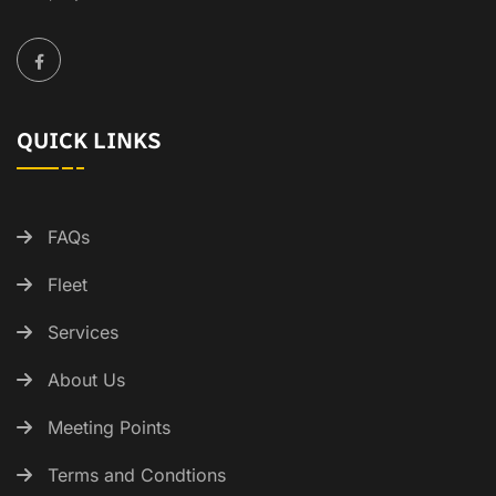
QUICK LINKS
FAQs
Fleet
Services
About Us
Meeting Points
Terms and Condtions