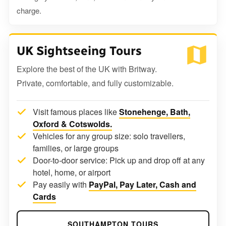
charge.
UK Sightseeing Tours
Explore the best of the UK with Britway.
Private, comfortable, and fully customizable.
Visit famous places like
Stonehenge, Bath,
Oxford & Cotswolds.
Vehicles for any group size: solo travellers,
families, or large groups
Door-to-door service: Pick up and drop off at any
hotel, home, or airport
Pay easily with
PayPal, Pay Later, Cash and
Cards
SOUTHAMPTON TOURS