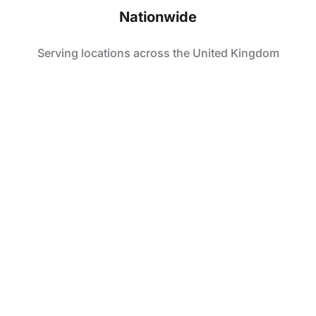
Nationwide
Serving locations across the United Kingdom