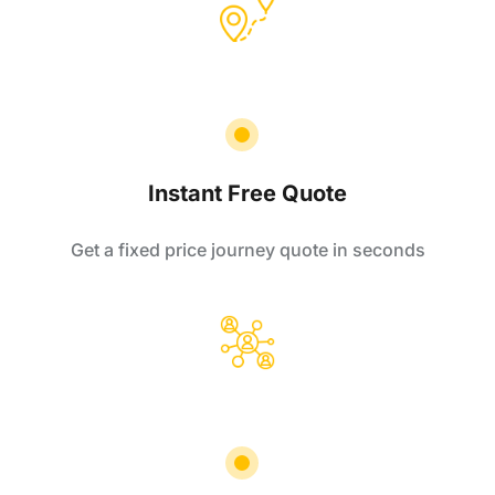
Instant Free Quote
Get a fixed price journey quote in seconds