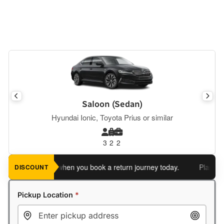
Saloon (Sedan)
Hyundai Ionic, Toyota Prius or similar
3
2
2
 an extra 5%
when you book a return journey today.
Planning a r
DISCOUNT
Pickup Location
*