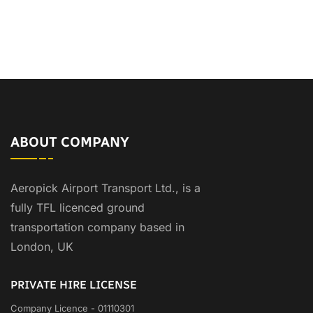
ABOUT COMPANY
Aeropick Airport Transport Ltd., is a
fully TFL licenced ground
transportation company based in
London, UK
PRIVATE HIRE LICENSE
Company Licence - 01110301