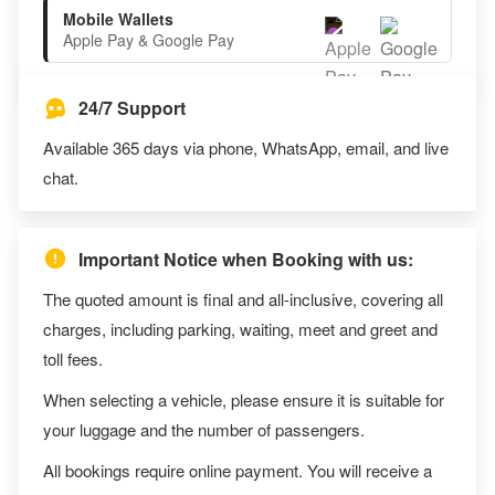
Mobile Wallets
Apple Pay & Google Pay
24/7 Support
Available 365 days via phone, WhatsApp, email, and live
chat.
Important Notice when Booking with us:
The quoted amount is final and all-inclusive, covering all
charges, including parking, waiting, meet and greet and
toll fees.
When selecting a vehicle, please ensure it is suitable for
your luggage and the number of passengers.
All bookings require online payment. You will receive a