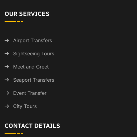
OUR SERVICES
Airport Transfers
Sightseeing Tours
Meet and Greet
Seaport Transfers
Event Transfer
City Tours
CONTACT DETAILS