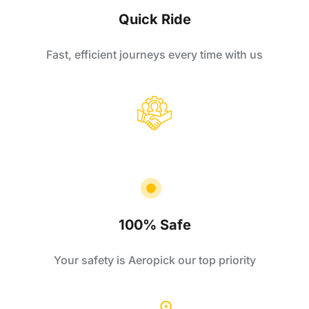
Quick Ride
Fast, efficient journeys every time with us
100% Safe
Your safety is Aeropick our top priority