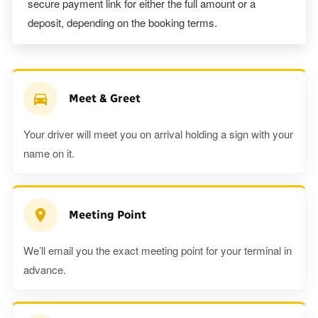
secure payment link for either the full amount or a
deposit, depending on the booking terms.
Meet & Greet
Your driver will meet you on arrival holding a sign with your
name on it.
Meeting Point
We’ll email you the exact meeting point for your terminal in
advance.