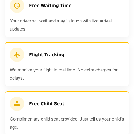
Free Waiting Time
Your driver will wait and stay in touch with live arrival
updates.
Flight Tracking
We monitor your flight in real time. No extra charges for
delays.
Free Child Seat
Complimentary child seat provided. Just tell us your child’s
age.