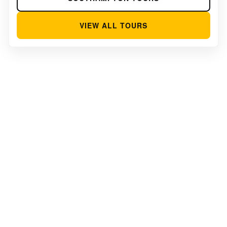
VIEW ALL TOURS