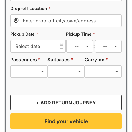
Drop-off Location
*
Pickup Date
*
Pickup Time
*
:
Passengers
*
Suitcases
*
Carry-on
*
+ ADD RETURN JOURNEY
Find your vehicle