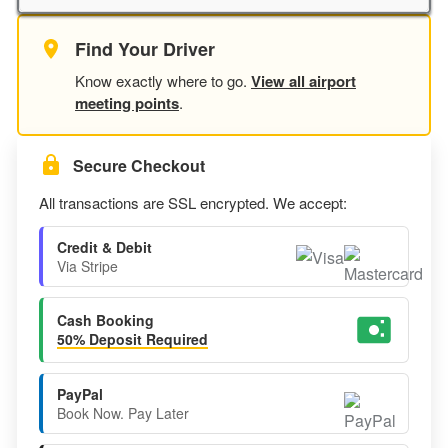
Find Your Driver
Know exactly where to go.
View all airport
meeting points
.
Secure Checkout
All transactions are SSL encrypted. We accept:
Credit & Debit
Via Stripe
Cash Booking
50% Deposit Required
PayPal
Book Now. Pay Later