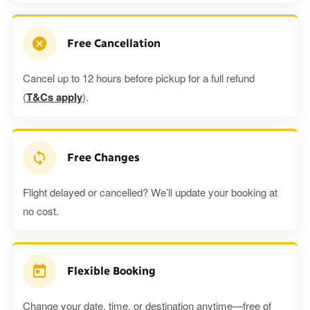
Free Cancellation
Cancel up to 12 hours before pickup for a full refund
(
T&Cs apply
).
Free Changes
Flight delayed or cancelled? We’ll update your booking at
no cost.
Flexible Booking
Change your date, time, or destination anytime—free of