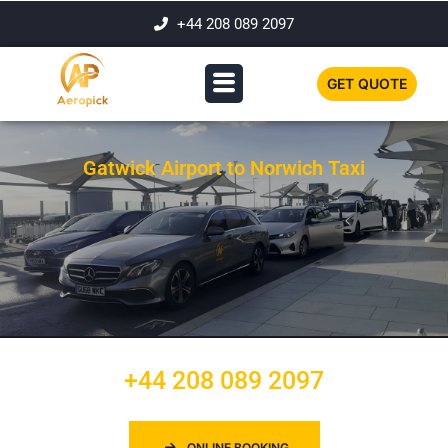
+44 208 089 2097
GET QUOTE
Gatwick Airport to Norwich Taxi
+44 208 089 2097
ONLINE BOOKING