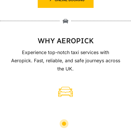
WHY AEROPICK
Experience top-notch taxi services with
Aeropick. Fast, reliable, and safe journeys across
the UK.