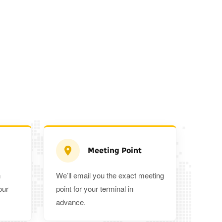
Meeting Point
n
We’ll email you the exact meeting
Executive Estate
our
point for your terminal in
Mercedes Estate or similar
Mitsubishi O
advance.