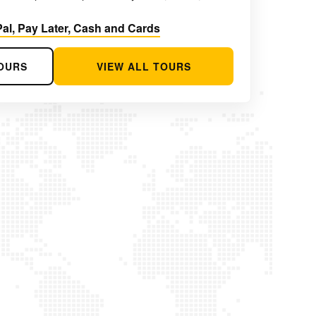
al, Pay Later, Cash and Cards
OURS
VIEW ALL TOURS