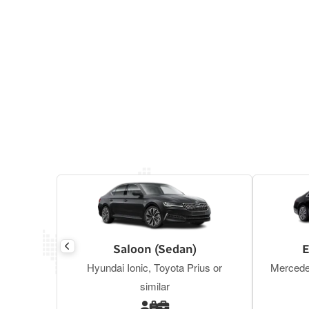
Saloon (Sedan)
E
Hyundai Ionic, Toyota Prius or
Mercede
similar