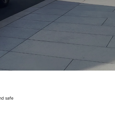
nd safe