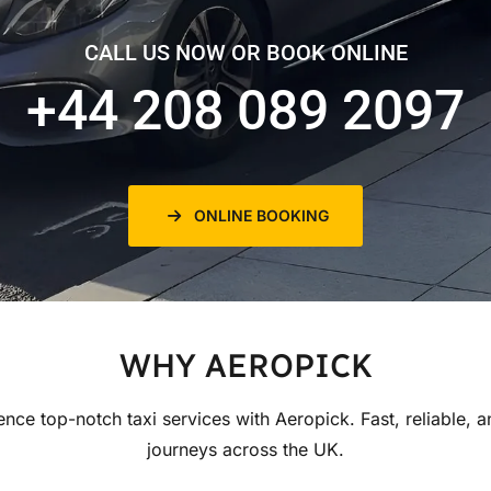
CALL US NOW OR BOOK ONLINE
+44 208 089 2097
ONLINE BOOKING
WHY AEROPICK
ence top-notch taxi services with Aeropick. Fast, reliable, a
journeys across the UK.