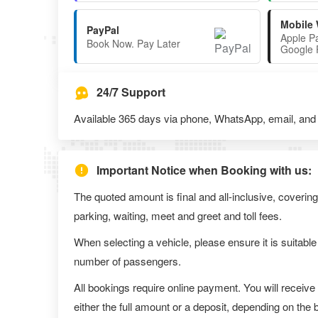
Mobile 
PayPal
Apple P
Book Now. Pay Later
Google 
24/7 Support
Available 365 days via phone, WhatsApp, email, and l
Important Notice when Booking with us:
The quoted amount is final and all-inclusive, covering
parking, waiting, meet and greet and toll fees.
When selecting a vehicle, please ensure it is suitable
number of passengers.
All bookings require online payment. You will receive
either the full amount or a deposit, depending on the