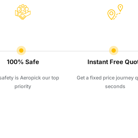
100% Safe
Instant Free Quo
safety is Aeropick our top
Get a fixed price journey q
priority
seconds