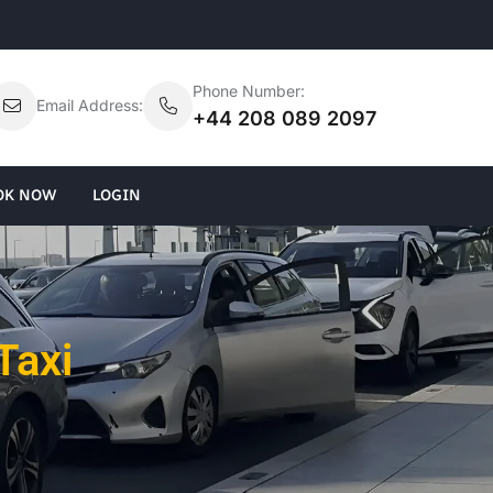
Phone Number:
Email Address:
+44 208 089 2097
OK NOW
LOGIN
Taxi