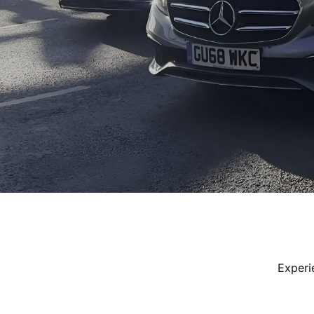
Experi