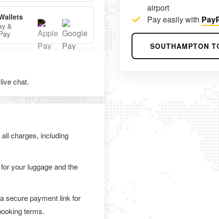
airport
Wallets
Pay easily with
PayP
ay &
Pay
SOUTHAMPTON T
ive chat.
 all charges, including
 for your luggage and the
 a secure payment link for
 booking terms.