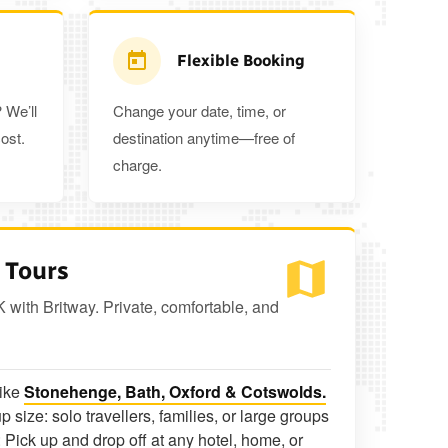
Flexible Booking
 We’ll
Change your date, time, or
ost.
destination anytime—free of
charge.
 Tours
K with Britway. Private, comfortable, and
like
Stonehenge, Bath, Oxford & Cotswolds.
p size: solo travellers, families, or large groups
 Pick up and drop off at any hotel, home, or