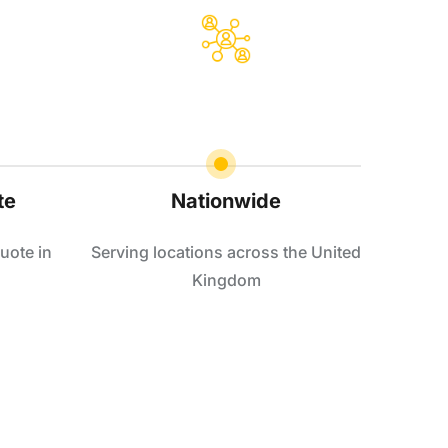
te
Nationwide
uote in
Serving locations across the United
Kingdom