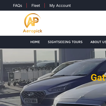
FAQs
Fleet
My Account
HOME
SIGHTSEEING TOURS
ABOUT U
Gat