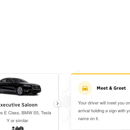
Meet & Greet
Your driver will meet you o
xecutive Saloon
Estate
arrival holding a sign with y
s E Class, BMW S5, Tesla
Toyota Prius Plus or similar
name on it.
Y or similar