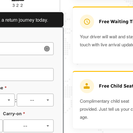
3
2
2
3
3
2
urn journey today.
Planning a return journey?
Save an ex
Free Waiting 
Your driver will wait and sta
touch with live arrival updat
Free Child Sea
me
*
:
Complimentary child seat
provided. Just tell us your c
Carry-on
*
age.