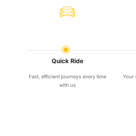
Quick Ride
Fast, efficient journeys every time
Your 
with us