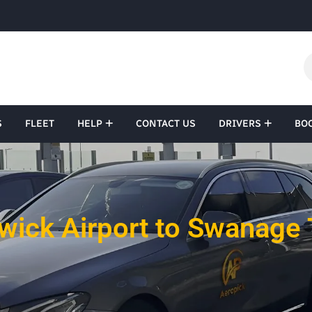
S
FLEET
HELP
CONTACT US
DRIVERS
BO
wick Airport to Swanage 