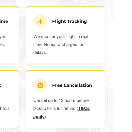
3
3
2
tra 5%
when you book a return journey today.
Time
Flight Tracking
y in
We monitor your flight in real
es.
time. No extra charges for
delays.
t
Free Cancellation
Cancel up to 12 hours before
hild’s
pickup for a full refund (
T&Cs
apply
).