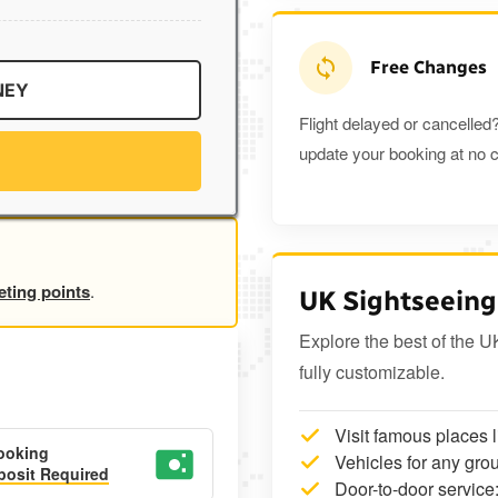
Free Changes
NEY
Flight delayed or cancelled?
update your booking at no c
eting points
.
UK Sightseeing
Explore the best of the U
fully customizable.
Visit famous places 
ooking
Vehicles for any grou
osit Required
Door-to-door service: