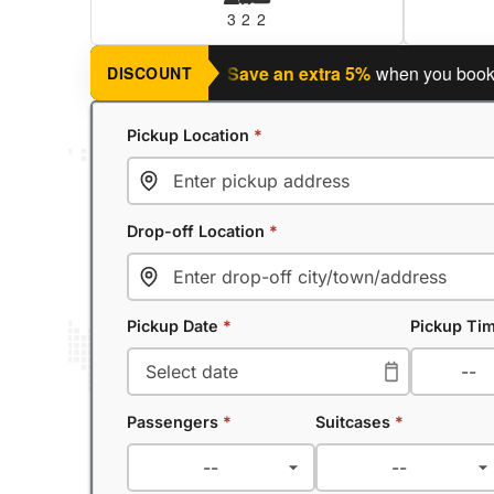
3
2
2
anning a return journey?
Save an extra 5%
when you book a ret
DISCOUNT
Pickup Location
*
Drop-off Location
*
Pickup Date
*
Pickup Ti
Passengers
*
Suitcases
*