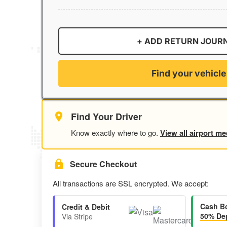
+ ADD RETURN JOUR
Find your vehicle
Find Your Driver
Know exactly where to go.
View all airport me
Secure Checkout
All transactions are SSL encrypted. We accept:
Cash B
Credit & Debit
50% Dep
Via Stripe