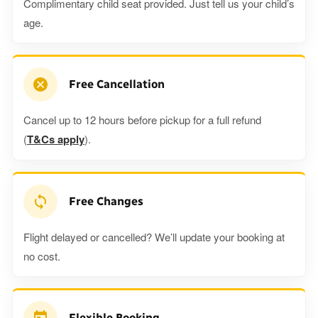
Complimentary child seat provided. Just tell us your child’s
age.
Free Cancellation
Cancel up to 12 hours before pickup for a full refund
(
T&Cs apply
).
Free Changes
Flight delayed or cancelled? We’ll update your booking at
no cost.
Flexible Booking