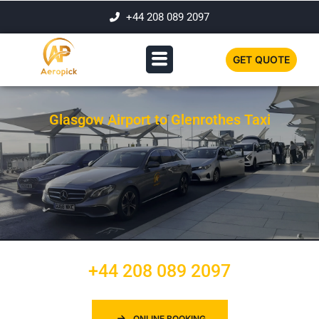
+44 208 089 2097
GET QUOTE
Glasgow Airport to Glenrothes Taxi
+44 208 089 2097
ONLINE BOOKING