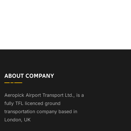
ABOUT COMPANY
Aeropick Airport Transport Ltd., is a
fully TFL licenced ground
transportation company based in
London, UK