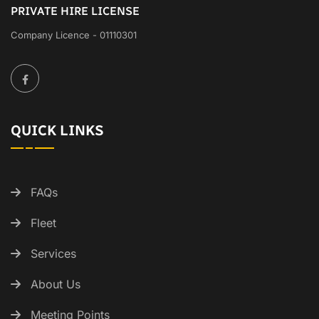
PRIVATE HIRE LICENSE
Company Licence - 01110301
QUICK LINKS
FAQs
Fleet
Services
About Us
Meeting Points