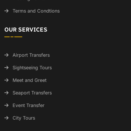
Terms and Condtions
OUR SERVICES
Airport Transfers
Sightseeing Tours
Meet and Greet
Seaport Transfers
Event Transfer
City Tours