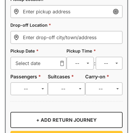
Drop-off Location
*
Pickup Date
*
Pickup Time
*
:
Passengers
*
Suitcases
*
Carry-on
*
+ ADD RETURN JOURNEY