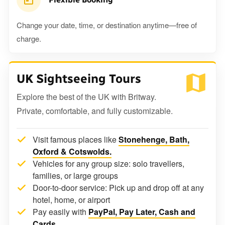
Change your date, time, or destination anytime—free of
charge.
UK Sightseeing Tours
Explore the best of the UK with Britway.
Private, comfortable, and fully customizable.
Visit famous places like
Stonehenge, Bath,
Oxford & Cotswolds.
Vehicles for any group size: solo travellers,
families, or large groups
Door-to-door service: Pick up and drop off at any
hotel, home, or airport
Pay easily with
PayPal, Pay Later, Cash and
Cards