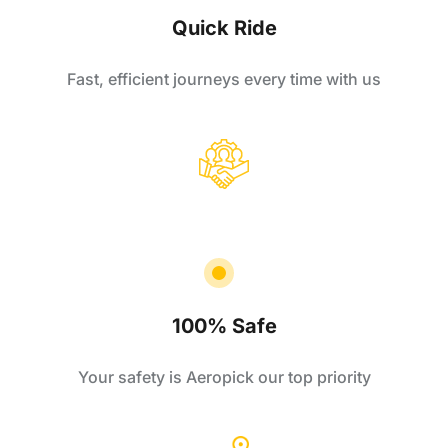
Quick Ride
Fast, efficient journeys every time with us
100% Safe
Your safety is Aeropick our top priority