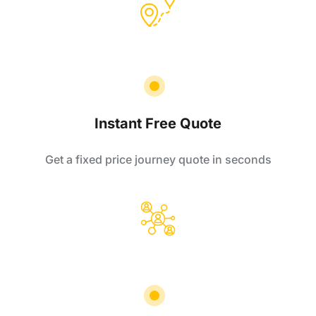
Instant Free Quote
Get a fixed price journey quote in seconds