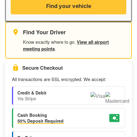
Find your vehicle
Find Your Driver
Know exactly where to go.
View all airport
meeting points
.
Secure Checkout
All transactions are SSL encrypted. We accept:
Credit & Debit
Via Stripe
Cash Booking
50% Deposit Required