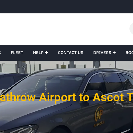
S
FLEET
HELP
CONTACT US
DRIVERS
BO
athrow Airport to Ascot T