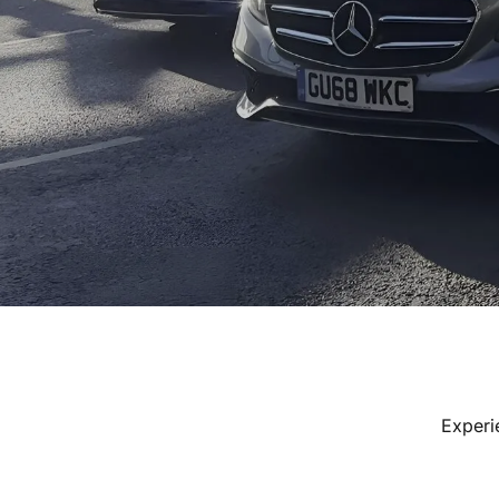
Experi