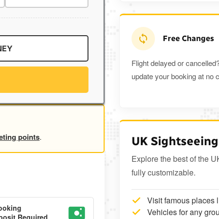
Free Changes
NEY
Flight delayed or cancelled?
update your booking at no c
eting points
.
UK Sightseeing
Explore the best of the U
fully customizable.
Visit famous places 
ooking
Vehicles for any grou
osit Required