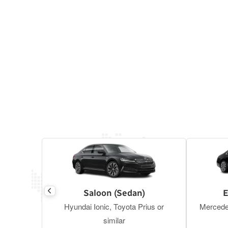
Saloon (Sedan)
E
Hyundai Ionic, Toyota Prius or
Mercede
similar