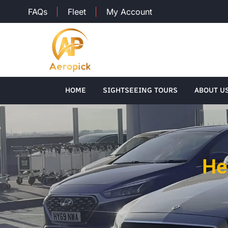
FAQs
Fleet
My Account
HOME
SIGHTSEEING TOURS
ABOUT U
He