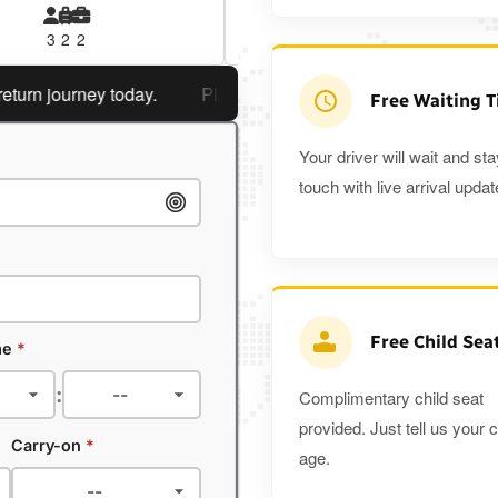
3
2
2
3
3
2
 journey today.
Planning a return journey?
Save an extra
Free Waiting 
Your driver will wait and sta
touch with live arrival updat
Free Child Sea
me
*
:
Complimentary child seat
provided. Just tell us your c
Carry-on
*
age.