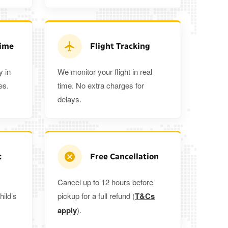
3
3
2
 5%
when you book a return journey today.
Time
Flight Tracking
y in
We monitor your flight in real
es.
time. No extra charges for
delays.
t
Free Cancellation
Cancel up to 12 hours before
hild’s
pickup for a full refund (
T&Cs
apply
).