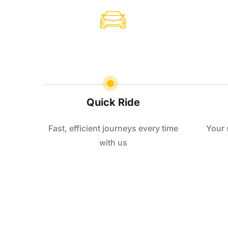
Quick Ride
Fast, efficient journeys every time
Your 
with us