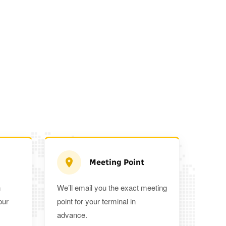
Meeting Point
n
We’ll email you the exact meeting
Executive Estate
our
point for your terminal in
Mercedes Estate or similar
Mitsubishi O
advance.