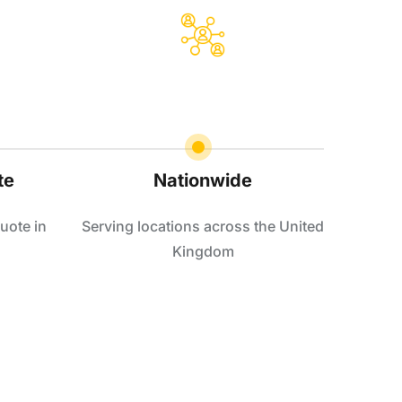
te
Nationwide
uote in
Serving locations across the United
Kingdom