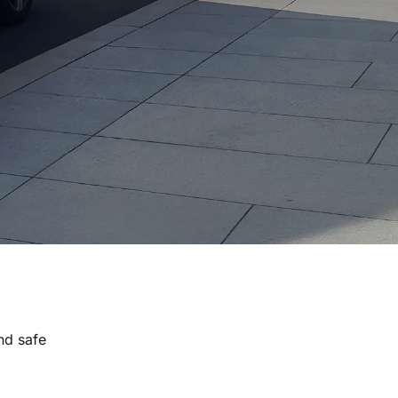
nd safe