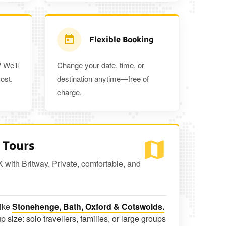
Flexible Booking
 We’ll
Change your date, time, or
ost.
destination anytime—free of
charge.
 Tours
K with Britway. Private, comfortable, and
like
Stonehenge, Bath, Oxford & Cotswolds.
p size: solo travellers, families, or large groups