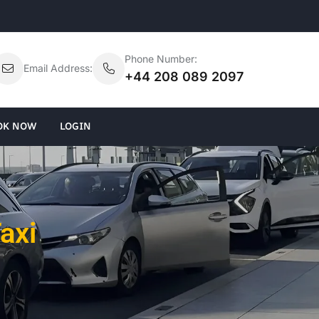
Phone Number:
Email Address:
+44 208 089 2097
OK NOW
LOGIN
axi