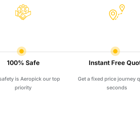
100% Safe
Instant Free Quo
safety is Aeropick our top
Get a fixed price journey q
priority
seconds