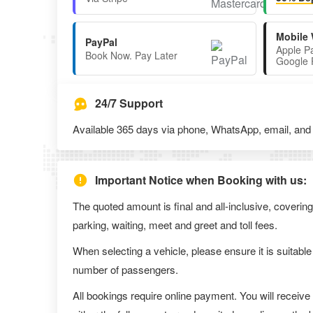
Mobile 
PayPal
Apple P
Book Now. Pay Later
Google 
24/7 Support
Available 365 days via phone, WhatsApp, email, and l
Important Notice when Booking with us:
The quoted amount is final and all-inclusive, covering
parking, waiting, meet and greet and toll fees.
When selecting a vehicle, please ensure it is suitable
number of passengers.
All bookings require online payment. You will receive