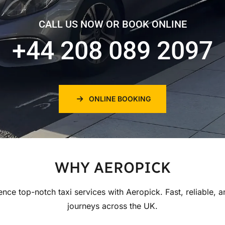
CALL US NOW OR BOOK ONLINE
+44 208 089 2097
ONLINE BOOKING
WHY AEROPICK
ence top-notch taxi services with Aeropick. Fast, reliable, a
journeys across the UK.