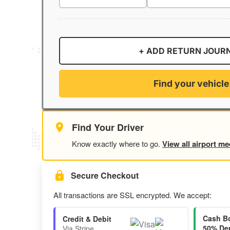
+ ADD RETURN JOUR
Find your vehicle
Find Your Driver
Know exactly where to go.
View all airport me
Secure Checkout
All transactions are SSL encrypted. We accept:
Cash B
Credit & Debit
50% Dep
Via Stripe