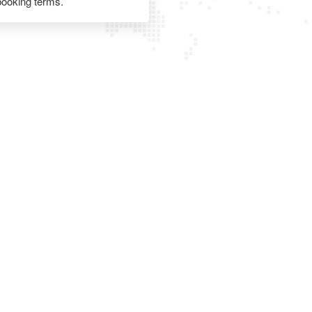
 booking terms.