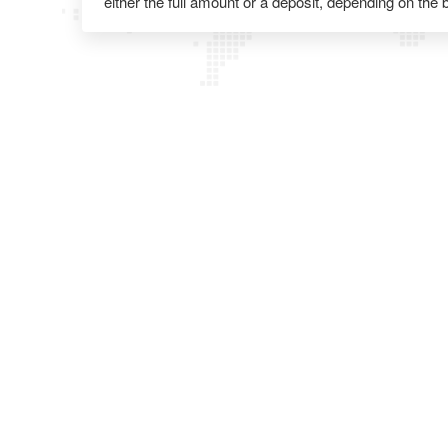
either the full amount or a deposit, depending on the