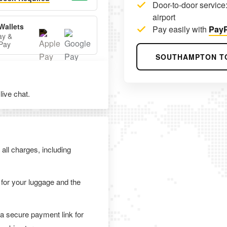
Door-to-door service:
airport
Wallets
Pay easily with
PayP
ay &
Pay
SOUTHAMPTON T
ive chat.
 all charges, including
 for your luggage and the
 a secure payment link for