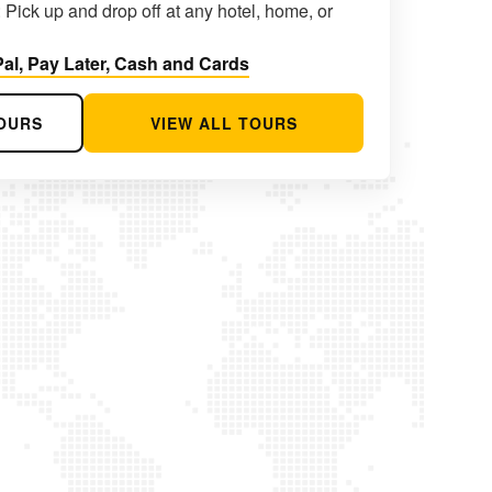
 Pick up and drop off at any hotel, home, or
al, Pay Later, Cash and Cards
OURS
VIEW ALL TOURS