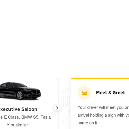
Meet & Greet
Your driver will meet you o
xecutive Saloon
Estate
arrival holding a sign with y
s E Class, BMW S5, Tesla
Toyota Prius Plus or similar
name on it.
Y or similar