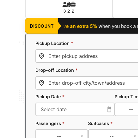
3
2
2
ng a return journey?
Save an extra 5%
when you book a return
DISCOUNT
Pickup Location
*
Drop-off Location
*
Pickup Date
*
Pickup Ti
Passengers
*
Suitcases
*